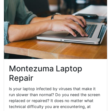
Montezuma Laptop
Repair
Is your laptop infected by viruses that make it
run slower than normal? Do you need the screen
replaced or repaired? It does no matter what
technical difficulty you are encountering, at