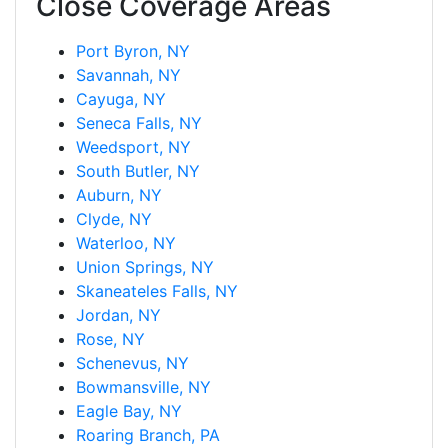
Close Coverage Areas
Port Byron, NY
Savannah, NY
Cayuga, NY
Seneca Falls, NY
Weedsport, NY
South Butler, NY
Auburn, NY
Clyde, NY
Waterloo, NY
Union Springs, NY
Skaneateles Falls, NY
Jordan, NY
Rose, NY
Schenevus, NY
Bowmansville, NY
Eagle Bay, NY
Roaring Branch, PA