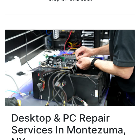
Desktop & PC Repair
Services In Montezuma,