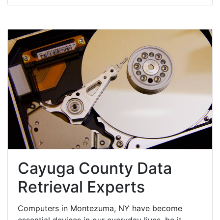
Cayuga County Data
Retrieval Experts
Computers in Montezuma, NY have become
essential devices in our everyday lives, be it