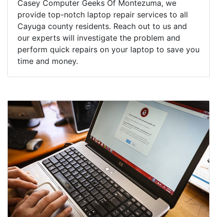
Casey Computer Geeks Of Montezuma, we
provide top-notch laptop repair services to all
Cayuga county residents. Reach out to us and
our experts will investigate the problem and
perform quick repairs on your laptop to save you
time and money.