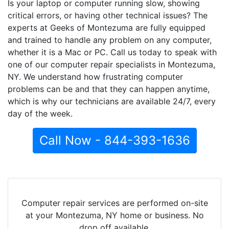
Is your laptop or computer running slow, showing
critical errors, or having other technical issues? The
experts at Geeks of Montezuma are fully equipped
and trained to handle any problem on any computer,
whether it is a Mac or PC. Call us today to speak with
one of our computer repair specialists in Montezuma,
NY. We understand how frustrating computer
problems can be and that they can happen anytime,
which is why our technicians are available 24/7, every
day of the week.
Call Now - 844-393-1636
Computer repair services are performed on-site
at your Montezuma, NY home or business. No
drop off available.