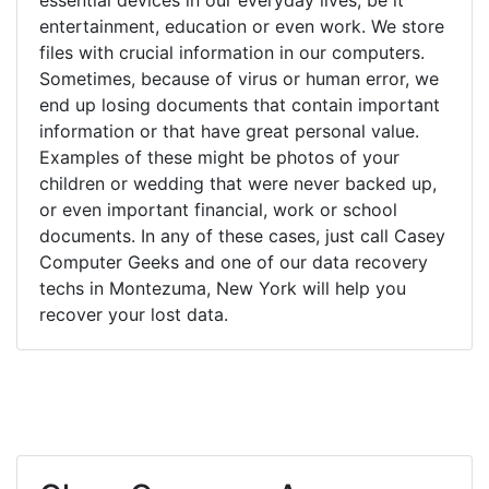
entertainment, education or even work. We store
files with crucial information in our computers.
Sometimes, because of virus or human error, we
end up losing documents that contain important
information or that have great personal value.
Examples of these might be photos of your
children or wedding that were never backed up,
or even important financial, work or school
documents. In any of these cases, just call Casey
Computer Geeks and one of our data recovery
techs in Montezuma, New York will help you
recover your lost data.