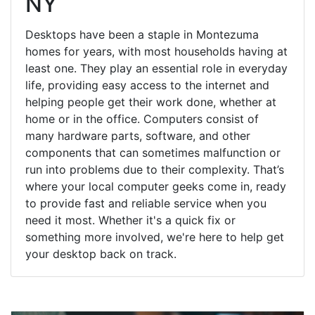
NY
Desktops have been a staple in Montezuma
homes for years, with most households having at
least one. They play an essential role in everyday
life, providing easy access to the internet and
helping people get their work done, whether at
home or in the office. Computers consist of
many hardware parts, software, and other
components that can sometimes malfunction or
run into problems due to their complexity. That’s
where your local computer geeks come in, ready
to provide fast and reliable service when you
need it most. Whether it's a quick fix or
something more involved, we're here to help get
your desktop back on track.