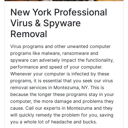
New York Professional
Virus & Spyware
Removal
Virus programs and other unwanted computer
programs like malware, ransomware and
spyware can adversely impact the functionality,
performance and speed of your computer.
Whenever your computer is infected by these
programs, it is essential that you seek our virus
removal services in Montezuma, NY. This is
because the longer these programs stay in your
computer, the more damage and problems they
cause. Call our experts in Montezuma and they
will quickly remedy the problem for you, saving
you a whole lot of headache and bucks.