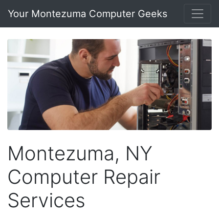
Your Montezuma Computer Geeks
Montezuma, NY
Computer Repair
Services