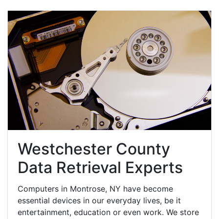
Westchester County
Data Retrieval Experts
Computers in Montrose, NY have become
essential devices in our everyday lives, be it
entertainment, education or even work. We store