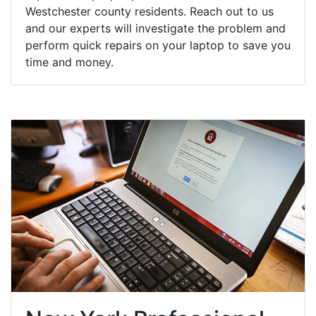
Westchester county residents. Reach out to us
and our experts will investigate the problem and
perform quick repairs on your laptop to save you
time and money.