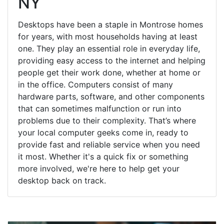
NY
Desktops have been a staple in Montrose homes
for years, with most households having at least
one. They play an essential role in everyday life,
providing easy access to the internet and helping
people get their work done, whether at home or
in the office. Computers consist of many
hardware parts, software, and other components
that can sometimes malfunction or run into
problems due to their complexity. That’s where
your local computer geeks come in, ready to
provide fast and reliable service when you need
it most. Whether it's a quick fix or something
more involved, we're here to help get your
desktop back on track.