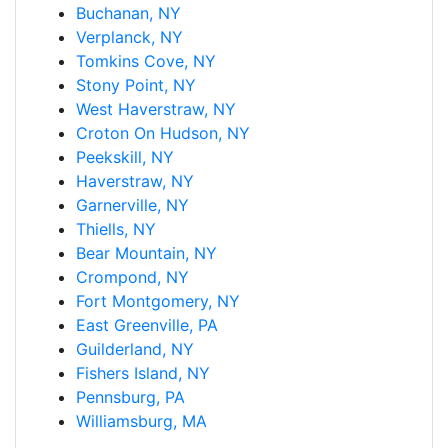
Buchanan, NY
Verplanck, NY
Tomkins Cove, NY
Stony Point, NY
West Haverstraw, NY
Croton On Hudson, NY
Peekskill, NY
Haverstraw, NY
Garnerville, NY
Thiells, NY
Bear Mountain, NY
Crompond, NY
Fort Montgomery, NY
East Greenville, PA
Guilderland, NY
Fishers Island, NY
Pennsburg, PA
Williamsburg, MA