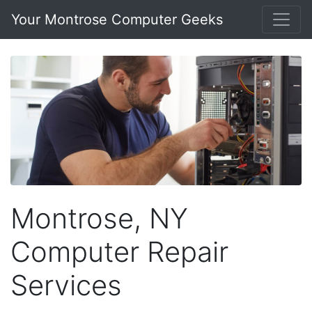
Your Montrose Computer Geeks
Montrose, NY
Computer Repair
Services