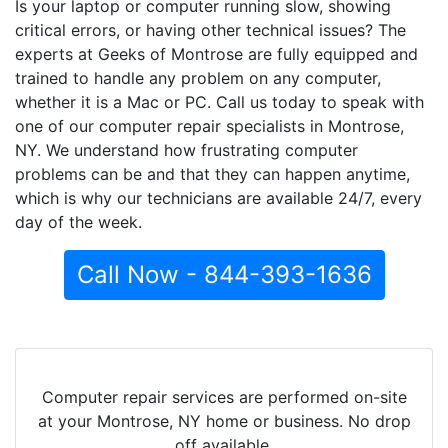
Is your laptop or computer running slow, showing
critical errors, or having other technical issues? The
experts at Geeks of Montrose are fully equipped and
trained to handle any problem on any computer,
whether it is a Mac or PC. Call us today to speak with
one of our computer repair specialists in Montrose,
NY. We understand how frustrating computer
problems can be and that they can happen anytime,
which is why our technicians are available 24/7, every
day of the week.
Call Now - 844-393-1636
Computer repair services are performed on-site
at your Montrose, NY home or business. No drop
off available.