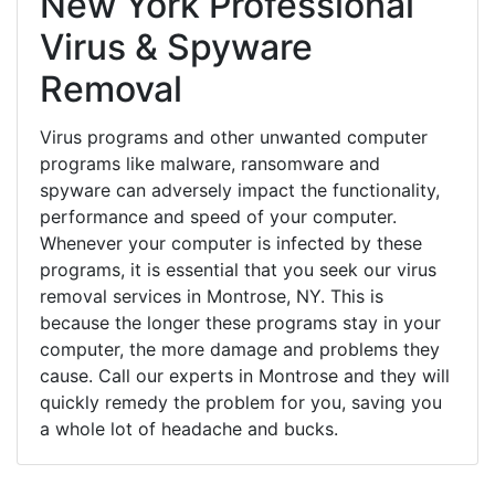
New York Professional
Virus & Spyware
Removal
Virus programs and other unwanted computer
programs like malware, ransomware and
spyware can adversely impact the functionality,
performance and speed of your computer.
Whenever your computer is infected by these
programs, it is essential that you seek our virus
removal services in Montrose, NY. This is
because the longer these programs stay in your
computer, the more damage and problems they
cause. Call our experts in Montrose and they will
quickly remedy the problem for you, saving you
a whole lot of headache and bucks.