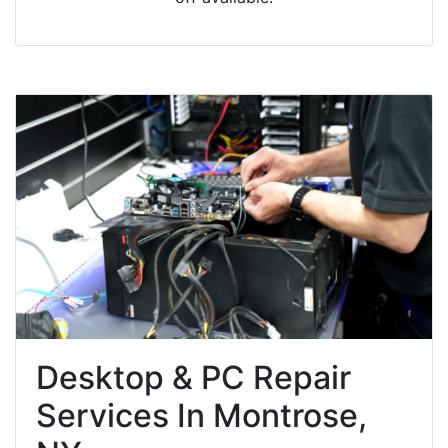
Desktop & PC Repair
Services In Montrose,