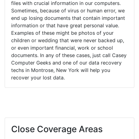
files with crucial information in our computers.
Sometimes, because of virus or human error, we
end up losing documents that contain important
information or that have great personal value.
Examples of these might be photos of your
children or wedding that were never backed up,
or even important financial, work or school
documents. In any of these cases, just call Casey
Computer Geeks and one of our data recovery
techs in Montrose, New York will help you
recover your lost data.
Close Coverage Areas