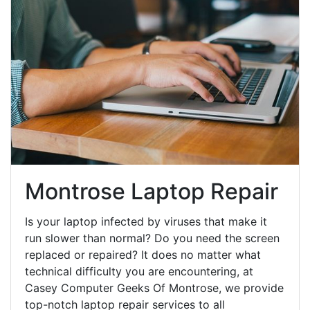
Montrose Laptop Repair
Is your laptop infected by viruses that make it
run slower than normal? Do you need the screen
replaced or repaired? It does no matter what
technical difficulty you are encountering, at
Casey Computer Geeks Of Montrose, we provide
top-notch laptop repair services to all