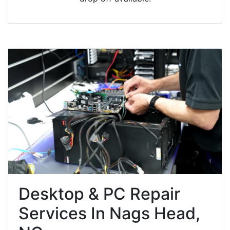
Desktop & PC Repair
Services In Nags Head,