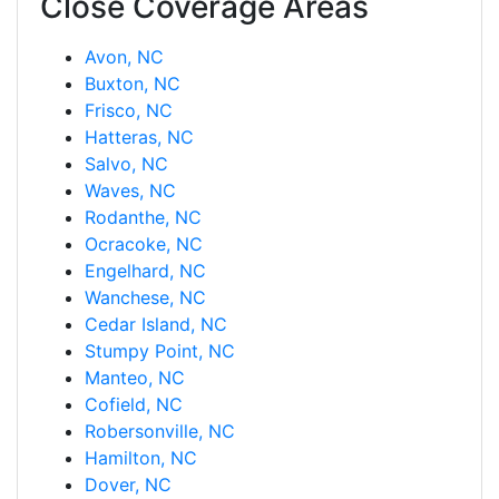
Close Coverage Areas
Avon, NC
Buxton, NC
Frisco, NC
Hatteras, NC
Salvo, NC
Waves, NC
Rodanthe, NC
Ocracoke, NC
Engelhard, NC
Wanchese, NC
Cedar Island, NC
Stumpy Point, NC
Manteo, NC
Cofield, NC
Robersonville, NC
Hamilton, NC
Dover, NC