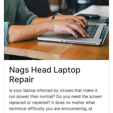
Nags Head Laptop
Repair
Is your laptop infected by viruses that make it
run slower than normal? Do you need the screen
replaced or repaired? It does no matter what
technical difficulty you are encountering, at