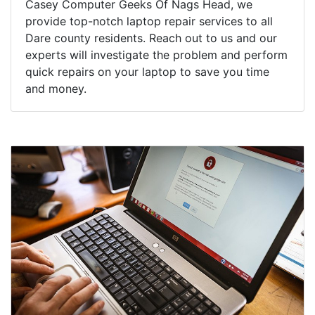
Casey Computer Geeks Of Nags Head, we
provide top-notch laptop repair services to all
Dare county residents. Reach out to us and our
experts will investigate the problem and perform
quick repairs on your laptop to save you time
and money.