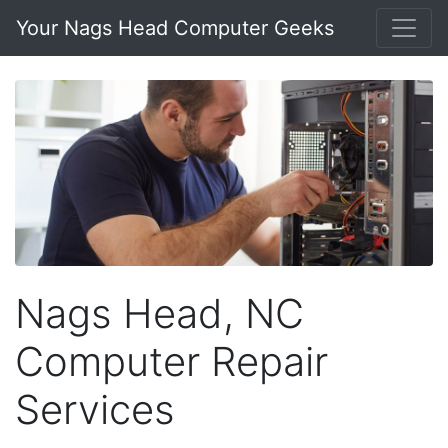
Your Nags Head Computer Geeks
Nags Head, NC
Computer Repair
Services