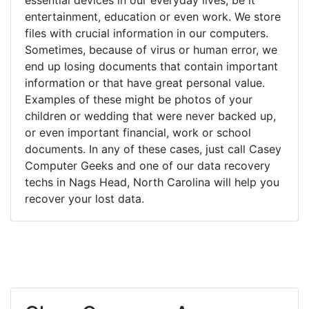
entertainment, education or even work. We store
files with crucial information in our computers.
Sometimes, because of virus or human error, we
end up losing documents that contain important
information or that have great personal value.
Examples of these might be photos of your
children or wedding that were never backed up,
or even important financial, work or school
documents. In any of these cases, just call Casey
Computer Geeks and one of our data recovery
techs in Nags Head, North Carolina will help you
recover your lost data.