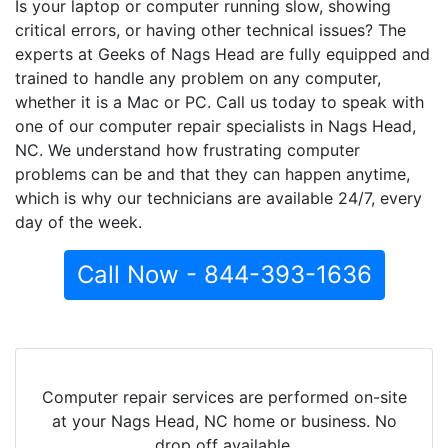
Is your laptop or computer running slow, showing
critical errors, or having other technical issues? The
experts at Geeks of Nags Head are fully equipped and
trained to handle any problem on any computer,
whether it is a Mac or PC. Call us today to speak with
one of our computer repair specialists in Nags Head,
NC. We understand how frustrating computer
problems can be and that they can happen anytime,
which is why our technicians are available 24/7, every
day of the week.
Call Now - 844-393-1636
Computer repair services are performed on-site
at your Nags Head, NC home or business. No
drop off available.