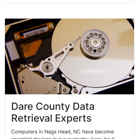
Dare County Data
Retrieval Experts
Computers in Nags Head, NC have become
essential devices in our everyday lives, be it