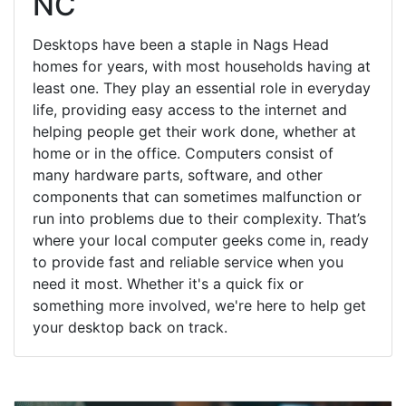
NC
Desktops have been a staple in Nags Head
homes for years, with most households having at
least one. They play an essential role in everyday
life, providing easy access to the internet and
helping people get their work done, whether at
home or in the office. Computers consist of
many hardware parts, software, and other
components that can sometimes malfunction or
run into problems due to their complexity. That’s
where your local computer geeks come in, ready
to provide fast and reliable service when you
need it most. Whether it's a quick fix or
something more involved, we're here to help get
your desktop back on track.