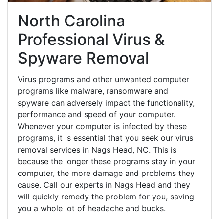
North Carolina
Professional Virus &
Spyware Removal
Virus programs and other unwanted computer
programs like malware, ransomware and
spyware can adversely impact the functionality,
performance and speed of your computer.
Whenever your computer is infected by these
programs, it is essential that you seek our virus
removal services in Nags Head, NC. This is
because the longer these programs stay in your
computer, the more damage and problems they
cause. Call our experts in Nags Head and they
will quickly remedy the problem for you, saving
you a whole lot of headache and bucks.