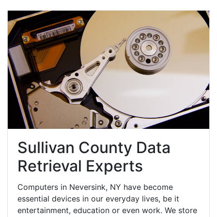
Sullivan County Data
Retrieval Experts
Computers in Neversink, NY have become
essential devices in our everyday lives, be it
entertainment, education or even work. We store