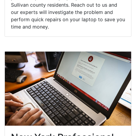
Sullivan county residents. Reach out to us and
our experts will investigate the problem and
perform quick repairs on your laptop to save you
time and money.