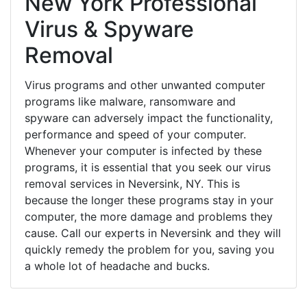
New York Professional
Virus & Spyware
Removal
Virus programs and other unwanted computer
programs like malware, ransomware and
spyware can adversely impact the functionality,
performance and speed of your computer.
Whenever your computer is infected by these
programs, it is essential that you seek our virus
removal services in Neversink, NY. This is
because the longer these programs stay in your
computer, the more damage and problems they
cause. Call our experts in Neversink and they will
quickly remedy the problem for you, saving you
a whole lot of headache and bucks.