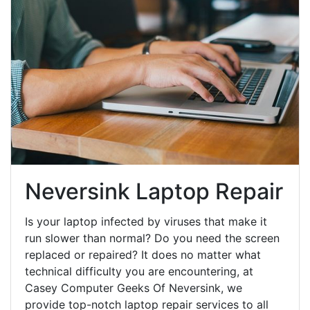
Neversink Laptop Repair
Is your laptop infected by viruses that make it
run slower than normal? Do you need the screen
replaced or repaired? It does no matter what
technical difficulty you are encountering, at
Casey Computer Geeks Of Neversink, we
provide top-notch laptop repair services to all