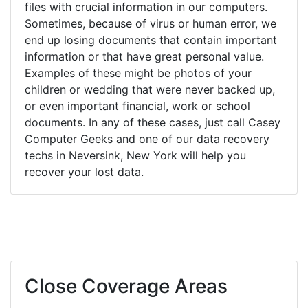
files with crucial information in our computers.
Sometimes, because of virus or human error, we
end up losing documents that contain important
information or that have great personal value.
Examples of these might be photos of your
children or wedding that were never backed up,
or even important financial, work or school
documents. In any of these cases, just call Casey
Computer Geeks and one of our data recovery
techs in Neversink, New York will help you
recover your lost data.
Close Coverage Areas