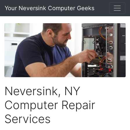
Your Neversink Computer Geeks
Neversink, NY
Computer Repair
Services