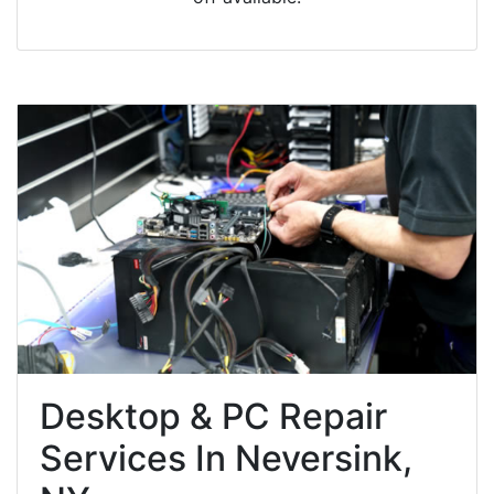
Desktop & PC Repair
Services In Neversink,