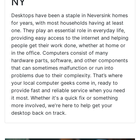
NY
Desktops have been a staple in Neversink homes
for years, with most households having at least
one. They play an essential role in everyday life,
providing easy access to the internet and helping
people get their work done, whether at home or
in the office. Computers consist of many
hardware parts, software, and other components
that can sometimes malfunction or run into
problems due to their complexity. That’s where
your local computer geeks come in, ready to
provide fast and reliable service when you need
it most. Whether it's a quick fix or something
more involved, we're here to help get your
desktop back on track.