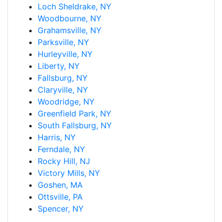
Loch Sheldrake, NY
Woodbourne, NY
Grahamsville, NY
Parksville, NY
Hurleyville, NY
Liberty, NY
Fallsburg, NY
Claryville, NY
Woodridge, NY
Greenfield Park, NY
South Fallsburg, NY
Harris, NY
Ferndale, NY
Rocky Hill, NJ
Victory Mills, NY
Goshen, MA
Ottsville, PA
Spencer, NY