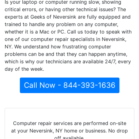
Is your laptop or computer running slow, showing
critical errors, or having other technical issues? The
experts at Geeks of Neversink are fully equipped and
trained to handle any problem on any computer,
whether it is a Mac or PC. Call us today to speak with
one of our computer repair specialists in Neversink,
NY. We understand how frustrating computer
problems can be and that they can happen anytime,
which is why our technicians are available 24/7, every
day of the week.
Call Now - 844-393-1636
Computer repair services are performed on-site
at your Neversink, NY home or business. No drop
off available.