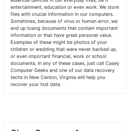
entertainment, education or even work. We store
files with crucial information in our computers.
Sometimes, because of virus or human error, we
end up losing documents that contain important
information or that have great personal value.
Examples of these might be photos of your
children or wedding that were never backed up,
or even important financial, work or school
documents. In any of these cases, just call Casey
Computer Geeks and one of our data recovery
techs in New Canton, Virginia will help you
recover your lost data.