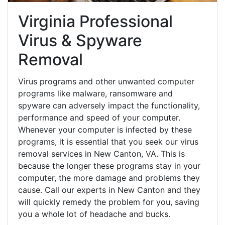
Virginia Professional
Virus & Spyware
Removal
Virus programs and other unwanted computer
programs like malware, ransomware and
spyware can adversely impact the functionality,
performance and speed of your computer.
Whenever your computer is infected by these
programs, it is essential that you seek our virus
removal services in New Canton, VA. This is
because the longer these programs stay in your
computer, the more damage and problems they
cause. Call our experts in New Canton and they
will quickly remedy the problem for you, saving
you a whole lot of headache and bucks.