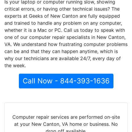
Is your laptop or computer running slow, showing
critical errors, or having other technical issues? The
experts at Geeks of New Canton are fully equipped
and trained to handle any problem on any computer,
whether it is a Mac or PC. Call us today to speak with
one of our computer repair specialists in New Canton,
VA. We understand how frustrating computer problems
can be and that they can happen anytime, which is
why our technicians are available 24/7, every day of
the week.
Call Now - 844-393-1636
Computer repair services are performed on-site
at your New Canton, VA home or business. No
drop off available.