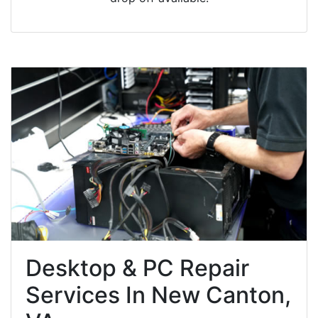
Desktop & PC Repair
Services In New Canton,