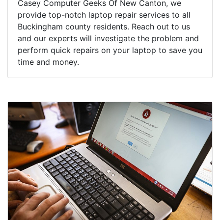
Casey Computer Geeks Of New Canton, we
provide top-notch laptop repair services to all
Buckingham county residents. Reach out to us
and our experts will investigate the problem and
perform quick repairs on your laptop to save you
time and money.