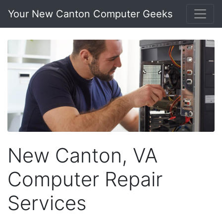
Your New Canton Computer Geeks
New Canton, VA
Computer Repair
Services