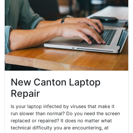
New Canton Laptop
Repair
Is your laptop infected by viruses that make it
run slower than normal? Do you need the screen
replaced or repaired? It does no matter what
technical difficulty you are encountering, at