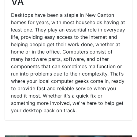
VA
Desktops have been a staple in New Canton
homes for years, with most households having at
least one. They play an essential role in everyday
life, providing easy access to the internet and
helping people get their work done, whether at
home or in the office. Computers consist of
many hardware parts, software, and other
components that can sometimes malfunction or
run into problems due to their complexity. That’s
where your local computer geeks come in, ready
to provide fast and reliable service when you
need it most. Whether it's a quick fix or
something more involved, we're here to help get
your desktop back on track.