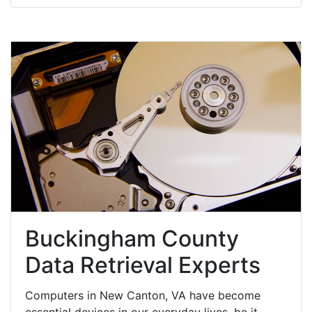
Buckingham County
Data Retrieval Experts
Computers in New Canton, VA have become
essential devices in our everyday lives, be it