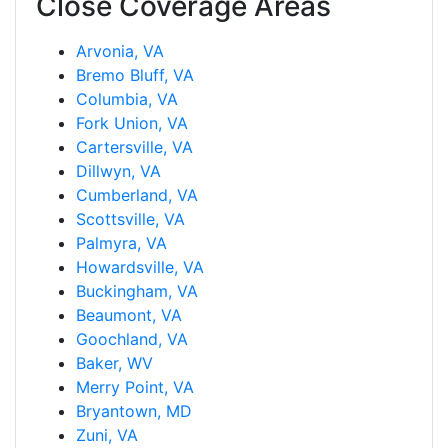
Close Coverage Areas
Arvonia, VA
Bremo Bluff, VA
Columbia, VA
Fork Union, VA
Cartersville, VA
Dillwyn, VA
Cumberland, VA
Scottsville, VA
Palmyra, VA
Howardsville, VA
Buckingham, VA
Beaumont, VA
Goochland, VA
Baker, WV
Merry Point, VA
Bryantown, MD
Zuni, VA