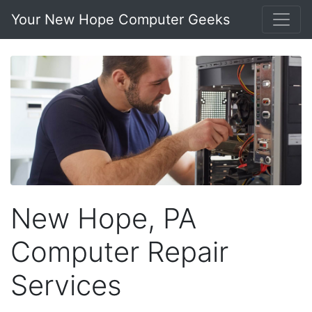
Your New Hope Computer Geeks
New Hope, PA
Computer Repair
Services