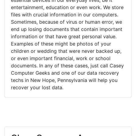
entertainment, education or even work. We store
files with crucial information in our computers.
Sometimes, because of virus or human error, we
end up losing documents that contain important
information or that have great personal value.
Examples of these might be photos of your
children or wedding that were never backed up,
or even important financial, work or school
documents. In any of these cases, just call Casey
Computer Geeks and one of our data recovery
techs in New Hope, Pennsylvania will help you
recover your lost data.