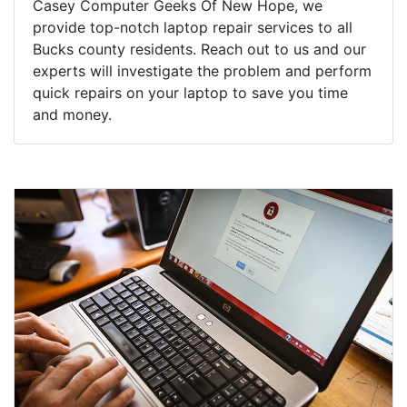
Casey Computer Geeks Of New Hope, we
provide top-notch laptop repair services to all
Bucks county residents. Reach out to us and our
experts will investigate the problem and perform
quick repairs on your laptop to save you time
and money.