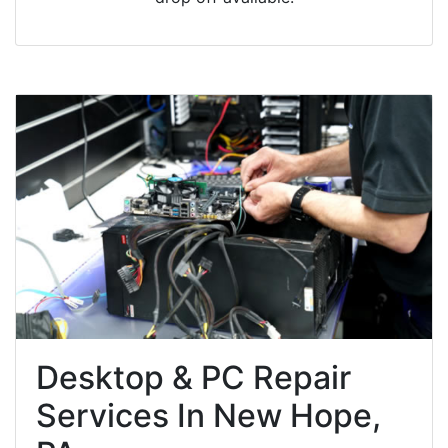
Desktop & PC Repair
Services In New Hope,