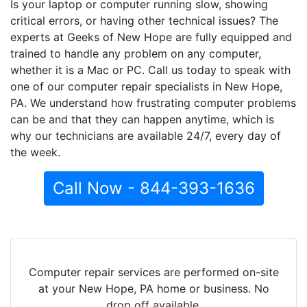
Is your laptop or computer running slow, showing
critical errors, or having other technical issues? The
experts at Geeks of New Hope are fully equipped and
trained to handle any problem on any computer,
whether it is a Mac or PC. Call us today to speak with
one of our computer repair specialists in New Hope,
PA. We understand how frustrating computer problems
can be and that they can happen anytime, which is
why our technicians are available 24/7, every day of
the week.
Call Now - 844-393-1636
Computer repair services are performed on-site
at your New Hope, PA home or business. No
drop off available.