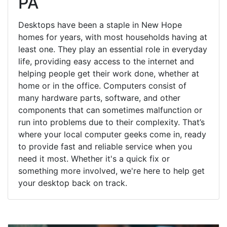
PA
Desktops have been a staple in New Hope
homes for years, with most households having at
least one. They play an essential role in everyday
life, providing easy access to the internet and
helping people get their work done, whether at
home or in the office. Computers consist of
many hardware parts, software, and other
components that can sometimes malfunction or
run into problems due to their complexity. That’s
where your local computer geeks come in, ready
to provide fast and reliable service when you
need it most. Whether it's a quick fix or
something more involved, we're here to help get
your desktop back on track.