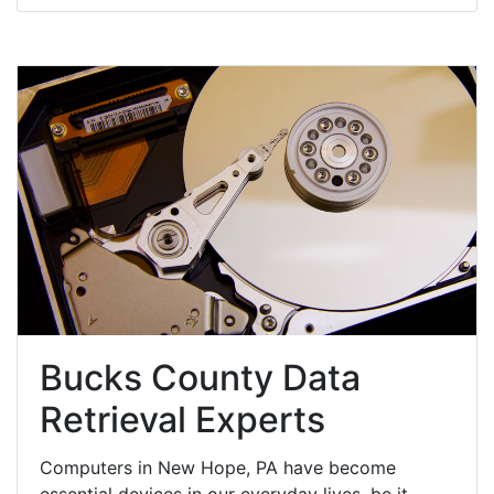
Bucks County Data
Retrieval Experts
Computers in New Hope, PA have become
essential devices in our everyday lives, be it