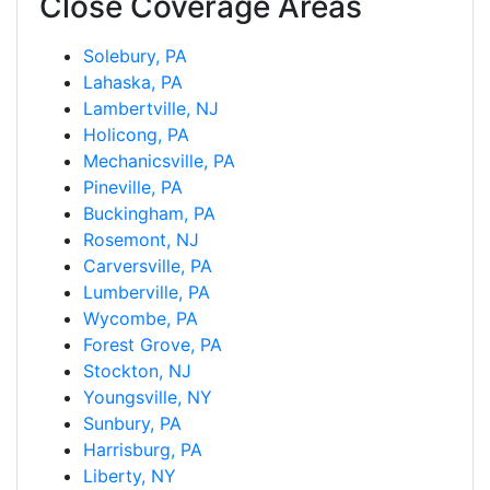
Close Coverage Areas
Solebury, PA
Lahaska, PA
Lambertville, NJ
Holicong, PA
Mechanicsville, PA
Pineville, PA
Buckingham, PA
Rosemont, NJ
Carversville, PA
Lumberville, PA
Wycombe, PA
Forest Grove, PA
Stockton, NJ
Youngsville, NY
Sunbury, PA
Harrisburg, PA
Liberty, NY