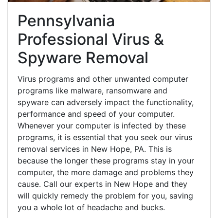
Pennsylvania
Professional Virus &
Spyware Removal
Virus programs and other unwanted computer
programs like malware, ransomware and
spyware can adversely impact the functionality,
performance and speed of your computer.
Whenever your computer is infected by these
programs, it is essential that you seek our virus
removal services in New Hope, PA. This is
because the longer these programs stay in your
computer, the more damage and problems they
cause. Call our experts in New Hope and they
will quickly remedy the problem for you, saving
you a whole lot of headache and bucks.