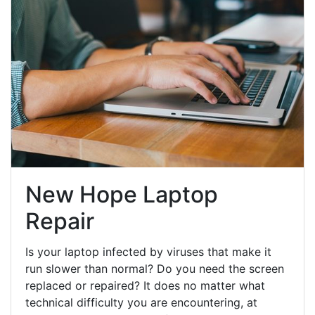
New Hope Laptop
Repair
Is your laptop infected by viruses that make it
run slower than normal? Do you need the screen
replaced or repaired? It does no matter what
technical difficulty you are encountering, at