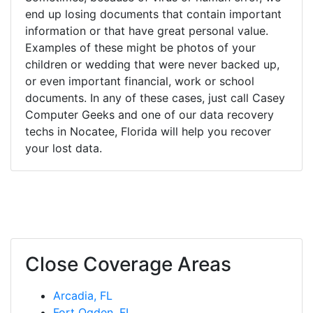
end up losing documents that contain important
information or that have great personal value.
Examples of these might be photos of your
children or wedding that were never backed up,
or even important financial, work or school
documents. In any of these cases, just call Casey
Computer Geeks and one of our data recovery
techs in Nocatee, Florida will help you recover
your lost data.
Close Coverage Areas
Arcadia, FL
Fort Ogden, FL