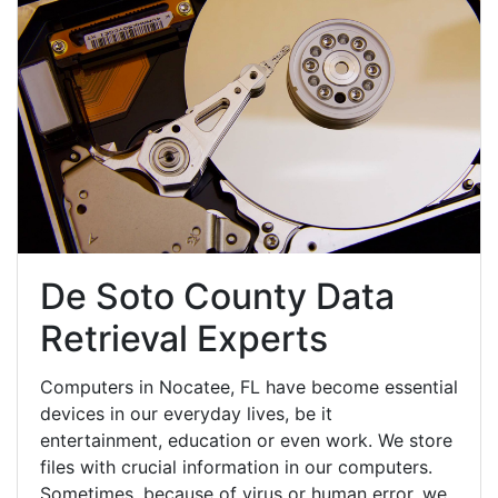
De Soto County Data
Retrieval Experts
Computers in Nocatee, FL have become essential
devices in our everyday lives, be it
entertainment, education or even work. We store
files with crucial information in our computers.
Sometimes, because of virus or human error, we