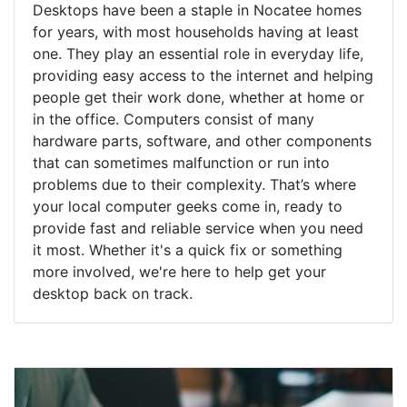
Desktops have been a staple in Nocatee homes
for years, with most households having at least
one. They play an essential role in everyday life,
providing easy access to the internet and helping
people get their work done, whether at home or
in the office. Computers consist of many
hardware parts, software, and other components
that can sometimes malfunction or run into
problems due to their complexity. That’s where
your local computer geeks come in, ready to
provide fast and reliable service when you need
it most. Whether it's a quick fix or something
more involved, we're here to help get your
desktop back on track.