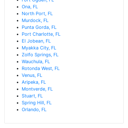
Ona, FL
North Port, FL
Murdock, FL
Punta Gorda, FL
Port Charlotte, FL
El Jobean, FL
Myakka City, FL
Zolfo Springs, FL
Wauchula, FL
Rotonda West, FL
Venus, FL
Aripeka, FL
Montverde, FL
Stuart, FL
Spring Hill, FL
Orlando, FL