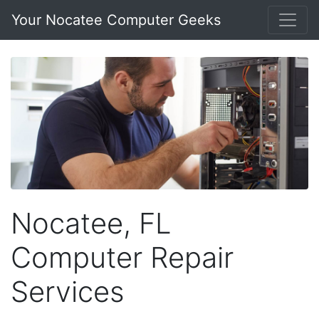
Your Nocatee Computer Geeks
Nocatee, FL
Computer Repair
Services