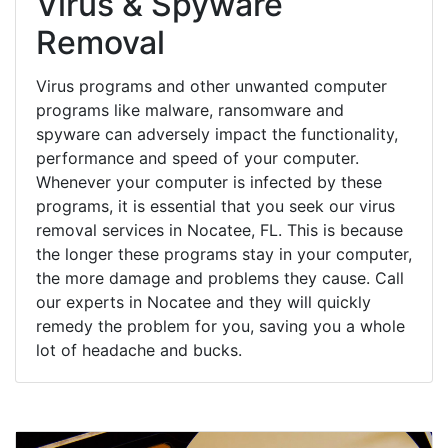
Virus & Spyware
Removal
Virus programs and other unwanted computer
programs like malware, ransomware and
spyware can adversely impact the functionality,
performance and speed of your computer.
Whenever your computer is infected by these
programs, it is essential that you seek our virus
removal services in Nocatee, FL. This is because
the longer these programs stay in your computer,
the more damage and problems they cause. Call
our experts in Nocatee and they will quickly
remedy the problem for you, saving you a whole
lot of headache and bucks.