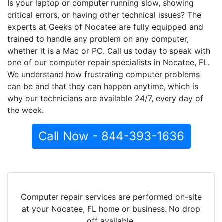
Is your laptop or computer running slow, showing
critical errors, or having other technical issues? The
experts at Geeks of Nocatee are fully equipped and
trained to handle any problem on any computer,
whether it is a Mac or PC. Call us today to speak with
one of our computer repair specialists in Nocatee, FL.
We understand how frustrating computer problems
can be and that they can happen anytime, which is
why our technicians are available 24/7, every day of
the week.
Call Now - 844-393-1636
Computer repair services are performed on-site
at your Nocatee, FL home or business. No drop
off available.