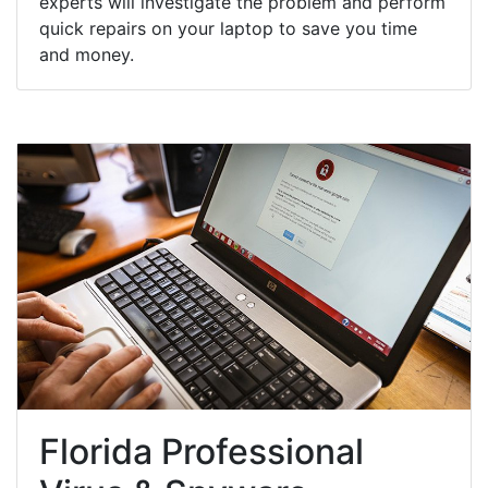
experts will investigate the problem and perform
quick repairs on your laptop to save you time
and money.
Florida Professional