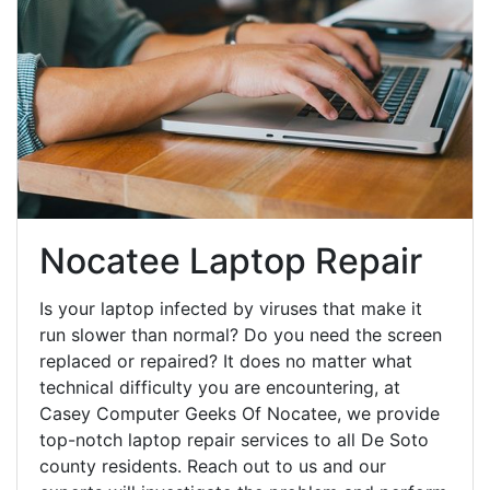
Nocatee Laptop Repair
Is your laptop infected by viruses that make it
run slower than normal? Do you need the screen
replaced or repaired? It does no matter what
technical difficulty you are encountering, at
Casey Computer Geeks Of Nocatee, we provide
top-notch laptop repair services to all De Soto
county residents. Reach out to us and our