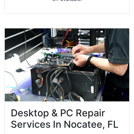
Desktop & PC Repair
Services In Nocatee, FL