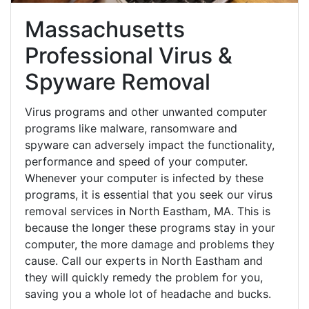
Massachusetts
Professional Virus &
Spyware Removal
Virus programs and other unwanted computer
programs like malware, ransomware and
spyware can adversely impact the functionality,
performance and speed of your computer.
Whenever your computer is infected by these
programs, it is essential that you seek our virus
removal services in North Eastham, MA. This is
because the longer these programs stay in your
computer, the more damage and problems they
cause. Call our experts in North Eastham and
they will quickly remedy the problem for you,
saving you a whole lot of headache and bucks.