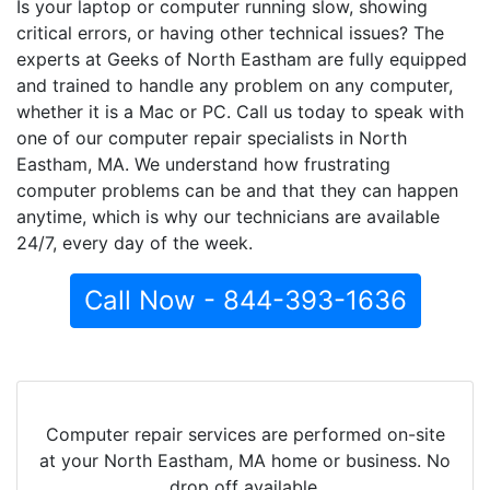
Is your laptop or computer running slow, showing
critical errors, or having other technical issues? The
experts at Geeks of North Eastham are fully equipped
and trained to handle any problem on any computer,
whether it is a Mac or PC. Call us today to speak with
one of our computer repair specialists in North
Eastham, MA. We understand how frustrating
computer problems can be and that they can happen
anytime, which is why our technicians are available
24/7, every day of the week.
Call Now - 844-393-1636
Computer repair services are performed on-site
at your North Eastham, MA home or business. No
drop off available.