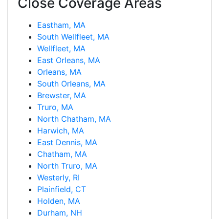
Close Coverage Areas
Eastham, MA
South Wellfleet, MA
Wellfleet, MA
East Orleans, MA
Orleans, MA
South Orleans, MA
Brewster, MA
Truro, MA
North Chatham, MA
Harwich, MA
East Dennis, MA
Chatham, MA
North Truro, MA
Westerly, RI
Plainfield, CT
Holden, MA
Durham, NH