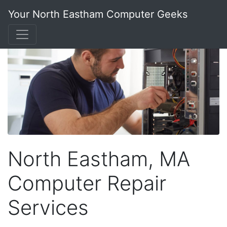
Your North Eastham Computer Geeks
North Eastham, MA
Computer Repair
Services