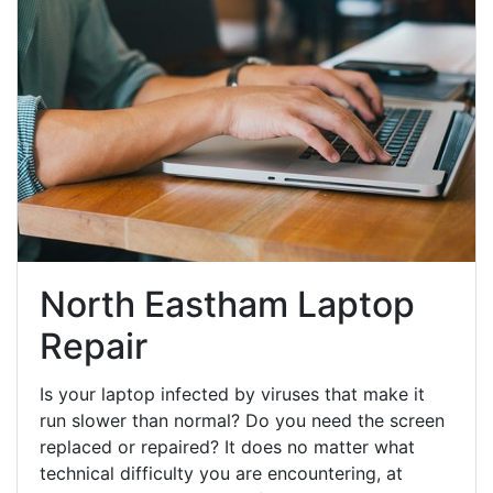
North Eastham Laptop
Repair
Is your laptop infected by viruses that make it
run slower than normal? Do you need the screen
replaced or repaired? It does no matter what
technical difficulty you are encountering, at