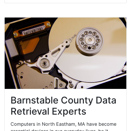
Barnstable County Data
Retrieval Experts
Computers in North Eastham, MA have become
essential devices in our everyday lives, be it