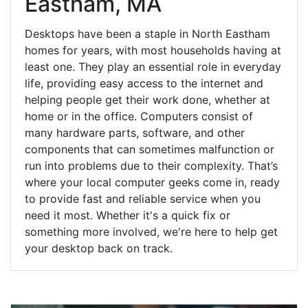
Eastham, MA
Desktops have been a staple in North Eastham
homes for years, with most households having at
least one. They play an essential role in everyday
life, providing easy access to the internet and
helping people get their work done, whether at
home or in the office. Computers consist of
many hardware parts, software, and other
components that can sometimes malfunction or
run into problems due to their complexity. That’s
where your local computer geeks come in, ready
to provide fast and reliable service when you
need it most. Whether it's a quick fix or
something more involved, we're here to help get
your desktop back on track.