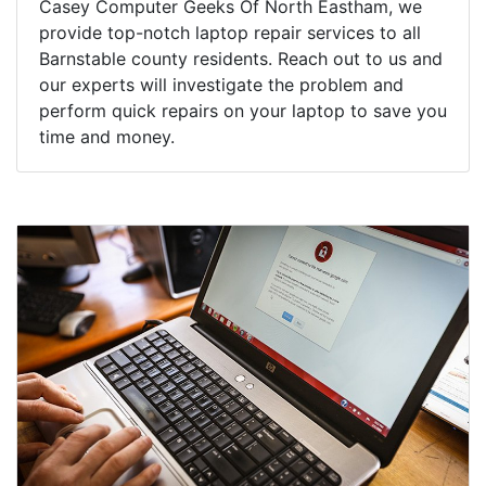
Casey Computer Geeks Of North Eastham, we
provide top-notch laptop repair services to all
Barnstable county residents. Reach out to us and
our experts will investigate the problem and
perform quick repairs on your laptop to save you
time and money.