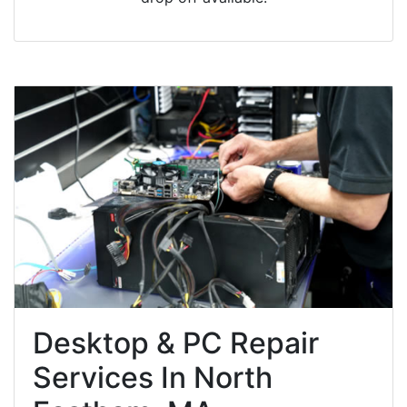
Desktop & PC Repair
Services In North