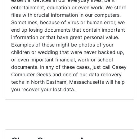
entertainment, education or even work. We store
files with crucial information in our computers.
Sometimes, because of virus or human error, we
end up losing documents that contain important
information or that have great personal value.
Examples of these might be photos of your
children or wedding that were never backed up,
or even important financial, work or school
documents. In any of these cases, just call Casey
Computer Geeks and one of our data recovery
techs in North Eastham, Massachusetts will help
you recover your lost data.