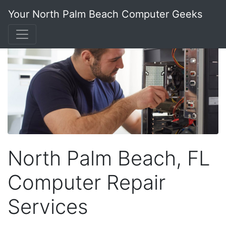
Your North Palm Beach Computer Geeks
North Palm Beach, FL
Computer Repair
Services