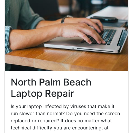
North Palm Beach
Laptop Repair
Is your laptop infected by viruses that make it
run slower than normal? Do you need the screen
replaced or repaired? It does no matter what
technical difficulty you are encountering, at