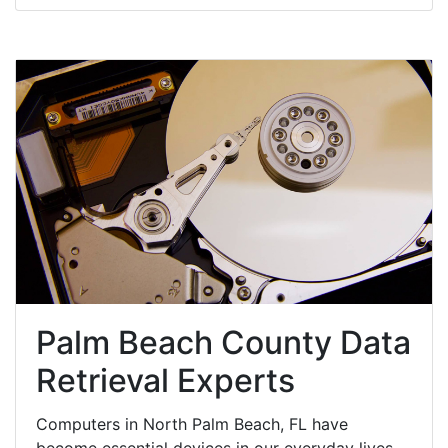
Palm Beach County Data
Retrieval Experts
Computers in North Palm Beach, FL have
become essential devices in our everyday lives,