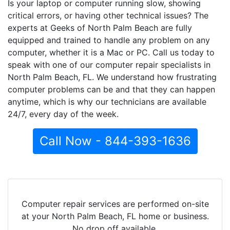
Is your laptop or computer running slow, showing
critical errors, or having other technical issues? The
experts at Geeks of North Palm Beach are fully
equipped and trained to handle any problem on any
computer, whether it is a Mac or PC. Call us today to
speak with one of our computer repair specialists in
North Palm Beach, FL. We understand how frustrating
computer problems can be and that they can happen
anytime, which is why our technicians are available
24/7, every day of the week.
Call Now - 844-393-1636
Computer repair services are performed on-site
at your North Palm Beach, FL home or business.
No drop off available.