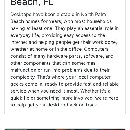
Beach, FL
Desktops have been a staple in North Palm
Beach homes for years, with most households
having at least one. They play an essential role in
everyday life, providing easy access to the
internet and helping people get their work done,
whether at home or in the office. Computers
consist of many hardware parts, software, and
other components that can sometimes
malfunction or run into problems due to their
complexity. That’s where your local computer
geeks come in, ready to provide fast and reliable
service when you need it most. Whether it's a
quick fix or something more involved, we're here
to help get your desktop back on track.