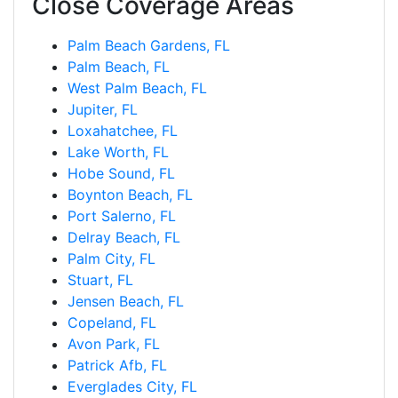
Close Coverage Areas
Palm Beach Gardens, FL
Palm Beach, FL
West Palm Beach, FL
Jupiter, FL
Loxahatchee, FL
Lake Worth, FL
Hobe Sound, FL
Boynton Beach, FL
Port Salerno, FL
Delray Beach, FL
Palm City, FL
Stuart, FL
Jensen Beach, FL
Copeland, FL
Avon Park, FL
Patrick Afb, FL
Everglades City, FL