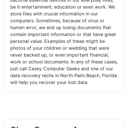
be it entertainment, education or even work. We
store files with crucial information in our
computers. Sometimes, because of virus or
human error, we end up losing documents that
contain important information or that have great
personal value. Examples of these might be
photos of your children or wedding that were
never backed up, or even important financial,
work or school documents. In any of these cases,
just call Casey Computer Geeks and one of our
data recovery techs in North Palm Beach, Florida
will help you recover your lost data.