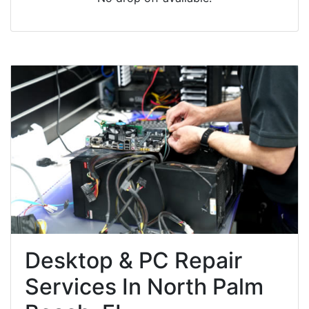
Desktop & PC Repair
Services In North Palm