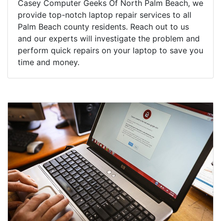
Casey Computer Geeks Of North Palm Beach, we
provide top-notch laptop repair services to all
Palm Beach county residents. Reach out to us
and our experts will investigate the problem and
perform quick repairs on your laptop to save you
time and money.