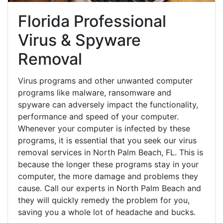
Florida Professional
Virus & Spyware
Removal
Virus programs and other unwanted computer
programs like malware, ransomware and
spyware can adversely impact the functionality,
performance and speed of your computer.
Whenever your computer is infected by these
programs, it is essential that you seek our virus
removal services in North Palm Beach, FL. This is
because the longer these programs stay in your
computer, the more damage and problems they
cause. Call our experts in North Palm Beach and
they will quickly remedy the problem for you,
saving you a whole lot of headache and bucks.