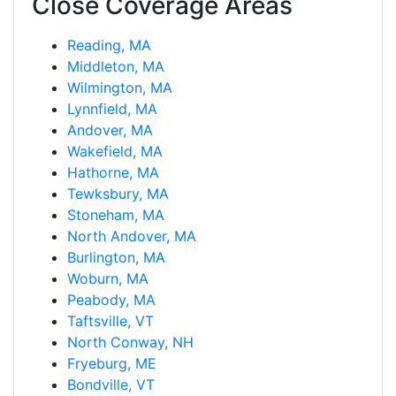
Close Coverage Areas
Reading, MA
Middleton, MA
Wilmington, MA
Lynnfield, MA
Andover, MA
Wakefield, MA
Hathorne, MA
Tewksbury, MA
Stoneham, MA
North Andover, MA
Burlington, MA
Woburn, MA
Peabody, MA
Taftsville, VT
North Conway, NH
Fryeburg, ME
Bondville, VT