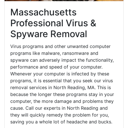
Massachusetts
Professional Virus &
Spyware Removal
Virus programs and other unwanted computer
programs like malware, ransomware and
spyware can adversely impact the functionality,
performance and speed of your computer.
Whenever your computer is infected by these
programs, it is essential that you seek our virus
removal services in North Reading, MA. This is
because the longer these programs stay in your
computer, the more damage and problems they
cause. Call our experts in North Reading and
they will quickly remedy the problem for you,
saving you a whole lot of headache and bucks.