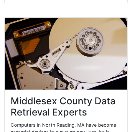
Middlesex County Data
Retrieval Experts
Computers in North Reading, MA have become
essential devices in our everyday lives, be it