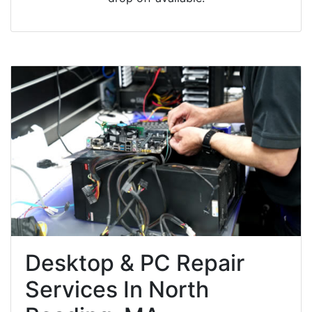
Desktop & PC Repair
Services In North