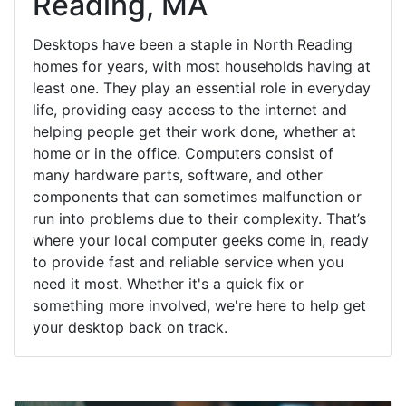
Reading, MA
Desktops have been a staple in North Reading
homes for years, with most households having at
least one. They play an essential role in everyday
life, providing easy access to the internet and
helping people get their work done, whether at
home or in the office. Computers consist of
many hardware parts, software, and other
components that can sometimes malfunction or
run into problems due to their complexity. That’s
where your local computer geeks come in, ready
to provide fast and reliable service when you
need it most. Whether it's a quick fix or
something more involved, we're here to help get
your desktop back on track.