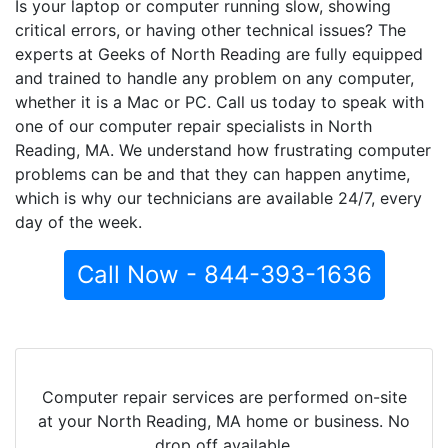
Is your laptop or computer running slow, showing
critical errors, or having other technical issues? The
experts at Geeks of North Reading are fully equipped
and trained to handle any problem on any computer,
whether it is a Mac or PC. Call us today to speak with
one of our computer repair specialists in North
Reading, MA. We understand how frustrating computer
problems can be and that they can happen anytime,
which is why our technicians are available 24/7, every
day of the week.
Call Now - 844-393-1636
Computer repair services are performed on-site
at your North Reading, MA home or business. No
drop off available.