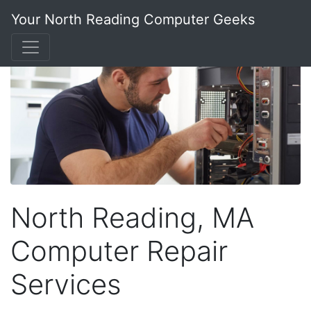
Your North Reading Computer Geeks
North Reading, MA
Computer Repair
Services