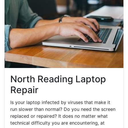
North Reading Laptop
Repair
Is your laptop infected by viruses that make it
run slower than normal? Do you need the screen
replaced or repaired? It does no matter what
technical difficulty you are encountering, at