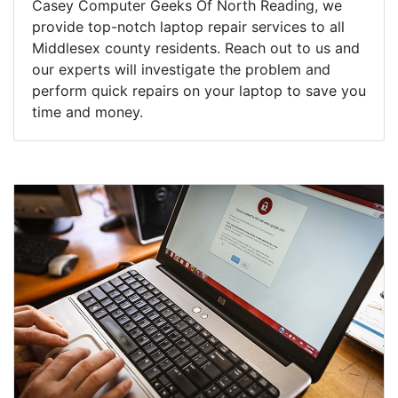
Casey Computer Geeks Of North Reading, we
provide top-notch laptop repair services to all
Middlesex county residents. Reach out to us and
our experts will investigate the problem and
perform quick repairs on your laptop to save you
time and money.