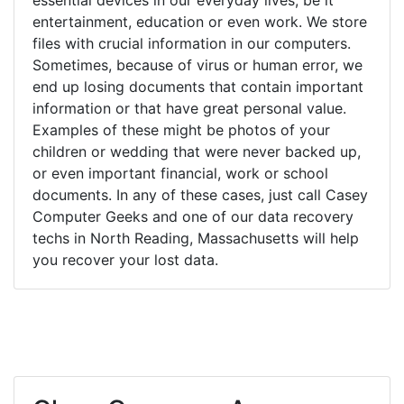
entertainment, education or even work. We store
files with crucial information in our computers.
Sometimes, because of virus or human error, we
end up losing documents that contain important
information or that have great personal value.
Examples of these might be photos of your
children or wedding that were never backed up,
or even important financial, work or school
documents. In any of these cases, just call Casey
Computer Geeks and one of our data recovery
techs in North Reading, Massachusetts will help
you recover your lost data.