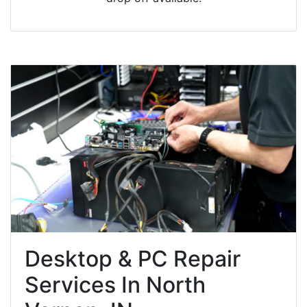
Desktop & PC Repair
Services In North