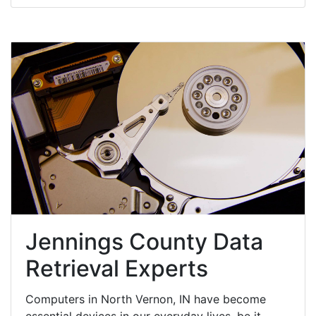
Jennings County Data
Retrieval Experts
Computers in North Vernon, IN have become
essential devices in our everyday lives, be it