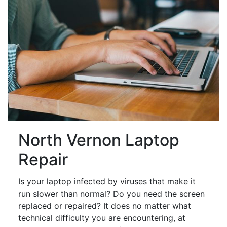
North Vernon Laptop
Repair
Is your laptop infected by viruses that make it
run slower than normal? Do you need the screen
replaced or repaired? It does no matter what
technical difficulty you are encountering, at