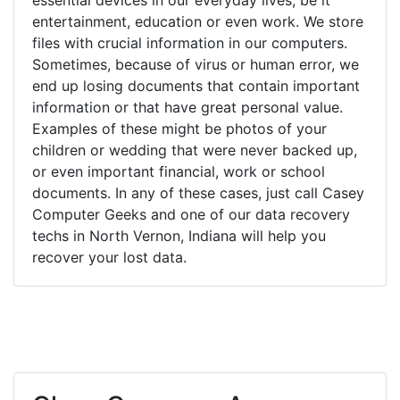
entertainment, education or even work. We store
files with crucial information in our computers.
Sometimes, because of virus or human error, we
end up losing documents that contain important
information or that have great personal value.
Examples of these might be photos of your
children or wedding that were never backed up,
or even important financial, work or school
documents. In any of these cases, just call Casey
Computer Geeks and one of our data recovery
techs in North Vernon, Indiana will help you
recover your lost data.