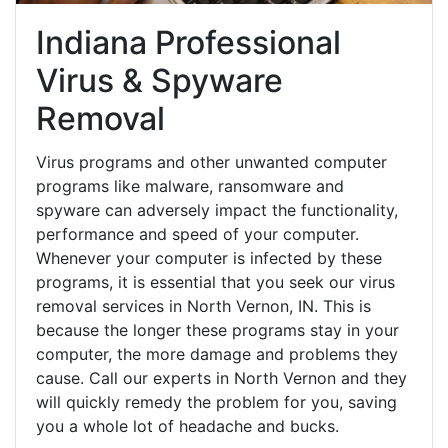
Indiana Professional
Virus & Spyware
Removal
Virus programs and other unwanted computer
programs like malware, ransomware and
spyware can adversely impact the functionality,
performance and speed of your computer.
Whenever your computer is infected by these
programs, it is essential that you seek our virus
removal services in North Vernon, IN. This is
because the longer these programs stay in your
computer, the more damage and problems they
cause. Call our experts in North Vernon and they
will quickly remedy the problem for you, saving
you a whole lot of headache and bucks.