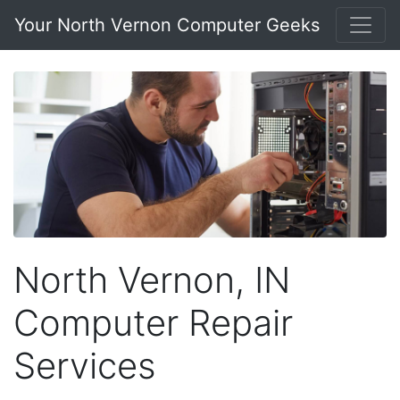
Your North Vernon Computer Geeks
North Vernon, IN
Computer Repair
Services