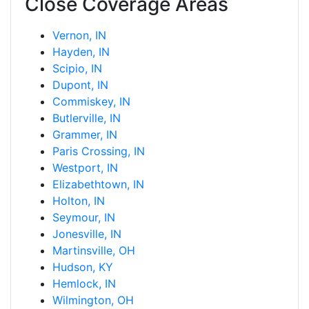
Close Coverage Areas
Vernon, IN
Hayden, IN
Scipio, IN
Dupont, IN
Commiskey, IN
Butlerville, IN
Grammer, IN
Paris Crossing, IN
Westport, IN
Elizabethtown, IN
Holton, IN
Seymour, IN
Jonesville, IN
Martinsville, OH
Hudson, KY
Hemlock, IN
Wilmington, OH