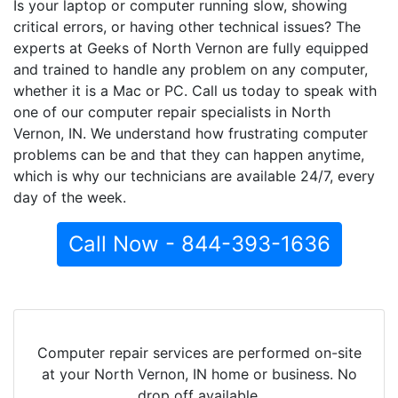
Is your laptop or computer running slow, showing
critical errors, or having other technical issues? The
experts at Geeks of North Vernon are fully equipped
and trained to handle any problem on any computer,
whether it is a Mac or PC. Call us today to speak with
one of our computer repair specialists in North
Vernon, IN. We understand how frustrating computer
problems can be and that they can happen anytime,
which is why our technicians are available 24/7, every
day of the week.
Call Now - 844-393-1636
Computer repair services are performed on-site
at your North Vernon, IN home or business. No
drop off available.