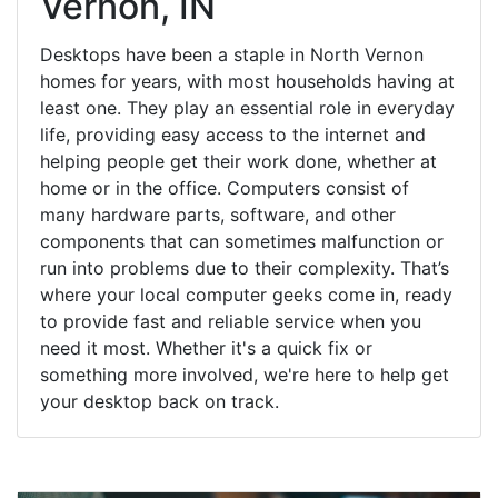
Vernon, IN
Desktops have been a staple in North Vernon
homes for years, with most households having at
least one. They play an essential role in everyday
life, providing easy access to the internet and
helping people get their work done, whether at
home or in the office. Computers consist of
many hardware parts, software, and other
components that can sometimes malfunction or
run into problems due to their complexity. That’s
where your local computer geeks come in, ready
to provide fast and reliable service when you
need it most. Whether it's a quick fix or
something more involved, we're here to help get
your desktop back on track.