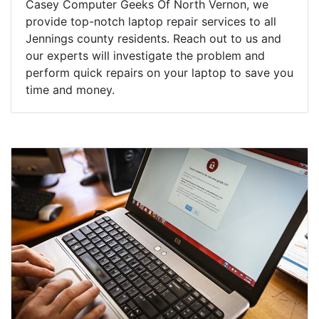
Casey Computer Geeks Of North Vernon, we
provide top-notch laptop repair services to all
Jennings county residents. Reach out to us and
our experts will investigate the problem and
perform quick repairs on your laptop to save you
time and money.