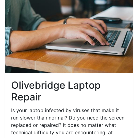
Olivebridge Laptop
Repair
Is your laptop infected by viruses that make it
run slower than normal? Do you need the screen
replaced or repaired? It does no matter what
technical difficulty you are encountering, at