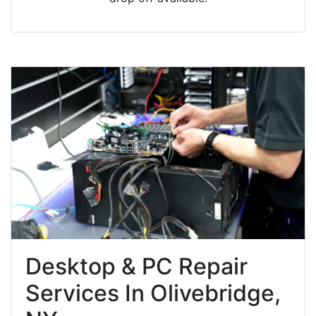
Desktop & PC Repair
Services In Olivebridge,