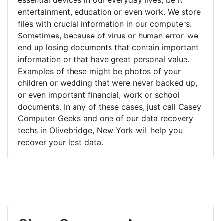
entertainment, education or even work. We store
files with crucial information in our computers.
Sometimes, because of virus or human error, we
end up losing documents that contain important
information or that have great personal value.
Examples of these might be photos of your
children or wedding that were never backed up,
or even important financial, work or school
documents. In any of these cases, just call Casey
Computer Geeks and one of our data recovery
techs in Olivebridge, New York will help you
recover your lost data.