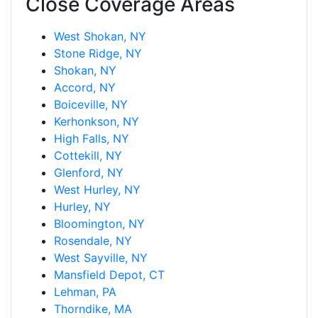
Close Coverage Areas
West Shokan, NY
Stone Ridge, NY
Shokan, NY
Accord, NY
Boiceville, NY
Kerhonkson, NY
High Falls, NY
Cottekill, NY
Glenford, NY
West Hurley, NY
Hurley, NY
Bloomington, NY
Rosendale, NY
West Sayville, NY
Mansfield Depot, CT
Lehman, PA
Thorndike, MA