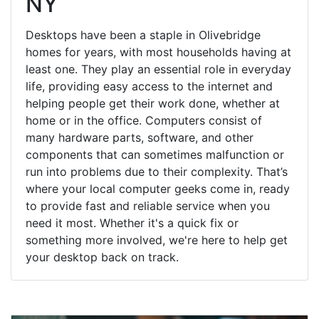
NY
Desktops have been a staple in Olivebridge
homes for years, with most households having at
least one. They play an essential role in everyday
life, providing easy access to the internet and
helping people get their work done, whether at
home or in the office. Computers consist of
many hardware parts, software, and other
components that can sometimes malfunction or
run into problems due to their complexity. That’s
where your local computer geeks come in, ready
to provide fast and reliable service when you
need it most. Whether it's a quick fix or
something more involved, we're here to help get
your desktop back on track.