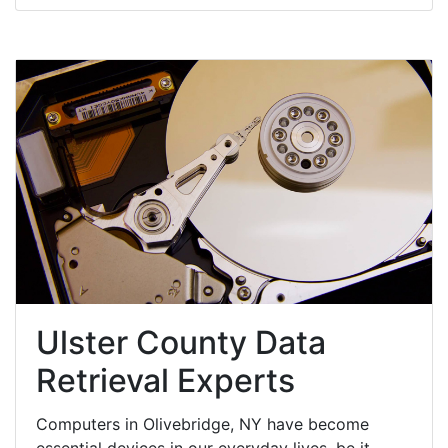
Ulster County Data
Retrieval Experts
Computers in Olivebridge, NY have become
essential devices in our everyday lives, be it