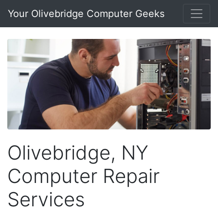
Your Olivebridge Computer Geeks
Olivebridge, NY
Computer Repair
Services