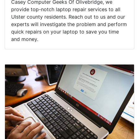
Casey Computer Geeks Of Olivebridge, we
provide top-notch laptop repair services to all
Ulster county residents. Reach out to us and our
experts will investigate the problem and perform
quick repairs on your laptop to save you time
and money.