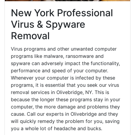
New York Professional
Virus & Spyware
Removal
Virus programs and other unwanted computer
programs like malware, ransomware and
spyware can adversely impact the functionality,
performance and speed of your computer.
Whenever your computer is infected by these
programs, it is essential that you seek our virus
removal services in Olivebridge, NY. This is
because the longer these programs stay in your
computer, the more damage and problems they
cause. Call our experts in Olivebridge and they
will quickly remedy the problem for you, saving
you a whole lot of headache and bucks.