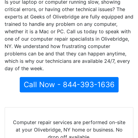
Is your laptop or computer running slow, showing
critical errors, or having other technical issues? The
experts at Geeks of Olivebridge are fully equipped and
trained to handle any problem on any computer,
whether it is a Mac or PC. Call us today to speak with
one of our computer repair specialists in Olivebridge,
NY. We understand how frustrating computer
problems can be and that they can happen anytime,
which is why our technicians are available 24/7, every
day of the week.
Call Now - 844-393-1636
Computer repair services are performed on-site
at your Olivebridge, NY home or business. No
drop off available.