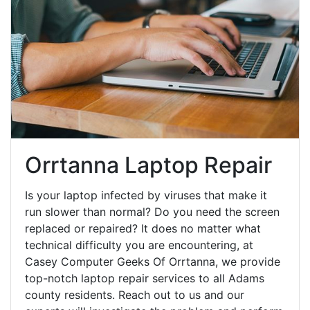
Orrtanna Laptop Repair
Is your laptop infected by viruses that make it
run slower than normal? Do you need the screen
replaced or repaired? It does no matter what
technical difficulty you are encountering, at
Casey Computer Geeks Of Orrtanna, we provide
top-notch laptop repair services to all Adams
county residents. Reach out to us and our