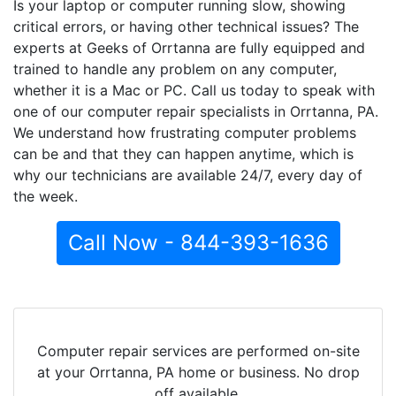
Is your laptop or computer running slow, showing
critical errors, or having other technical issues? The
experts at Geeks of Orrtanna are fully equipped and
trained to handle any problem on any computer,
whether it is a Mac or PC. Call us today to speak with
one of our computer repair specialists in Orrtanna, PA.
We understand how frustrating computer problems
can be and that they can happen anytime, which is
why our technicians are available 24/7, every day of
the week.
Call Now - 844-393-1636
Computer repair services are performed on-site
at your Orrtanna, PA home or business. No drop
off available.