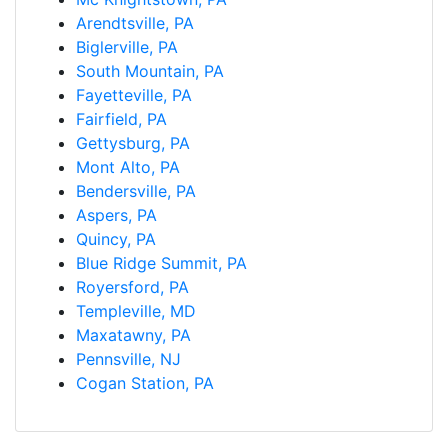
Arendtsville, PA
Biglerville, PA
South Mountain, PA
Fayetteville, PA
Fairfield, PA
Gettysburg, PA
Mont Alto, PA
Bendersville, PA
Aspers, PA
Quincy, PA
Blue Ridge Summit, PA
Royersford, PA
Templeville, MD
Maxatawny, PA
Pennsville, NJ
Cogan Station, PA