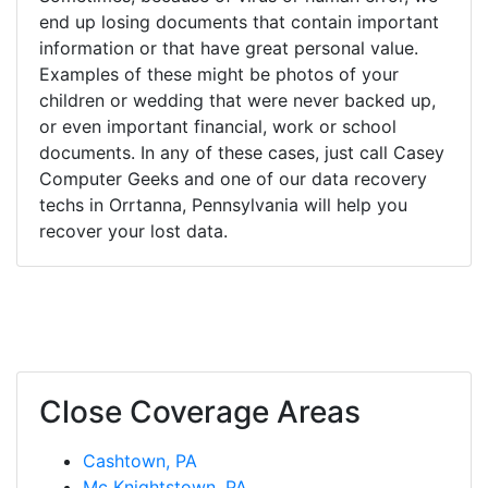
end up losing documents that contain important
information or that have great personal value.
Examples of these might be photos of your
children or wedding that were never backed up,
or even important financial, work or school
documents. In any of these cases, just call Casey
Computer Geeks and one of our data recovery
techs in Orrtanna, Pennsylvania will help you
recover your lost data.
Close Coverage Areas
Cashtown, PA
Mc Knightstown, PA