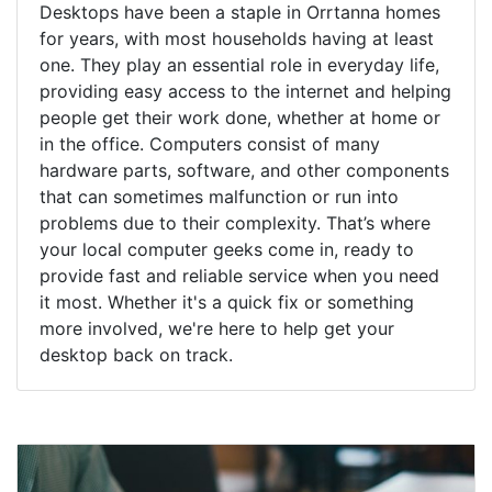
Desktops have been a staple in Orrtanna homes
for years, with most households having at least
one. They play an essential role in everyday life,
providing easy access to the internet and helping
people get their work done, whether at home or
in the office. Computers consist of many
hardware parts, software, and other components
that can sometimes malfunction or run into
problems due to their complexity. That’s where
your local computer geeks come in, ready to
provide fast and reliable service when you need
it most. Whether it's a quick fix or something
more involved, we're here to help get your
desktop back on track.