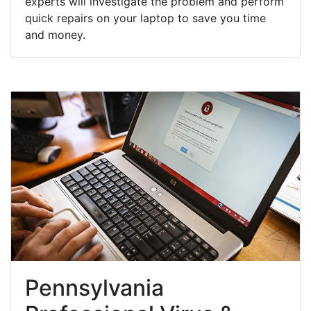
experts will investigate the problem and perform
quick repairs on your laptop to save you time
and money.
Pennsylvania