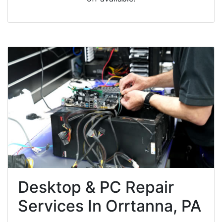
Desktop & PC Repair
Services In Orrtanna, PA