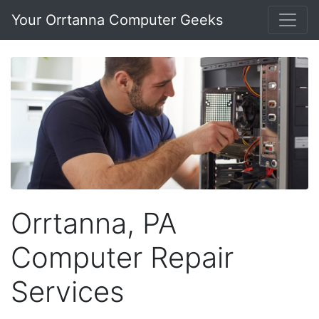
Your Orrtanna Computer Geeks
Orrtanna, PA
Computer Repair
Services