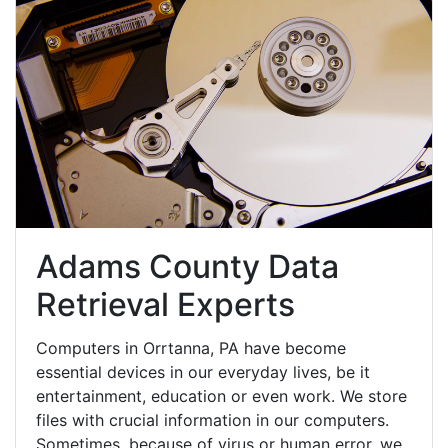
Adams County Data
Retrieval Experts
Computers in Orrtanna, PA have become
essential devices in our everyday lives, be it
entertainment, education or even work. We store
files with crucial information in our computers.
Sometimes, because of virus or human error, we