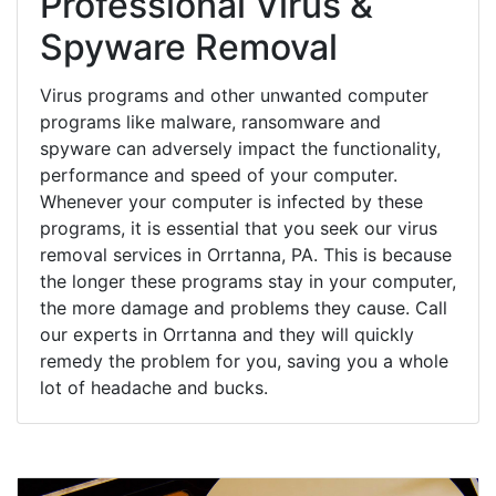
Professional Virus &
Spyware Removal
Virus programs and other unwanted computer
programs like malware, ransomware and
spyware can adversely impact the functionality,
performance and speed of your computer.
Whenever your computer is infected by these
programs, it is essential that you seek our virus
removal services in Orrtanna, PA. This is because
the longer these programs stay in your computer,
the more damage and problems they cause. Call
our experts in Orrtanna and they will quickly
remedy the problem for you, saving you a whole
lot of headache and bucks.