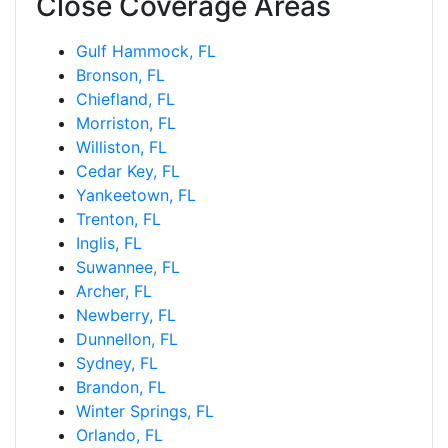
Close Coverage Areas
Gulf Hammock, FL
Bronson, FL
Chiefland, FL
Morriston, FL
Williston, FL
Cedar Key, FL
Yankeetown, FL
Trenton, FL
Inglis, FL
Suwannee, FL
Archer, FL
Newberry, FL
Dunnellon, FL
Sydney, FL
Brandon, FL
Winter Springs, FL
Orlando, FL