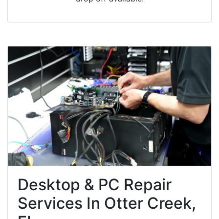
Desktop & PC Repair
Services In Otter Creek,