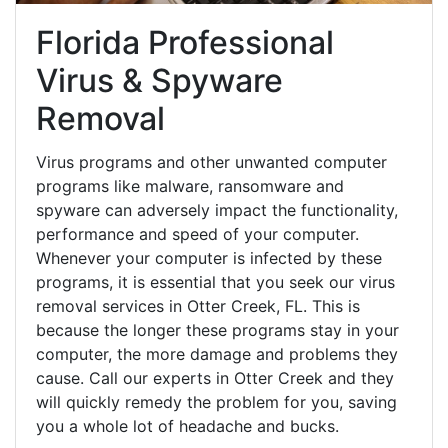
Florida Professional
Virus & Spyware
Removal
Virus programs and other unwanted computer
programs like malware, ransomware and
spyware can adversely impact the functionality,
performance and speed of your computer.
Whenever your computer is infected by these
programs, it is essential that you seek our virus
removal services in Otter Creek, FL. This is
because the longer these programs stay in your
computer, the more damage and problems they
cause. Call our experts in Otter Creek and they
will quickly remedy the problem for you, saving
you a whole lot of headache and bucks.