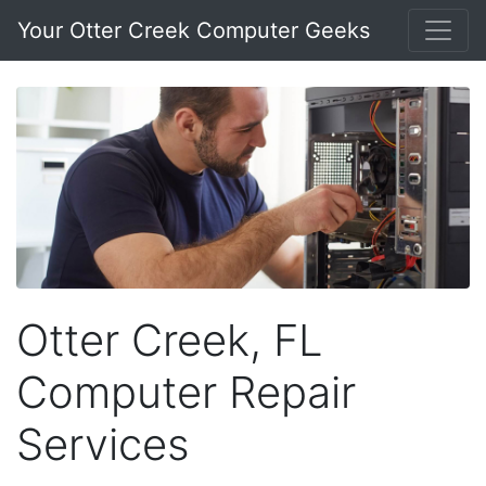
Your Otter Creek Computer Geeks
Otter Creek, FL
Computer Repair
Services