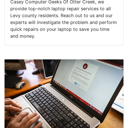
Casey Computer Geeks Of Otter Creek, we
provide top-notch laptop repair services to all
Levy county residents. Reach out to us and our
experts will investigate the problem and perform
quick repairs on your laptop to save you time
and money.