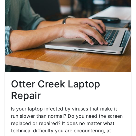
Otter Creek Laptop
Repair
Is your laptop infected by viruses that make it
run slower than normal? Do you need the screen
replaced or repaired? It does no matter what
technical difficulty you are encountering, at