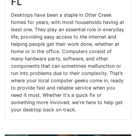
FL
Desktops have been a staple in Otter Creek
homes for years, with most households having at
least one. They play an essential role in everyday
life, providing easy access to the internet and
helping people get their work done, whether at
home or in the office. Computers consist of
many hardware parts, software, and other
components that can sometimes malfunction or
run into problems due to their complexity. That’s
where your local computer geeks come in, ready
to provide fast and reliable service when you
need it most. Whether it's a quick fix or
something more involved, we're here to help get
your desktop back on track.