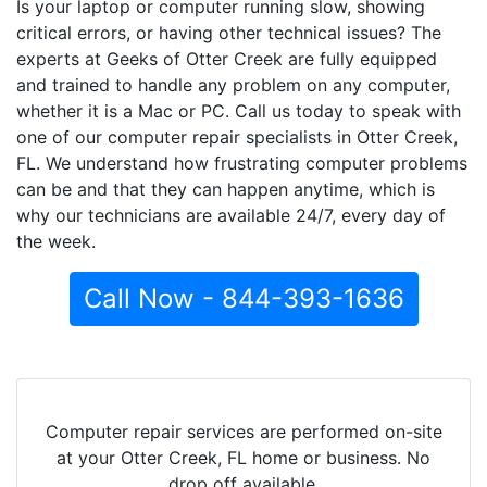
Is your laptop or computer running slow, showing
critical errors, or having other technical issues? The
experts at Geeks of Otter Creek are fully equipped
and trained to handle any problem on any computer,
whether it is a Mac or PC. Call us today to speak with
one of our computer repair specialists in Otter Creek,
FL. We understand how frustrating computer problems
can be and that they can happen anytime, which is
why our technicians are available 24/7, every day of
the week.
Call Now - 844-393-1636
Computer repair services are performed on-site
at your Otter Creek, FL home or business. No
drop off available.