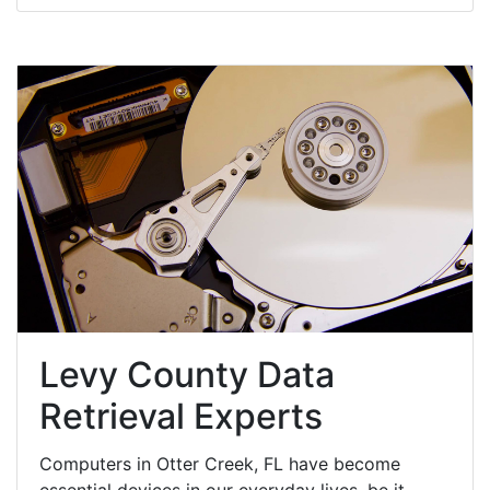
Levy County Data
Retrieval Experts
Computers in Otter Creek, FL have become
essential devices in our everyday lives, be it