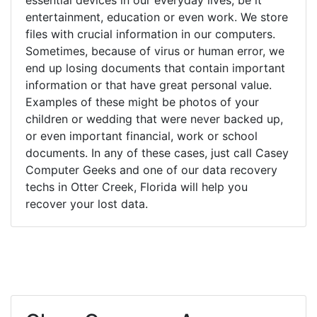
entertainment, education or even work. We store
files with crucial information in our computers.
Sometimes, because of virus or human error, we
end up losing documents that contain important
information or that have great personal value.
Examples of these might be photos of your
children or wedding that were never backed up,
or even important financial, work or school
documents. In any of these cases, just call Casey
Computer Geeks and one of our data recovery
techs in Otter Creek, Florida will help you
recover your lost data.