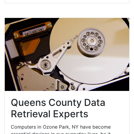
Queens County Data
Retrieval Experts
Computers in Ozone Park, NY have become
essential devices in our everyday lives, be it