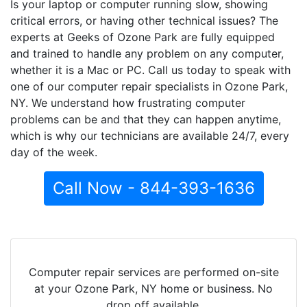
Is your laptop or computer running slow, showing
critical errors, or having other technical issues? The
experts at Geeks of Ozone Park are fully equipped
and trained to handle any problem on any computer,
whether it is a Mac or PC. Call us today to speak with
one of our computer repair specialists in Ozone Park,
NY. We understand how frustrating computer
problems can be and that they can happen anytime,
which is why our technicians are available 24/7, every
day of the week.
Call Now - 844-393-1636
Computer repair services are performed on-site
at your Ozone Park, NY home or business. No
drop off available.