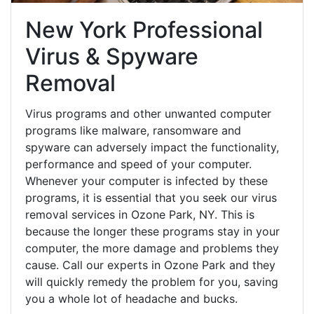
New York Professional
Virus & Spyware
Removal
Virus programs and other unwanted computer
programs like malware, ransomware and
spyware can adversely impact the functionality,
performance and speed of your computer.
Whenever your computer is infected by these
programs, it is essential that you seek our virus
removal services in Ozone Park, NY. This is
because the longer these programs stay in your
computer, the more damage and problems they
cause. Call our experts in Ozone Park and they
will quickly remedy the problem for you, saving
you a whole lot of headache and bucks.