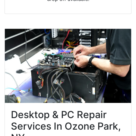
Desktop & PC Repair
Services In Ozone Park,