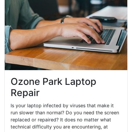
Ozone Park Laptop
Repair
Is your laptop infected by viruses that make it
run slower than normal? Do you need the screen
replaced or repaired? It does no matter what
technical difficulty you are encountering, at