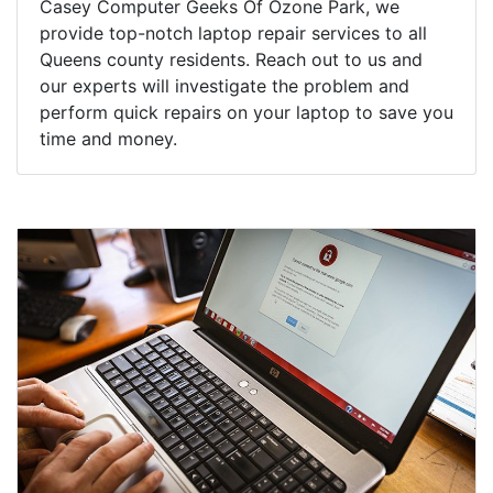
Casey Computer Geeks Of Ozone Park, we
provide top-notch laptop repair services to all
Queens county residents. Reach out to us and
our experts will investigate the problem and
perform quick repairs on your laptop to save you
time and money.