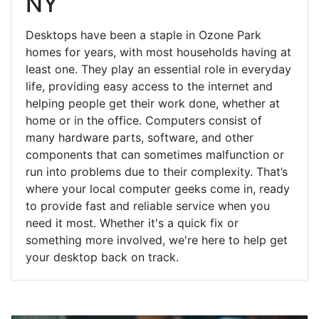
NY
Desktops have been a staple in Ozone Park
homes for years, with most households having at
least one. They play an essential role in everyday
life, providing easy access to the internet and
helping people get their work done, whether at
home or in the office. Computers consist of
many hardware parts, software, and other
components that can sometimes malfunction or
run into problems due to their complexity. That’s
where your local computer geeks come in, ready
to provide fast and reliable service when you
need it most. Whether it's a quick fix or
something more involved, we're here to help get
your desktop back on track.