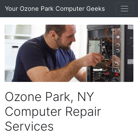
Your Ozone Park Computer Geeks
Ozone Park, NY
Computer Repair
Services