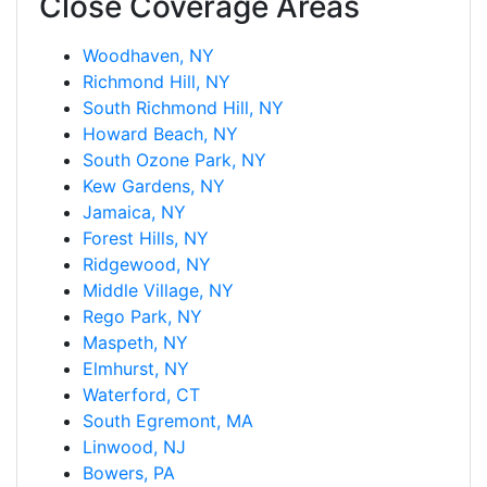
Close Coverage Areas
Woodhaven, NY
Richmond Hill, NY
South Richmond Hill, NY
Howard Beach, NY
South Ozone Park, NY
Kew Gardens, NY
Jamaica, NY
Forest Hills, NY
Ridgewood, NY
Middle Village, NY
Rego Park, NY
Maspeth, NY
Elmhurst, NY
Waterford, CT
South Egremont, MA
Linwood, NJ
Bowers, PA