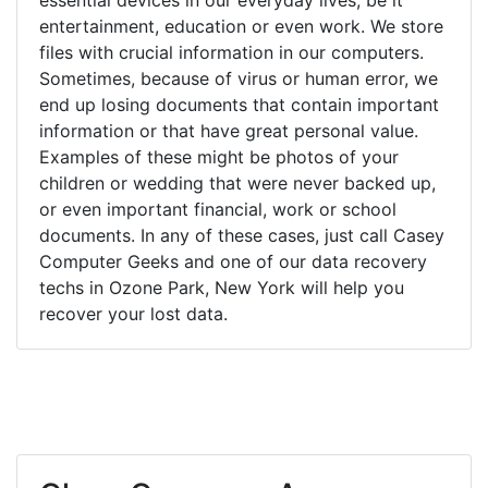
entertainment, education or even work. We store
files with crucial information in our computers.
Sometimes, because of virus or human error, we
end up losing documents that contain important
information or that have great personal value.
Examples of these might be photos of your
children or wedding that were never backed up,
or even important financial, work or school
documents. In any of these cases, just call Casey
Computer Geeks and one of our data recovery
techs in Ozone Park, New York will help you
recover your lost data.