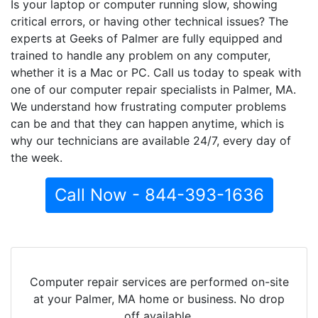
Is your laptop or computer running slow, showing
critical errors, or having other technical issues? The
experts at Geeks of Palmer are fully equipped and
trained to handle any problem on any computer,
whether it is a Mac or PC. Call us today to speak with
one of our computer repair specialists in Palmer, MA.
We understand how frustrating computer problems
can be and that they can happen anytime, which is
why our technicians are available 24/7, every day of
the week.
Call Now - 844-393-1636
Computer repair services are performed on-site
at your Palmer, MA home or business. No drop
off available.