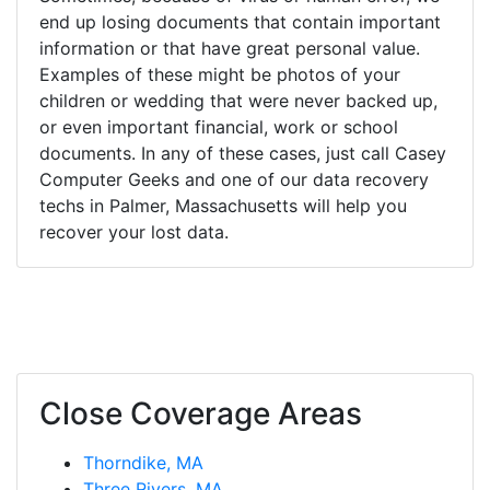
end up losing documents that contain important
information or that have great personal value.
Examples of these might be photos of your
children or wedding that were never backed up,
or even important financial, work or school
documents. In any of these cases, just call Casey
Computer Geeks and one of our data recovery
techs in Palmer, Massachusetts will help you
recover your lost data.
Close Coverage Areas
Thorndike, MA
Three Rivers, MA