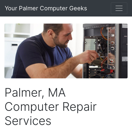
Your Palmer Computer Geeks
Palmer, MA
Computer Repair
Services