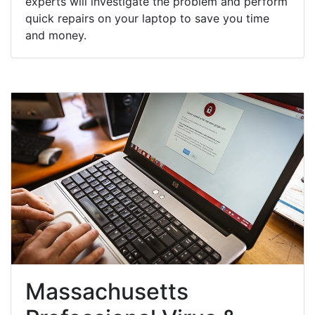
experts will investigate the problem and perform
quick repairs on your laptop to save you time
and money.
Massachusetts