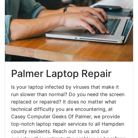
Palmer Laptop Repair
Is your laptop infected by viruses that make it
run slower than normal? Do you need the screen
replaced or repaired? It does no matter what
technical difficulty you are encountering, at
Casey Computer Geeks Of Palmer, we provide
top-notch laptop repair services to all Hampden
county residents. Reach out to us and our