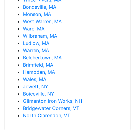
Bondsville, MA
Monson, MA
West Warren, MA
Ware, MA
Wilbraham, MA
Ludlow, MA
Warren, MA
Belchertown, MA
Brimfield, MA
Hampden, MA
Wales, MA
Jewett, NY
Boiceville, NY
Gilmanton Iron Works, NH
Bridgewater Corners, VT
North Clarendon, VT