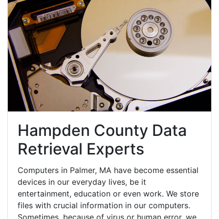
Hampden County Data
Retrieval Experts
Computers in Palmer, MA have become essential
devices in our everyday lives, be it
entertainment, education or even work. We store
files with crucial information in our computers.
Sometimes, because of virus or human error, we