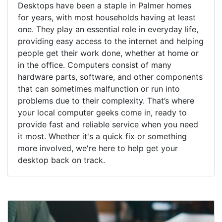
Desktops have been a staple in Palmer homes
for years, with most households having at least
one. They play an essential role in everyday life,
providing easy access to the internet and helping
people get their work done, whether at home or
in the office. Computers consist of many
hardware parts, software, and other components
that can sometimes malfunction or run into
problems due to their complexity. That’s where
your local computer geeks come in, ready to
provide fast and reliable service when you need
it most. Whether it's a quick fix or something
more involved, we're here to help get your
desktop back on track.