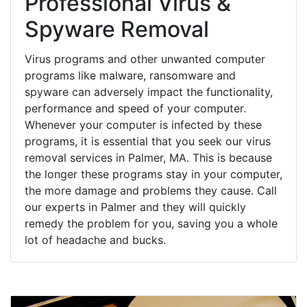
Professional Virus &
Spyware Removal
Virus programs and other unwanted computer
programs like malware, ransomware and
spyware can adversely impact the functionality,
performance and speed of your computer.
Whenever your computer is infected by these
programs, it is essential that you seek our virus
removal services in Palmer, MA. This is because
the longer these programs stay in your computer,
the more damage and problems they cause. Call
our experts in Palmer and they will quickly
remedy the problem for you, saving you a whole
lot of headache and bucks.