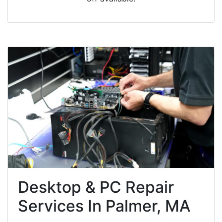
Desktop & PC Repair
Services In Palmer, MA