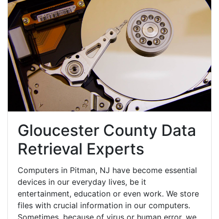
Gloucester County Data
Retrieval Experts
Computers in Pitman, NJ have become essential
devices in our everyday lives, be it
entertainment, education or even work. We store
files with crucial information in our computers.
Sometimes, because of virus or human error, we