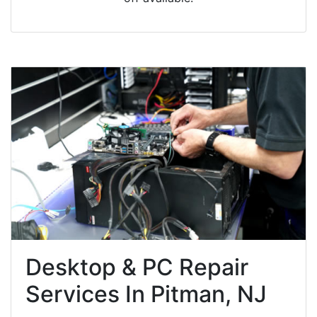
Desktop & PC Repair
Services In Pitman, NJ