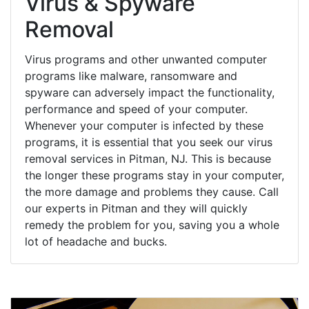
Virus & Spyware
Removal
Virus programs and other unwanted computer
programs like malware, ransomware and
spyware can adversely impact the functionality,
performance and speed of your computer.
Whenever your computer is infected by these
programs, it is essential that you seek our virus
removal services in Pitman, NJ. This is because
the longer these programs stay in your computer,
the more damage and problems they cause. Call
our experts in Pitman and they will quickly
remedy the problem for you, saving you a whole
lot of headache and bucks.