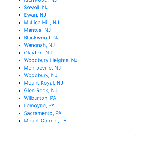
Sewell, NJ
Ewan, NJ
Mullica Hill, NJ
Mantua, NJ
Blackwood, NJ
Wenonah, NJ
Clayton, NJ
Woodbury Heights, NJ
Monroeville, NJ
Woodbury, NJ
Mount Royal, NJ
Glen Rock, NJ
Wilburton, PA
Lemoyne, PA
Sacramento, PA
Mount Carmel, PA