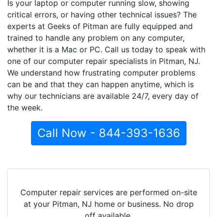
Is your laptop or computer running slow, showing
critical errors, or having other technical issues? The
experts at Geeks of Pitman are fully equipped and
trained to handle any problem on any computer,
whether it is a Mac or PC. Call us today to speak with
one of our computer repair specialists in Pitman, NJ.
We understand how frustrating computer problems
can be and that they can happen anytime, which is
why our technicians are available 24/7, every day of
the week.
Call Now - 844-393-1636
Computer repair services are performed on-site
at your Pitman, NJ home or business. No drop
off available.