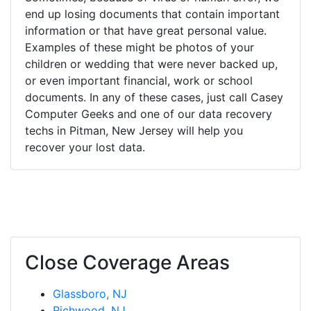
end up losing documents that contain important
information or that have great personal value.
Examples of these might be photos of your
children or wedding that were never backed up,
or even important financial, work or school
documents. In any of these cases, just call Casey
Computer Geeks and one of our data recovery
techs in Pitman, New Jersey will help you
recover your lost data.
Close Coverage Areas
Glassboro, NJ
Richwood, NJ