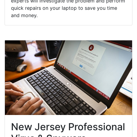
experts will investigate the problem and perform
quick repairs on your laptop to save you time
and money.
New Jersey Professional