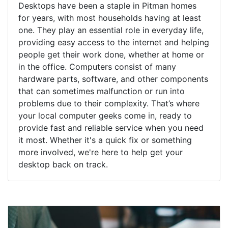
Desktops have been a staple in Pitman homes
for years, with most households having at least
one. They play an essential role in everyday life,
providing easy access to the internet and helping
people get their work done, whether at home or
in the office. Computers consist of many
hardware parts, software, and other components
that can sometimes malfunction or run into
problems due to their complexity. That’s where
your local computer geeks come in, ready to
provide fast and reliable service when you need
it most. Whether it's a quick fix or something
more involved, we're here to help get your
desktop back on track.