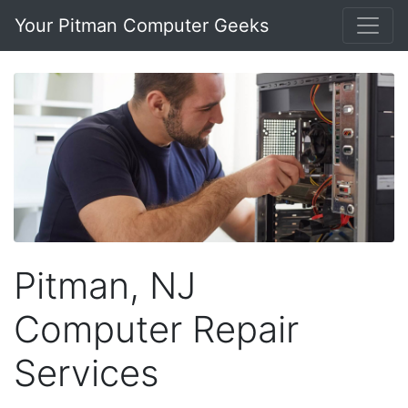
Your Pitman Computer Geeks
Pitman, NJ
Computer Repair
Services