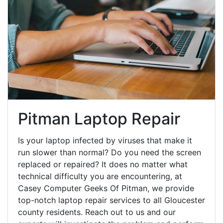
Pitman Laptop Repair
Is your laptop infected by viruses that make it
run slower than normal? Do you need the screen
replaced or repaired? It does no matter what
technical difficulty you are encountering, at
Casey Computer Geeks Of Pitman, we provide
top-notch laptop repair services to all Gloucester
county residents. Reach out to us and our