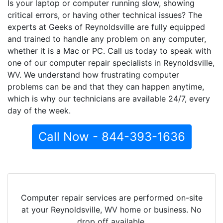
Is your laptop or computer running slow, showing
critical errors, or having other technical issues? The
experts at Geeks of Reynoldsville are fully equipped
and trained to handle any problem on any computer,
whether it is a Mac or PC. Call us today to speak with
one of our computer repair specialists in Reynoldsville,
WV. We understand how frustrating computer
problems can be and that they can happen anytime,
which is why our technicians are available 24/7, every
day of the week.
Call Now - 844-393-1636
Computer repair services are performed on-site
at your Reynoldsville, WV home or business. No
drop off available.