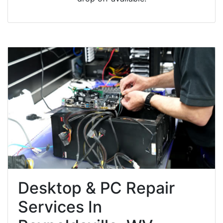
Desktop & PC Repair
Services In