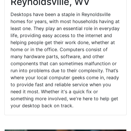
Reynoldsville, WV
Desktops have been a staple in Reynoldsville
homes for years, with most households having at
least one. They play an essential role in everyday
life, providing easy access to the internet and
helping people get their work done, whether at
home or in the office. Computers consist of
many hardware parts, software, and other
components that can sometimes malfunction or
run into problems due to their complexity. That’s
where your local computer geeks come in, ready
to provide fast and reliable service when you
need it most. Whether it's a quick fix or
something more involved, we're here to help get
your desktop back on track.