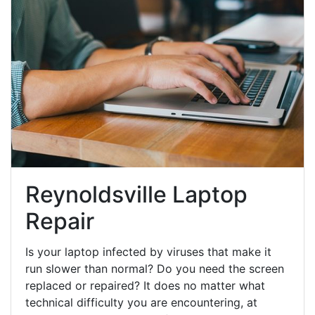
Reynoldsville Laptop
Repair
Is your laptop infected by viruses that make it
run slower than normal? Do you need the screen
replaced or repaired? It does no matter what
technical difficulty you are encountering, at