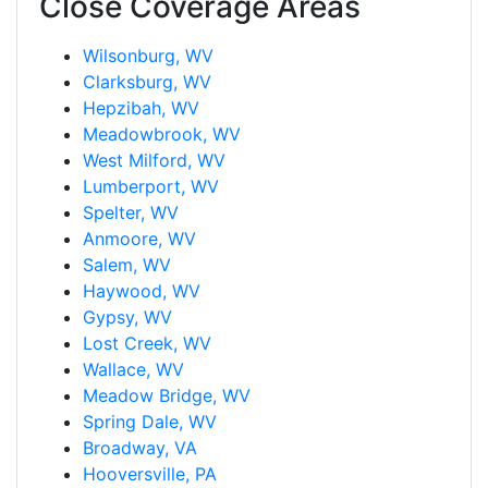
Close Coverage Areas
Wilsonburg, WV
Clarksburg, WV
Hepzibah, WV
Meadowbrook, WV
West Milford, WV
Lumberport, WV
Spelter, WV
Anmoore, WV
Salem, WV
Haywood, WV
Gypsy, WV
Lost Creek, WV
Wallace, WV
Meadow Bridge, WV
Spring Dale, WV
Broadway, VA
Hooversville, PA