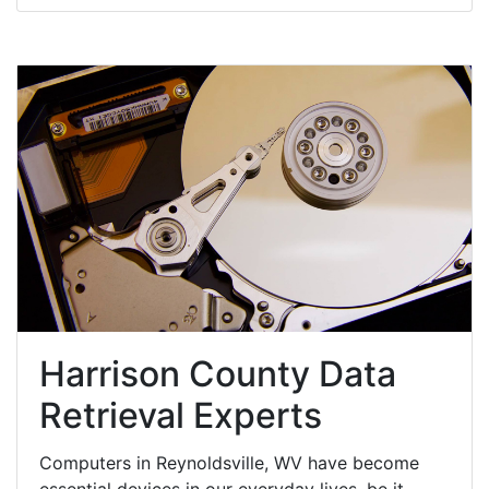
Harrison County Data
Retrieval Experts
Computers in Reynoldsville, WV have become
essential devices in our everyday lives, be it