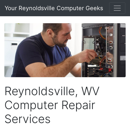
Your Reynoldsville Computer Geeks
Reynoldsville, WV
Computer Repair
Services