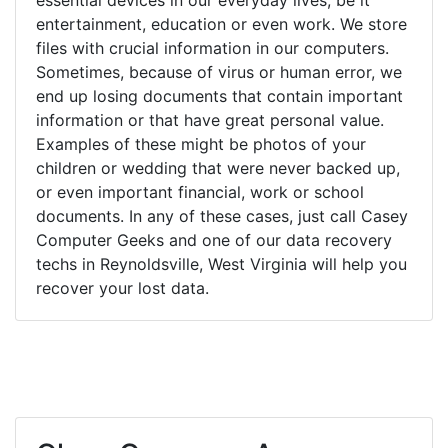
entertainment, education or even work. We store
files with crucial information in our computers.
Sometimes, because of virus or human error, we
end up losing documents that contain important
information or that have great personal value.
Examples of these might be photos of your
children or wedding that were never backed up,
or even important financial, work or school
documents. In any of these cases, just call Casey
Computer Geeks and one of our data recovery
techs in Reynoldsville, West Virginia will help you
recover your lost data.