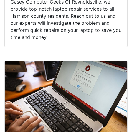
Casey Computer Geeks Of Reynoldsville, we
provide top-notch laptop repair services to all
Harrison county residents. Reach out to us and
our experts will investigate the problem and
perform quick repairs on your laptop to save you
time and money.