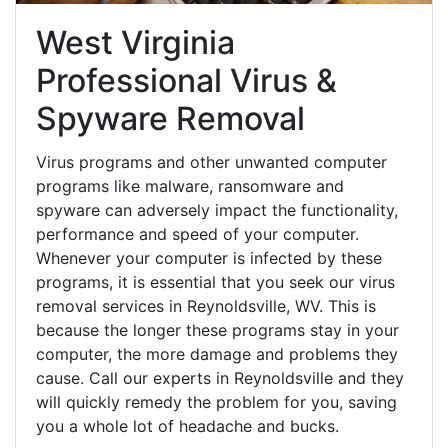
West Virginia
Professional Virus &
Spyware Removal
Virus programs and other unwanted computer
programs like malware, ransomware and
spyware can adversely impact the functionality,
performance and speed of your computer.
Whenever your computer is infected by these
programs, it is essential that you seek our virus
removal services in Reynoldsville, WV. This is
because the longer these programs stay in your
computer, the more damage and problems they
cause. Call our experts in Reynoldsville and they
will quickly remedy the problem for you, saving
you a whole lot of headache and bucks.