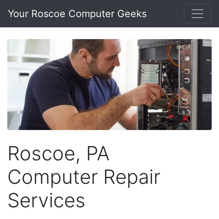
Your Roscoe Computer Geeks
Roscoe, PA
Computer Repair
Services