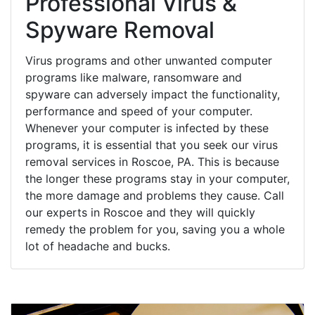
Professional Virus &
Spyware Removal
Virus programs and other unwanted computer
programs like malware, ransomware and
spyware can adversely impact the functionality,
performance and speed of your computer.
Whenever your computer is infected by these
programs, it is essential that you seek our virus
removal services in Roscoe, PA. This is because
the longer these programs stay in your computer,
the more damage and problems they cause. Call
our experts in Roscoe and they will quickly
remedy the problem for you, saving you a whole
lot of headache and bucks.