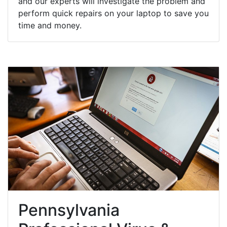
and our experts will investigate the problem and
perform quick repairs on your laptop to save you
time and money.
Pennsylvania