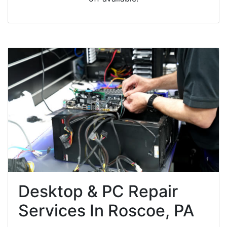
Desktop & PC Repair
Services In Roscoe, PA