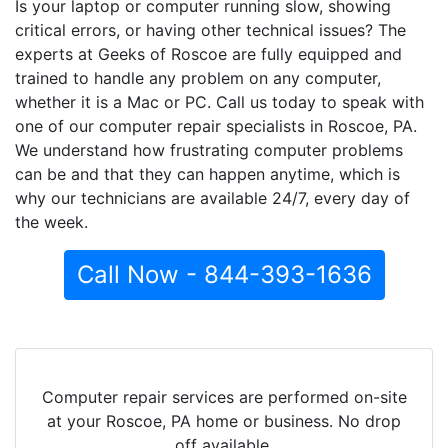
Is your laptop or computer running slow, showing
critical errors, or having other technical issues? The
experts at Geeks of Roscoe are fully equipped and
trained to handle any problem on any computer,
whether it is a Mac or PC. Call us today to speak with
one of our computer repair specialists in Roscoe, PA.
We understand how frustrating computer problems
can be and that they can happen anytime, which is
why our technicians are available 24/7, every day of
the week.
Call Now - 844-393-1636
Computer repair services are performed on-site
at your Roscoe, PA home or business. No drop
off available.