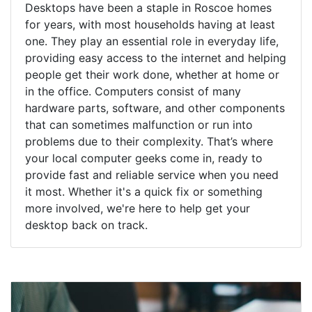
Desktops have been a staple in Roscoe homes
for years, with most households having at least
one. They play an essential role in everyday life,
providing easy access to the internet and helping
people get their work done, whether at home or
in the office. Computers consist of many
hardware parts, software, and other components
that can sometimes malfunction or run into
problems due to their complexity. That’s where
your local computer geeks come in, ready to
provide fast and reliable service when you need
it most. Whether it's a quick fix or something
more involved, we're here to help get your
desktop back on track.