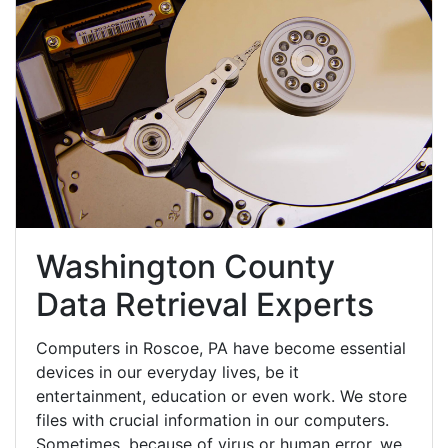
Washington County
Data Retrieval Experts
Computers in Roscoe, PA have become essential
devices in our everyday lives, be it
entertainment, education or even work. We store
files with crucial information in our computers.
Sometimes, because of virus or human error, we