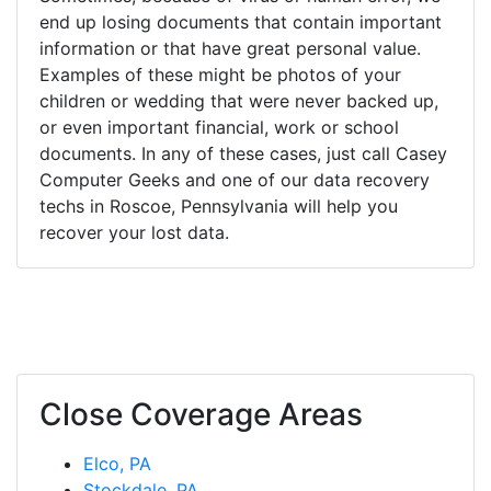
end up losing documents that contain important
information or that have great personal value.
Examples of these might be photos of your
children or wedding that were never backed up,
or even important financial, work or school
documents. In any of these cases, just call Casey
Computer Geeks and one of our data recovery
techs in Roscoe, Pennsylvania will help you
recover your lost data.
Close Coverage Areas
Elco, PA
Stockdale, PA