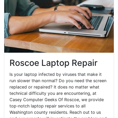
Roscoe Laptop Repair
Is your laptop infected by viruses that make it
run slower than normal? Do you need the screen
replaced or repaired? It does no matter what
technical difficulty you are encountering, at
Casey Computer Geeks Of Roscoe, we provide
top-notch laptop repair services to all
Washington county residents. Reach out to us