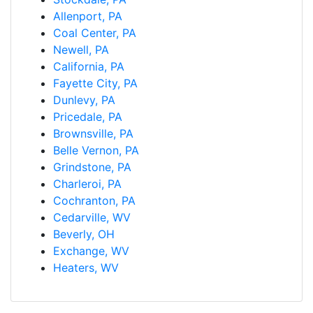
Allenport, PA
Coal Center, PA
Newell, PA
California, PA
Fayette City, PA
Dunlevy, PA
Pricedale, PA
Brownsville, PA
Belle Vernon, PA
Grindstone, PA
Charleroi, PA
Cochranton, PA
Cedarville, WV
Beverly, OH
Exchange, WV
Heaters, WV