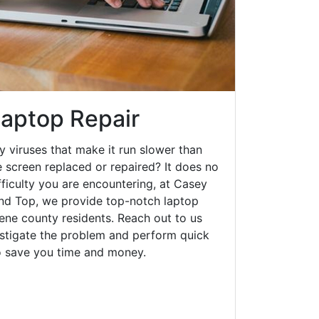
aptop Repair
y viruses that make it run slower than
 screen replaced or repaired? It does no
fficulty you are encountering, at Casey
d Top, we provide top-notch laptop
eene county residents. Reach out to us
estigate the problem and perform quick
to save you time and money.