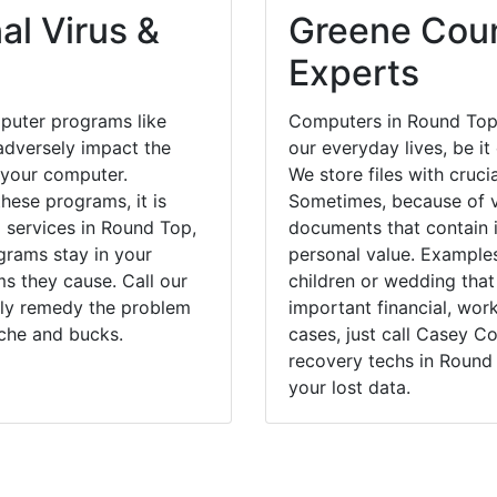
al Virus &
Greene Coun
Experts
puter programs like
Computers in Round Top,
dversely impact the
our everyday lives, be i
 your computer.
We store files with cruci
hese programs, it is
Sometimes, because of v
l services in Round Top,
documents that contain 
grams stay in your
personal value. Example
 they cause. Call our
children or wedding tha
kly remedy the problem
important financial, wor
ache and bucks.
cases, just call Casey 
recovery techs in Round
your lost data.