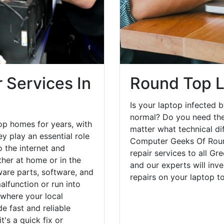
 Services In
Round Top L
Is your laptop infected b
normal? Do you need the
op homes for years, with
matter what technical di
y play an essential role
Computer Geeks Of Roun
o the internet and
repair services to all Gr
her at home or in the
and our experts will inv
are parts, software, and
repairs on your laptop 
lfunction or run into
 where your local
e fast and reliable
's a quick fix or