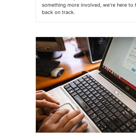
something more involved, we're here to 
back on track.