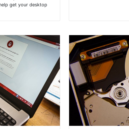
help get your desktop