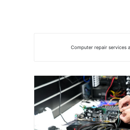
Computer repair services 