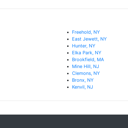
Freehold, NY
East Jewett, NY
Hunter, NY
Elka Park, NY
Brookfield, MA
Mine Hill, NJ
Clemons, NY
Bronx, NY
Kenvil, NJ