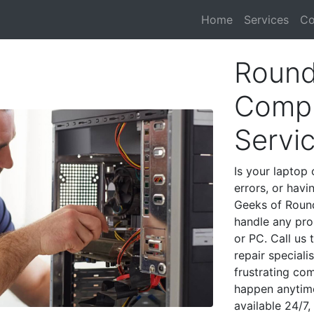
Home
Services
Co
Round
Compu
Servi
Is your laptop 
errors, or havi
Geeks of Round
handle any pro
or PC. Call us
repair special
frustrating co
happen anytime
available 24/7,