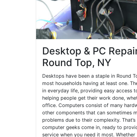
Desktop & PC Repair
Round Top, NY
Desktops have been a staple in Round T
most households having at least one. The
in everyday life, providing easy access t
helping people get their work done, whet
office. Computers consist of many hardw
other components that can sometimes ma
problems due to their complexity. That’s
computer geeks come in, ready to provid
service when you need it most. Whether it