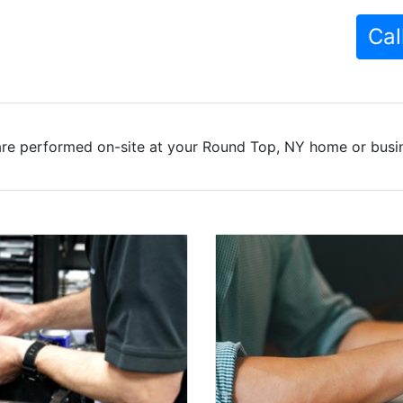
Cal
are performed on-site at your Round Top, NY home or busine