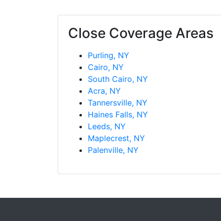
Close Coverage Areas
Purling, NY
Cairo, NY
South Cairo, NY
Acra, NY
Tannersville, NY
Haines Falls, NY
Leeds, NY
Maplecrest, NY
Palenville, NY