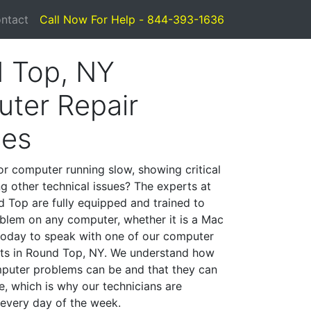
ntact
Call Now For Help - 844-393-1636
 Top, NY
ter Repair
ces
or computer running slow, showing critical
ng other technical issues? The experts at
 Top are fully equipped and trained to
blem on any computer, whether it is a Mac
 today to speak with one of our computer
ists in Round Top, NY. We understand how
mputer problems can be and that they can
, which is why our technicians are
 every day of the week.