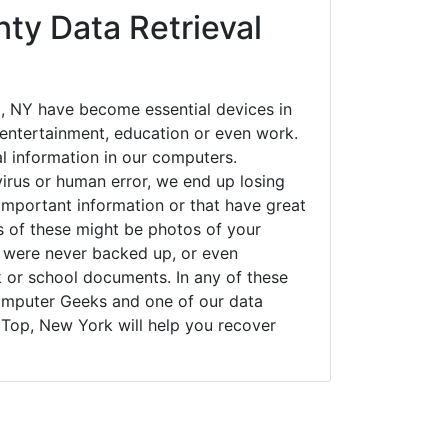
ty Data Retrieval
 NY have become essential devices in
t entertainment, education or even work.
al information in our computers.
irus or human error, we end up losing
important information or that have great
s of these might be photos of your
t were never backed up, or even
k or school documents. In any of these
Computer Geeks and one of our data
 Top, New York will help you recover