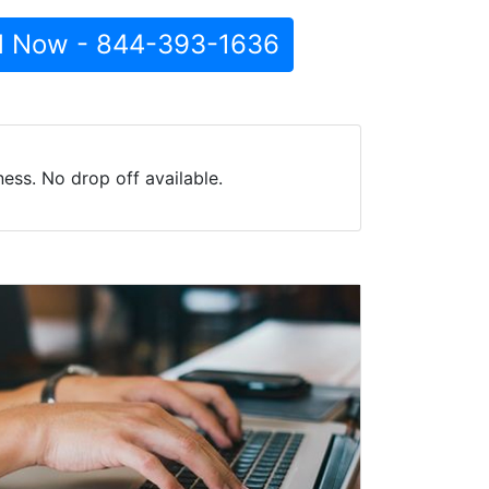
l Now - 844-393-1636
ss. No drop off available.