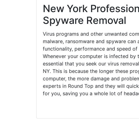
New York Profession
Spyware Removal
Virus programs and other unwanted com
malware, ransomware and spyware can a
functionality, performance and speed of
Whenever your computer is infected by t
essential that you seek our virus remova
NY. This is because the longer these pro
computer, the more damage and problems
experts in Round Top and they will quic
for you, saving you a whole lot of head