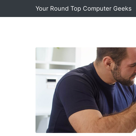
Your Round Top Computer Geeks