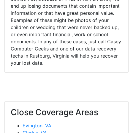
end up losing documents that contain important
information or that have great personal value.
Examples of these might be photos of your
children or wedding that were never backed up,
or even important financial, work or school
documents. In any of these cases, just call Casey
Computer Geeks and one of our data recovery
techs in Rustburg, Virginia will help you recover
your lost data.
Close Coverage Areas
Evington, VA
Gladys, VA