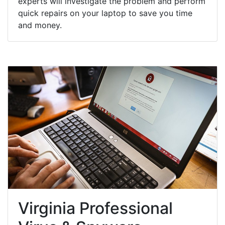
experts will investigate the problem and perform
quick repairs on your laptop to save you time
and money.
Virginia Professional