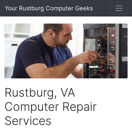
Your Rustburg Computer Geeks
Rustburg, VA
Computer Repair
Services