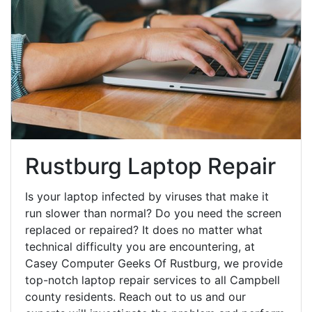
Rustburg Laptop Repair
Is your laptop infected by viruses that make it
run slower than normal? Do you need the screen
replaced or repaired? It does no matter what
technical difficulty you are encountering, at
Casey Computer Geeks Of Rustburg, we provide
top-notch laptop repair services to all Campbell
county residents. Reach out to us and our