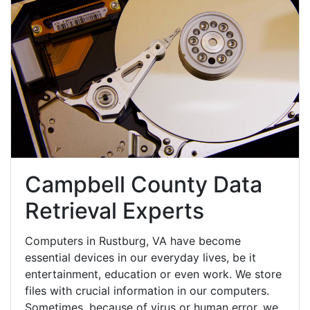
Campbell County Data
Retrieval Experts
Computers in Rustburg, VA have become
essential devices in our everyday lives, be it
entertainment, education or even work. We store
files with crucial information in our computers.
Sometimes, because of virus or human error, we