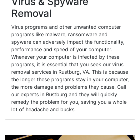
Virus & Spyware
Removal
Virus programs and other unwanted computer
programs like malware, ransomware and
spyware can adversely impact the functionality,
performance and speed of your computer.
Whenever your computer is infected by these
programs, it is essential that you seek our virus
removal services in Rustburg, VA. This is because
the longer these programs stay in your computer,
the more damage and problems they cause. Call
our experts in Rustburg and they will quickly
remedy the problem for you, saving you a whole
lot of headache and bucks.