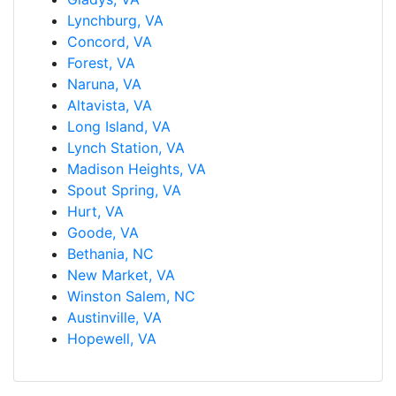
Lynchburg, VA
Concord, VA
Forest, VA
Naruna, VA
Altavista, VA
Long Island, VA
Lynch Station, VA
Madison Heights, VA
Spout Spring, VA
Hurt, VA
Goode, VA
Bethania, NC
New Market, VA
Winston Salem, NC
Austinville, VA
Hopewell, VA