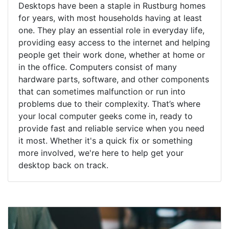
Desktops have been a staple in Rustburg homes
for years, with most households having at least
one. They play an essential role in everyday life,
providing easy access to the internet and helping
people get their work done, whether at home or
in the office. Computers consist of many
hardware parts, software, and other components
that can sometimes malfunction or run into
problems due to their complexity. That’s where
your local computer geeks come in, ready to
provide fast and reliable service when you need
it most. Whether it's a quick fix or something
more involved, we're here to help get your
desktop back on track.