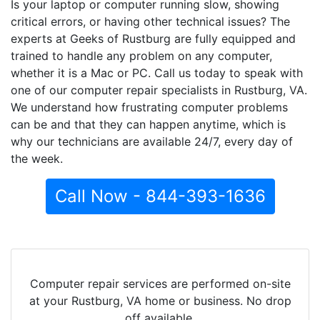
Is your laptop or computer running slow, showing
critical errors, or having other technical issues? The
experts at Geeks of Rustburg are fully equipped and
trained to handle any problem on any computer,
whether it is a Mac or PC. Call us today to speak with
one of our computer repair specialists in Rustburg, VA.
We understand how frustrating computer problems
can be and that they can happen anytime, which is
why our technicians are available 24/7, every day of
the week.
Call Now - 844-393-1636
Computer repair services are performed on-site
at your Rustburg, VA home or business. No drop
off available.