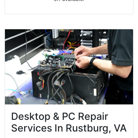
Desktop & PC Repair
Services In Rustburg, VA