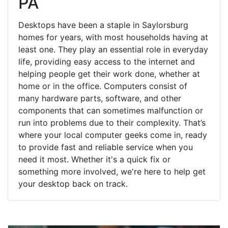
PA
Desktops have been a staple in Saylorsburg
homes for years, with most households having at
least one. They play an essential role in everyday
life, providing easy access to the internet and
helping people get their work done, whether at
home or in the office. Computers consist of
many hardware parts, software, and other
components that can sometimes malfunction or
run into problems due to their complexity. That’s
where your local computer geeks come in, ready
to provide fast and reliable service when you
need it most. Whether it's a quick fix or
something more involved, we're here to help get
your desktop back on track.