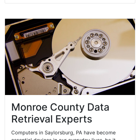
Monroe County Data
Retrieval Experts
Computers in Saylorsburg, PA have become
essential devices in our everyday lives, be it