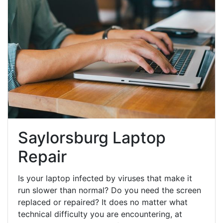
Saylorsburg Laptop
Repair
Is your laptop infected by viruses that make it
run slower than normal? Do you need the screen
replaced or repaired? It does no matter what
technical difficulty you are encountering, at