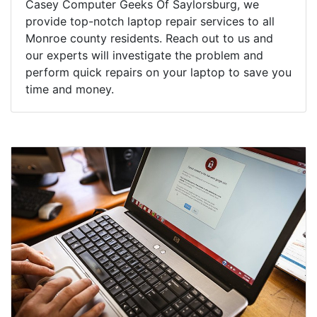
Casey Computer Geeks Of Saylorsburg, we
provide top-notch laptop repair services to all
Monroe county residents. Reach out to us and
our experts will investigate the problem and
perform quick repairs on your laptop to save you
time and money.