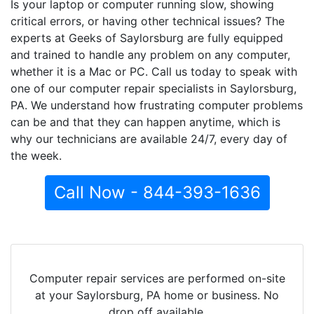
Is your laptop or computer running slow, showing
critical errors, or having other technical issues? The
experts at Geeks of Saylorsburg are fully equipped
and trained to handle any problem on any computer,
whether it is a Mac or PC. Call us today to speak with
one of our computer repair specialists in Saylorsburg,
PA. We understand how frustrating computer problems
can be and that they can happen anytime, which is
why our technicians are available 24/7, every day of
the week.
Call Now - 844-393-1636
Computer repair services are performed on-site
at your Saylorsburg, PA home or business. No
drop off available.