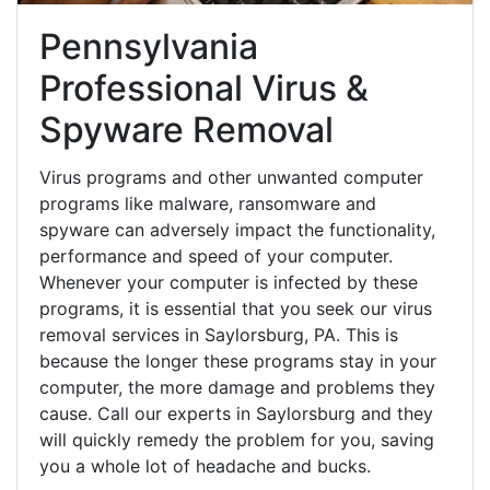
Pennsylvania
Professional Virus &
Spyware Removal
Virus programs and other unwanted computer
programs like malware, ransomware and
spyware can adversely impact the functionality,
performance and speed of your computer.
Whenever your computer is infected by these
programs, it is essential that you seek our virus
removal services in Saylorsburg, PA. This is
because the longer these programs stay in your
computer, the more damage and problems they
cause. Call our experts in Saylorsburg and they
will quickly remedy the problem for you, saving
you a whole lot of headache and bucks.