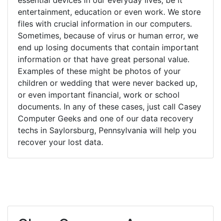
entertainment, education or even work. We store
files with crucial information in our computers.
Sometimes, because of virus or human error, we
end up losing documents that contain important
information or that have great personal value.
Examples of these might be photos of your
children or wedding that were never backed up,
or even important financial, work or school
documents. In any of these cases, just call Casey
Computer Geeks and one of our data recovery
techs in Saylorsburg, Pennsylvania will help you
recover your lost data.