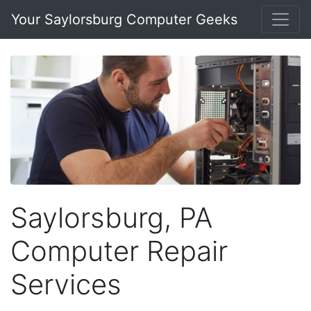
Your Saylorsburg Computer Geeks
Saylorsburg, PA
Computer Repair
Services