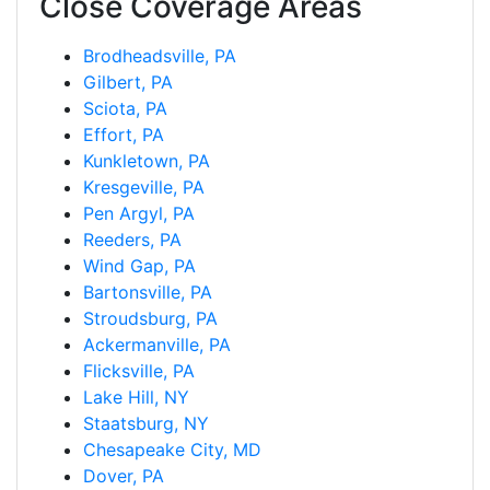
Close Coverage Areas
Brodheadsville, PA
Gilbert, PA
Sciota, PA
Effort, PA
Kunkletown, PA
Kresgeville, PA
Pen Argyl, PA
Reeders, PA
Wind Gap, PA
Bartonsville, PA
Stroudsburg, PA
Ackermanville, PA
Flicksville, PA
Lake Hill, NY
Staatsburg, NY
Chesapeake City, MD
Dover, PA