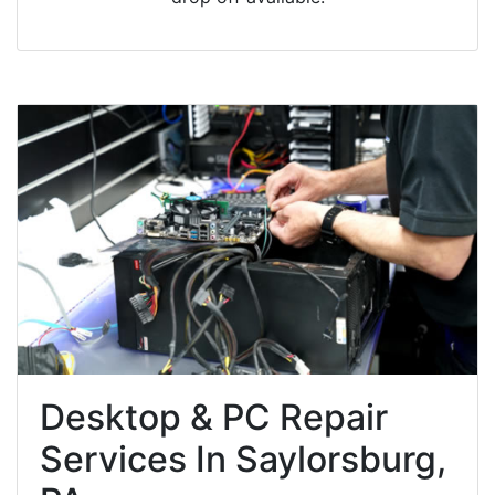
Desktop & PC Repair
Services In Saylorsburg,