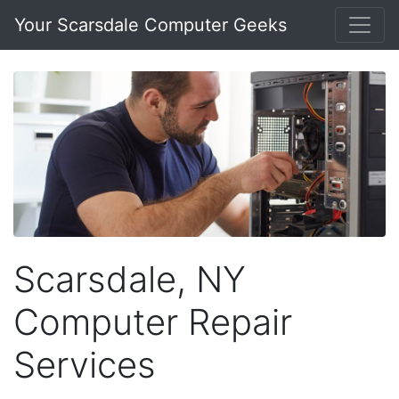
Your Scarsdale Computer Geeks
Scarsdale, NY
Computer Repair
Services