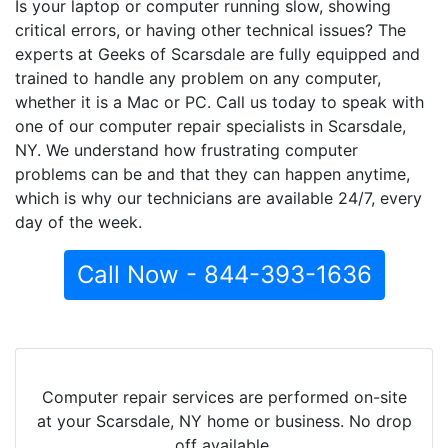
Is your laptop or computer running slow, showing
critical errors, or having other technical issues? The
experts at Geeks of Scarsdale are fully equipped and
trained to handle any problem on any computer,
whether it is a Mac or PC. Call us today to speak with
one of our computer repair specialists in Scarsdale,
NY. We understand how frustrating computer
problems can be and that they can happen anytime,
which is why our technicians are available 24/7, every
day of the week.
Call Now - 844-393-1636
Computer repair services are performed on-site
at your Scarsdale, NY home or business. No drop
off available.