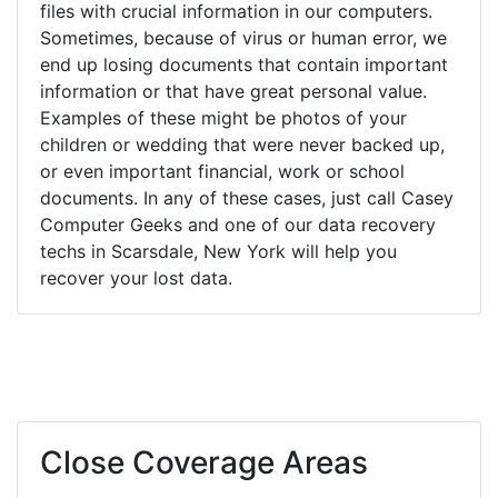
files with crucial information in our computers.
Sometimes, because of virus or human error, we
end up losing documents that contain important
information or that have great personal value.
Examples of these might be photos of your
children or wedding that were never backed up,
or even important financial, work or school
documents. In any of these cases, just call Casey
Computer Geeks and one of our data recovery
techs in Scarsdale, New York will help you
recover your lost data.
Close Coverage Areas