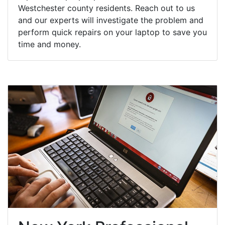
Westchester county residents. Reach out to us
and our experts will investigate the problem and
perform quick repairs on your laptop to save you
time and money.