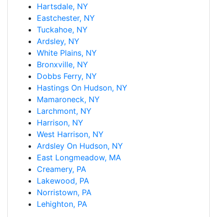
Hartsdale, NY
Eastchester, NY
Tuckahoe, NY
Ardsley, NY
White Plains, NY
Bronxville, NY
Dobbs Ferry, NY
Hastings On Hudson, NY
Mamaroneck, NY
Larchmont, NY
Harrison, NY
West Harrison, NY
Ardsley On Hudson, NY
East Longmeadow, MA
Creamery, PA
Lakewood, PA
Norristown, PA
Lehighton, PA