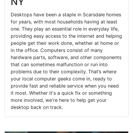
NY
Desktops have been a staple in Scarsdale homes
for years, with most households having at least
one. They play an essential role in everyday life,
providing easy access to the internet and helping
people get their work done, whether at home or
in the office. Computers consist of many
hardware parts, software, and other components
that can sometimes malfunction or run into
problems due to their complexity. That’s where
your local computer geeks come in, ready to
provide fast and reliable service when you need
it most. Whether it's a quick fix or something
more involved, we're here to help get your
desktop back on track.