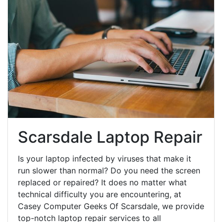
Scarsdale Laptop Repair
Is your laptop infected by viruses that make it
run slower than normal? Do you need the screen
replaced or repaired? It does no matter what
technical difficulty you are encountering, at
Casey Computer Geeks Of Scarsdale, we provide
top-notch laptop repair services to all