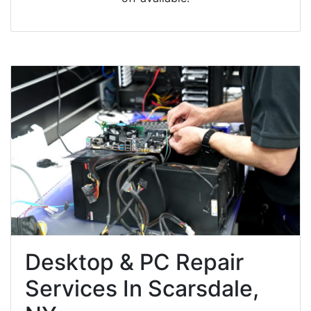
Desktop & PC Repair
Services In Scarsdale,