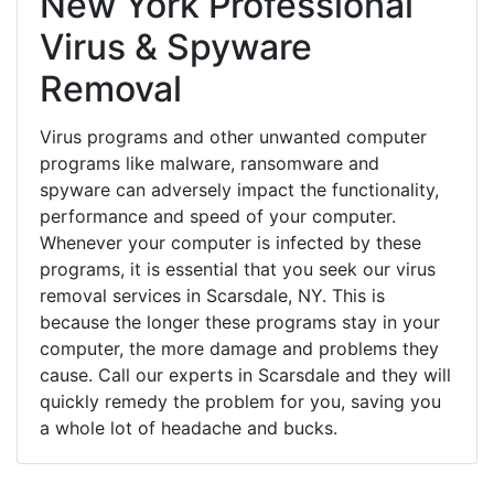
New York Professional
Virus & Spyware
Removal
Virus programs and other unwanted computer
programs like malware, ransomware and
spyware can adversely impact the functionality,
performance and speed of your computer.
Whenever your computer is infected by these
programs, it is essential that you seek our virus
removal services in Scarsdale, NY. This is
because the longer these programs stay in your
computer, the more damage and problems they
cause. Call our experts in Scarsdale and they will
quickly remedy the problem for you, saving you
a whole lot of headache and bucks.