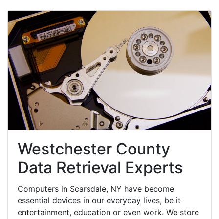
Westchester County
Data Retrieval Experts
Computers in Scarsdale, NY have become
essential devices in our everyday lives, be it
entertainment, education or even work. We store