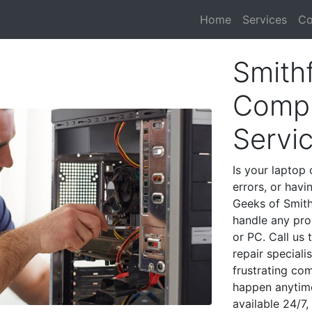
Home
Services
Co
Smithf
Compu
Servi
Is your laptop 
errors, or havi
Geeks of Smith
handle any pro
or PC. Call us
repair speciali
frustrating co
happen anytime
available 24/7,