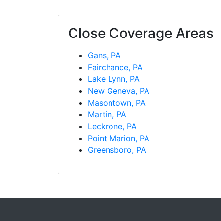
Close Coverage Areas
Gans, PA
Fairchance, PA
Lake Lynn, PA
New Geneva, PA
Masontown, PA
Martin, PA
Leckrone, PA
Point Marion, PA
Greensboro, PA