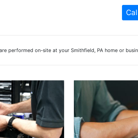
Cal
are performed on-site at your Smithfield, PA home or busine