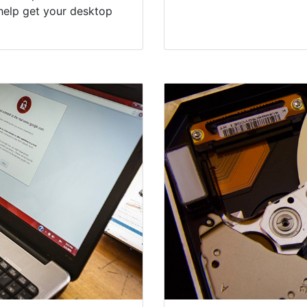
help get your desktop