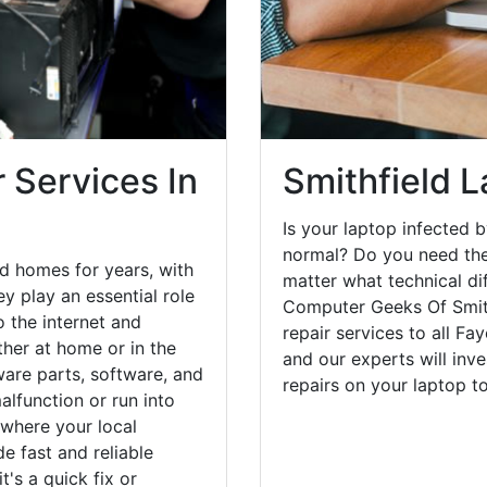
 Services In
Smithfield L
Is your laptop infected b
normal? Do you need the
d homes for years, with
matter what technical di
y play an essential role
Computer Geeks Of Smith
o the internet and
repair services to all Fa
her at home or in the
and our experts will inv
are parts, software, and
repairs on your laptop 
lfunction or run into
 where your local
e fast and reliable
's a quick fix or