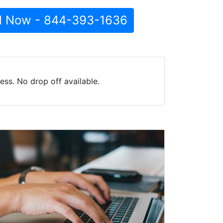
l Now - 844-393-1636
ss. No drop off available.