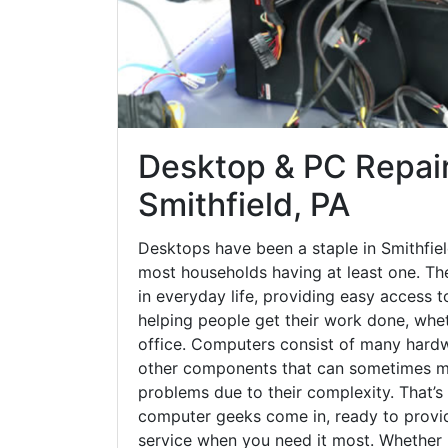
Desktop & PC Repair
Smithfield, PA
Desktops have been a staple in Smithfiel
most households having at least one. The
in everyday life, providing easy access t
helping people get their work done, whet
office. Computers consist of many hardw
other components that can sometimes ma
problems due to their complexity. That’s
computer geeks come in, ready to provid
service when you need it most. Whether it