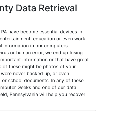
ty Data Retrieval
, PA have become essential devices in
t entertainment, education or even work.
al information in our computers.
irus or human error, we end up losing
important information or that have great
s of these might be photos of your
t were never backed up, or even
k or school documents. In any of these
Computer Geeks and one of our data
ield, Pennsylvania will help you recover