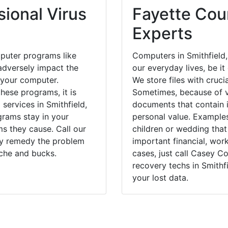
ional Virus
Fayette Coun
Experts
puter programs like
Computers in Smithfield
dversely impact the
our everyday lives, be i
 your computer.
We store files with cruci
hese programs, it is
Sometimes, because of v
 services in Smithfield,
documents that contain 
grams stay in your
personal value. Example
 they cause. Call our
children or wedding tha
kly remedy the problem
important financial, wor
ache and bucks.
cases, just call Casey 
recovery techs in Smithf
your lost data.