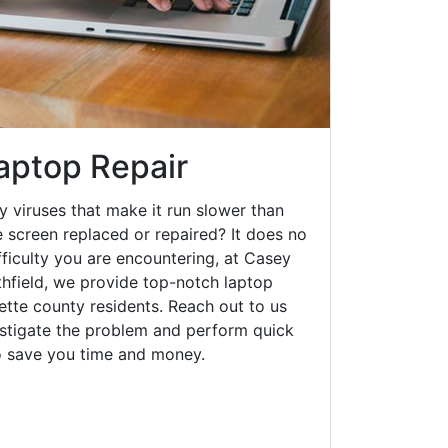
aptop Repair
y viruses that make it run slower than
 screen replaced or repaired? It does no
fficulty you are encountering, at Casey
field, we provide top-notch laptop
yette county residents. Reach out to us
estigate the problem and perform quick
to save you time and money.