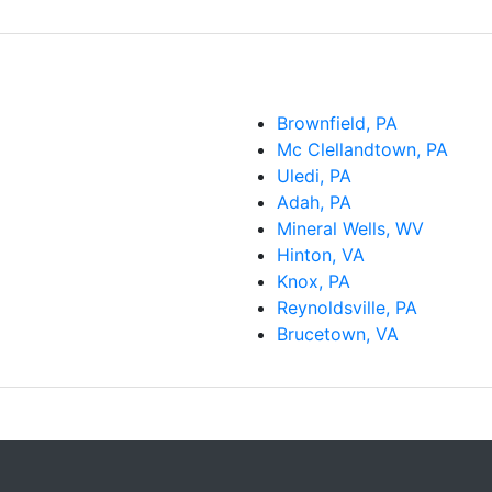
Brownfield, PA
Mc Clellandtown, PA
Uledi, PA
Adah, PA
Mineral Wells, WV
Hinton, VA
Knox, PA
Reynoldsville, PA
Brucetown, VA