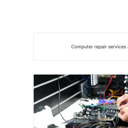
Computer repair services 