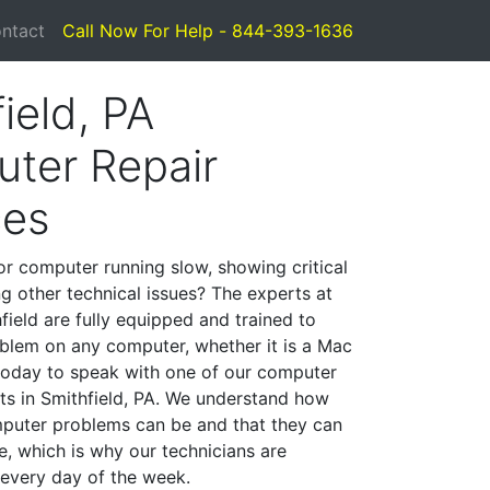
ntact
Call Now For Help - 844-393-1636
ield, PA
ter Repair
ces
or computer running slow, showing critical
ng other technical issues? The experts at
field are fully equipped and trained to
blem on any computer, whether it is a Mac
 today to speak with one of our computer
sts in Smithfield, PA. We understand how
mputer problems can be and that they can
, which is why our technicians are
 every day of the week.