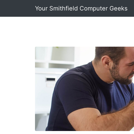
Your Smithfield Computer Geeks