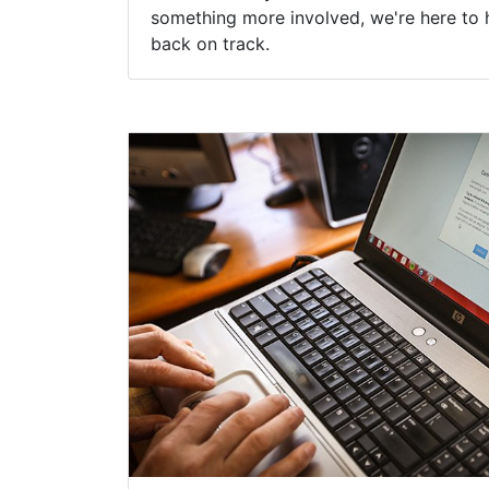
something more involved, we're here to 
back on track.