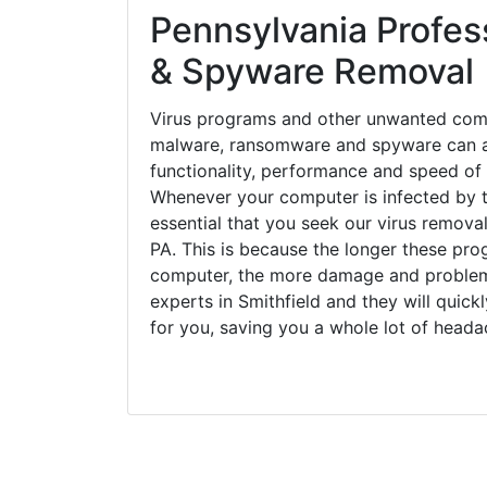
Pennsylvania Profess
& Spyware Removal
Virus programs and other unwanted com
malware, ransomware and spyware can a
functionality, performance and speed of
Whenever your computer is infected by t
essential that you seek our virus removal
PA. This is because the longer these pro
computer, the more damage and problems
experts in Smithfield and they will quic
for you, saving you a whole lot of head