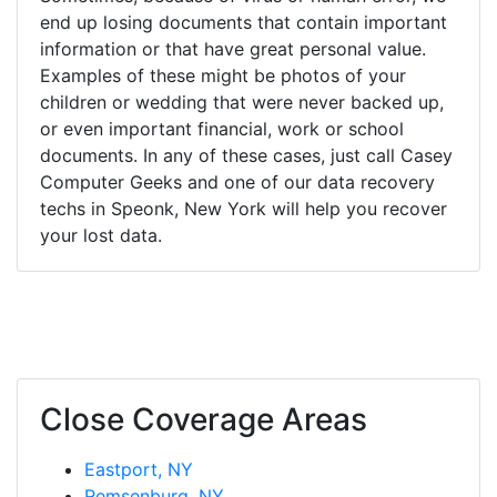
end up losing documents that contain important
information or that have great personal value.
Examples of these might be photos of your
children or wedding that were never backed up,
or even important financial, work or school
documents. In any of these cases, just call Casey
Computer Geeks and one of our data recovery
techs in Speonk, New York will help you recover
your lost data.
Close Coverage Areas
Eastport, NY
Remsenburg, NY