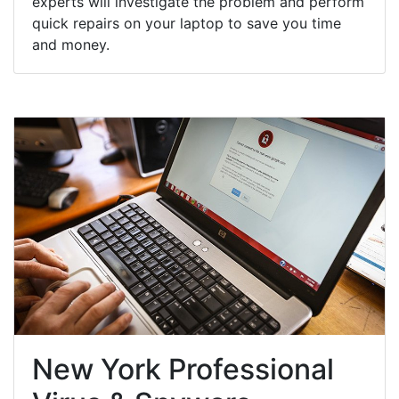
experts will investigate the problem and perform
quick repairs on your laptop to save you time
and money.
New York Professional