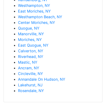
Westhampton, NY
East Moriches, NY
Westhampton Beach, NY
Center Moriches, NY
Quogue, NY
Manorville, NY
Moriches, NY
East Quogue, NY
Calverton, NY
Riverhead, NY
Mastic, NY
Ancram, NY
Circleville, NY
Annandale On Hudson, NY
Lakehurst, NJ
Rosendale, NY