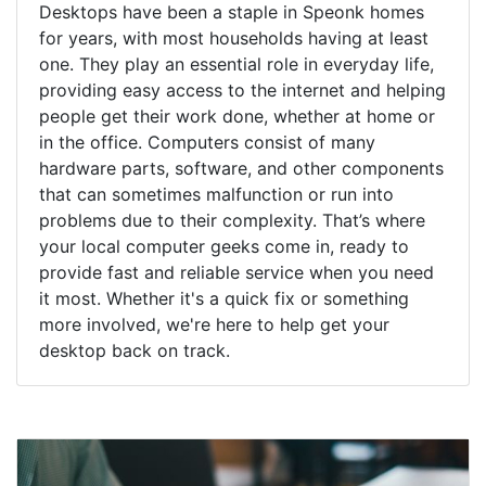
Desktops have been a staple in Speonk homes
for years, with most households having at least
one. They play an essential role in everyday life,
providing easy access to the internet and helping
people get their work done, whether at home or
in the office. Computers consist of many
hardware parts, software, and other components
that can sometimes malfunction or run into
problems due to their complexity. That’s where
your local computer geeks come in, ready to
provide fast and reliable service when you need
it most. Whether it's a quick fix or something
more involved, we're here to help get your
desktop back on track.