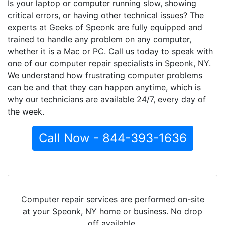
Is your laptop or computer running slow, showing
critical errors, or having other technical issues? The
experts at Geeks of Speonk are fully equipped and
trained to handle any problem on any computer,
whether it is a Mac or PC. Call us today to speak with
one of our computer repair specialists in Speonk, NY.
We understand how frustrating computer problems
can be and that they can happen anytime, which is
why our technicians are available 24/7, every day of
the week.
Call Now - 844-393-1636
Computer repair services are performed on-site
at your Speonk, NY home or business. No drop
off available.