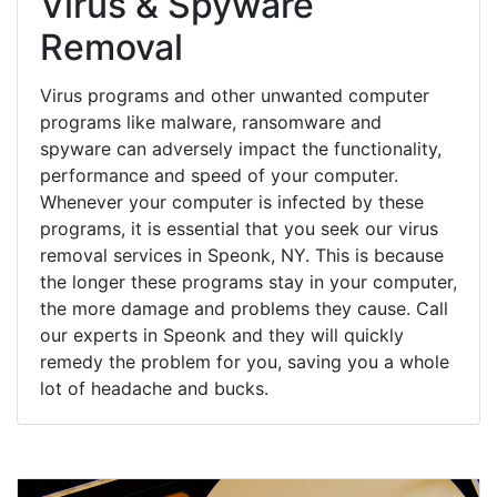
Virus & Spyware
Removal
Virus programs and other unwanted computer
programs like malware, ransomware and
spyware can adversely impact the functionality,
performance and speed of your computer.
Whenever your computer is infected by these
programs, it is essential that you seek our virus
removal services in Speonk, NY. This is because
the longer these programs stay in your computer,
the more damage and problems they cause. Call
our experts in Speonk and they will quickly
remedy the problem for you, saving you a whole
lot of headache and bucks.