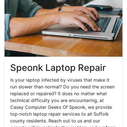
Speonk Laptop Repair
Is your laptop infected by viruses that make it
run slower than normal? Do you need the screen
replaced or repaired? It does no matter what
technical difficulty you are encountering, at
Casey Computer Geeks Of Speonk, we provide
top-notch laptop repair services to all Suffolk
county residents. Reach out to us and our