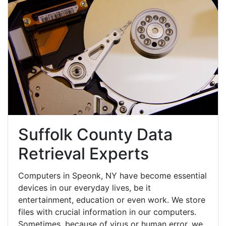
Suffolk County Data
Retrieval Experts
Computers in Speonk, NY have become essential
devices in our everyday lives, be it
entertainment, education or even work. We store
files with crucial information in our computers.
Sometimes, because of virus or human error, we