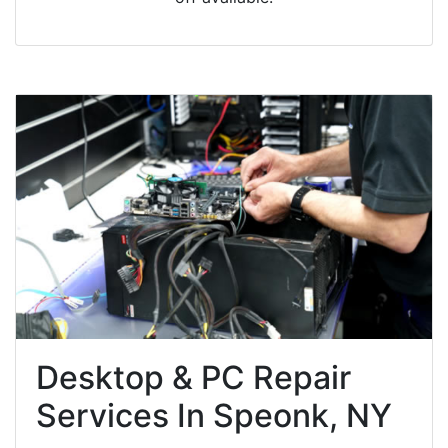
Desktop & PC Repair
Services In Speonk, NY