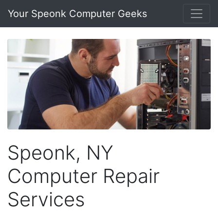
Your Speonk Computer Geeks
Speonk, NY
Computer Repair
Services