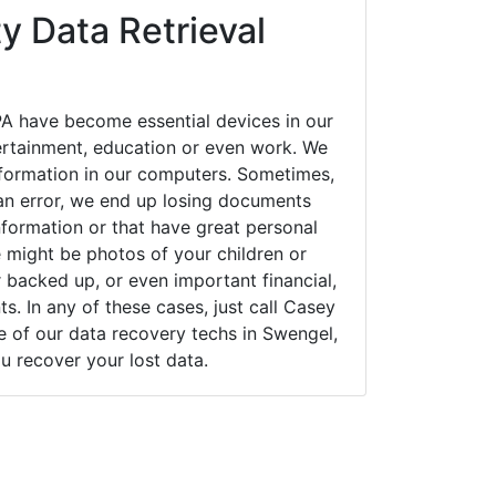
y Data Retrieval
A have become essential devices in our
tertainment, education or even work. We
 information in our computers. Sometimes,
an error, we end up losing documents
nformation or that have great personal
 might be photos of your children or
backed up, or even important financial,
. In any of these cases, just call Casey
of our data recovery techs in Swengel,
u recover your lost data.