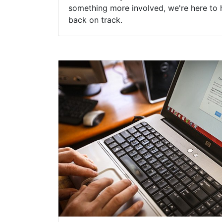
something more involved, we're here to 
back on track.