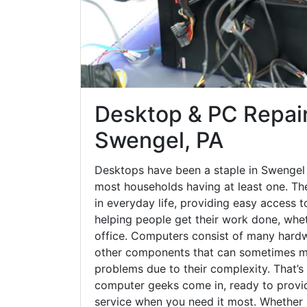
Desktop & PC Repair
Swengel, PA
Desktops have been a staple in Swengel 
most households having at least one. The
in everyday life, providing easy access t
helping people get their work done, whet
office. Computers consist of many hardw
other components that can sometimes ma
problems due to their complexity. That’s
computer geeks come in, ready to provid
service when you need it most. Whether it