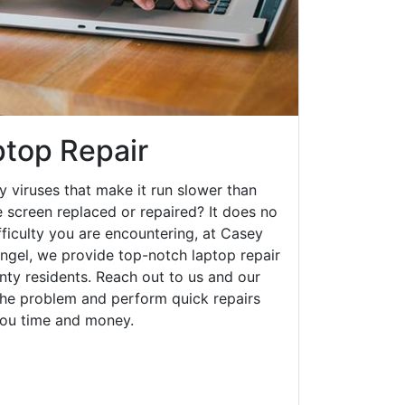
top Repair
y viruses that make it run slower than
 screen replaced or repaired? It does no
fficulty you are encountering, at Casey
el, we provide top-notch laptop repair
unty residents. Reach out to us and our
 the problem and perform quick repairs
you time and money.