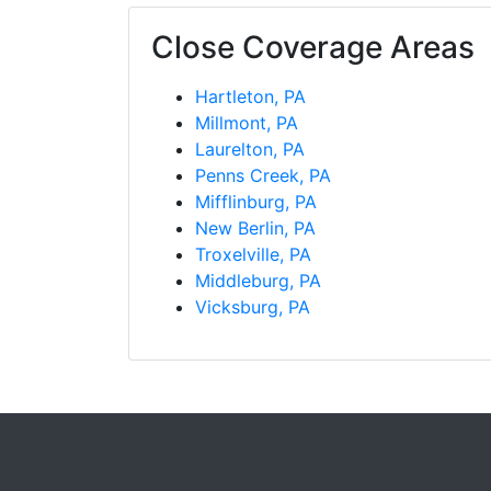
Close Coverage Areas
Hartleton, PA
Millmont, PA
Laurelton, PA
Penns Creek, PA
Mifflinburg, PA
New Berlin, PA
Troxelville, PA
Middleburg, PA
Vicksburg, PA