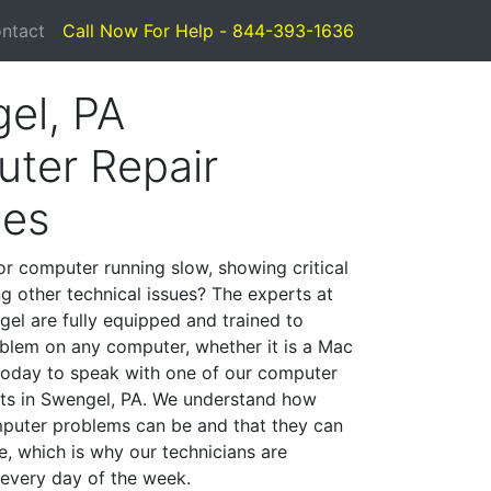
ntact
Call Now For Help - 844-393-1636
el, PA
ter Repair
ces
or computer running slow, showing critical
ng other technical issues? The experts at
el are fully equipped and trained to
blem on any computer, whether it is a Mac
 today to speak with one of our computer
ists in Swengel, PA. We understand how
mputer problems can be and that they can
, which is why our technicians are
 every day of the week.