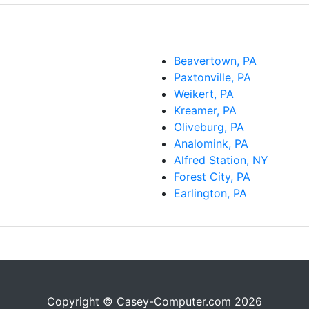
Beavertown, PA
Paxtonville, PA
Weikert, PA
Kreamer, PA
Oliveburg, PA
Analomink, PA
Alfred Station, NY
Forest City, PA
Earlington, PA
Copyright © Casey-Computer.com 2026