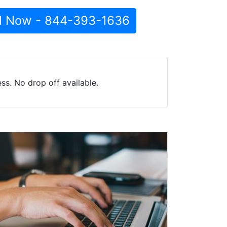
l Now - 844-393-1636
s. No drop off available.