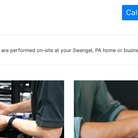
Cal
 are performed on-site at your Swengel, PA home or busines