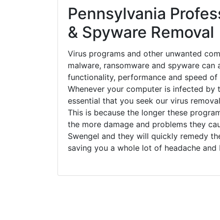
Pennsylvania Profess
& Spyware Removal
Virus programs and other unwanted com
malware, ransomware and spyware can a
functionality, performance and speed of
Whenever your computer is infected by t
essential that you seek our virus removal
This is because the longer these progra
the more damage and problems they caus
Swengel and they will quickly remedy th
saving you a whole lot of headache and 