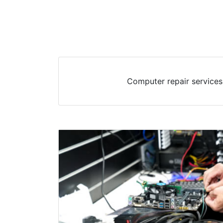
Computer repair services