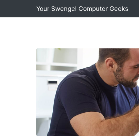
Your Swengel Computer Geeks