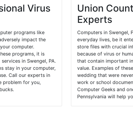
ional Virus
Union Count
Experts
puter programs like
Computers in Swengel, P
dversely impact the
everyday lives, be it en
 your computer.
store files with crucial
hese programs, it is
because of virus or hum
 services in Swengel, PA.
that contain important i
ms stay in your computer,
value. Examples of these
e. Call our experts in
wedding that were never 
e problem for you,
work or school documents
bucks.
Computer Geeks and one 
Pennsylvania will help yo