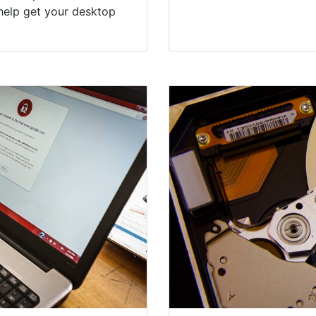
help get your desktop