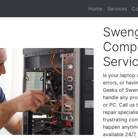
Home
Services
Co
Sweng
Compu
Servi
Is your laptop 
errors, or havi
Geeks of Sweng
handle any pro
or PC. Call us
repair special
frustrating co
happen anytime
available 24/7,