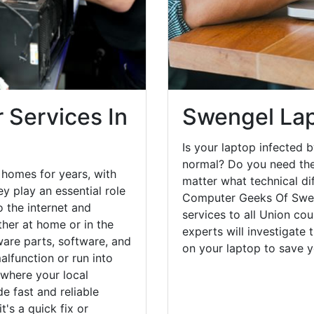
 Services In
Swengel Lap
Is your laptop infected b
normal? Do you need the
homes for years, with
matter what technical di
y play an essential role
Computer Geeks Of Sweng
o the internet and
services to all Union co
her at home or in the
experts will investigate
are parts, software, and
on your laptop to save 
lfunction or run into
 where your local
e fast and reliable
's a quick fix or