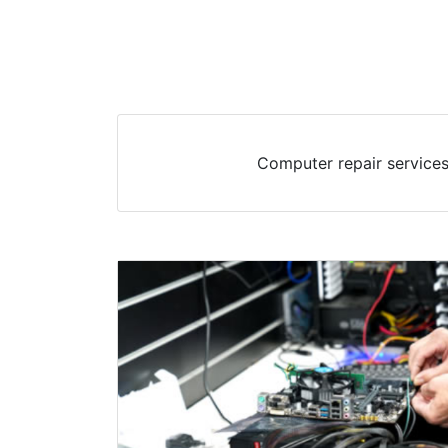
Computer repair services