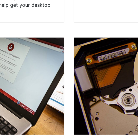
help get your desktop