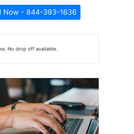
l Now - 844-393-1636
s. No drop off available.