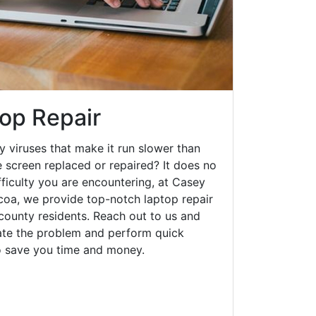
op Repair
y viruses that make it run slower than
 screen replaced or repaired? It does no
fficulty you are encountering, at Casey
a, we provide top-notch laptop repair
 county residents. Reach out to us and
gate the problem and perform quick
to save you time and money.