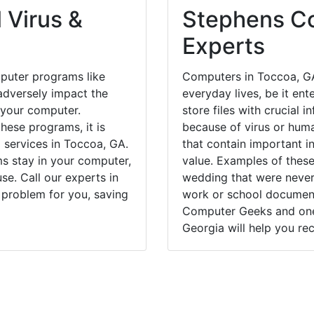
 Virus &
Stephens Co
Experts
puter programs like
Computers in Toccoa, GA
dversely impact the
everyday lives, be it en
 your computer.
store files with crucial
hese programs, it is
because of virus or hum
l services in Toccoa, GA.
that contain important i
ms stay in your computer,
value. Examples of these
e. Call our experts in
wedding that were never 
 problem for you, saving
work or school documents
Computer Geeks and one 
Georgia will help you rec