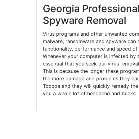
Georgia Professional
Spyware Removal
Virus programs and other unwanted com
malware, ransomware and spyware can a
functionality, performance and speed of
Whenever your computer is infected by t
essential that you seek our virus remova
This is because the longer these progra
the more damage and problems they caus
Toccoa and they will quickly remedy the
you a whole lot of headache and bucks.