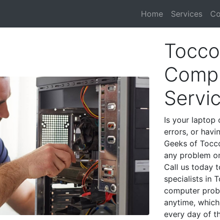
Home
Services
Co
Tocco
Compu
Servi
Is your laptop 
errors, or havi
Geeks of Tocco
any problem on
Call us today 
specialists in
computer prob
anytime, which 
every day of t