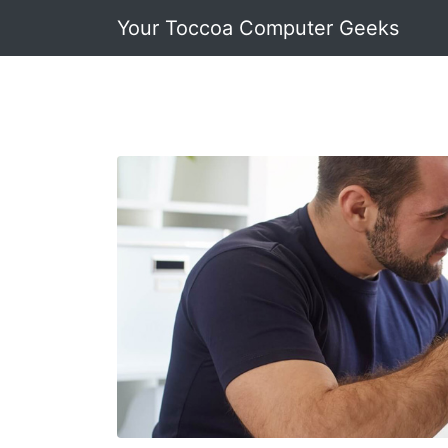
Your Toccoa Computer Geeks