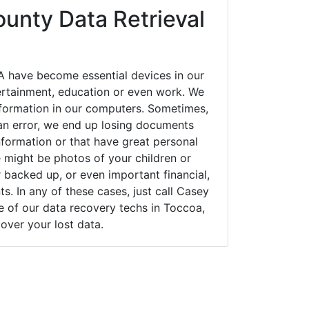
unty Data Retrieval
 have become essential devices in our
tertainment, education or even work. We
 information in our computers. Sometimes,
an error, we end up losing documents
nformation or that have great personal
 might be photos of your children or
backed up, or even important financial,
. In any of these cases, just call Casey
of our data recovery techs in Toccoa,
over your lost data.