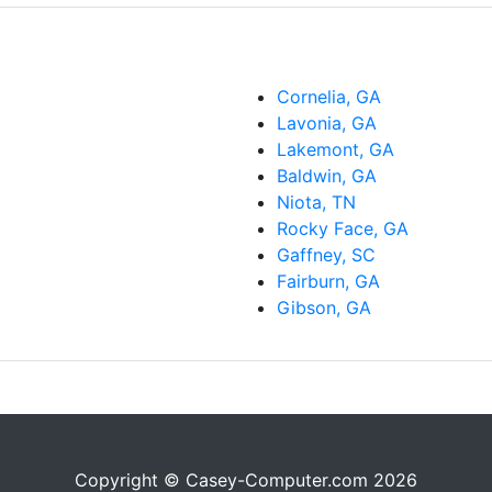
Cornelia, GA
Lavonia, GA
Lakemont, GA
Baldwin, GA
Niota, TN
Rocky Face, GA
Gaffney, SC
Fairburn, GA
Gibson, GA
Copyright © Casey-Computer.com 2026