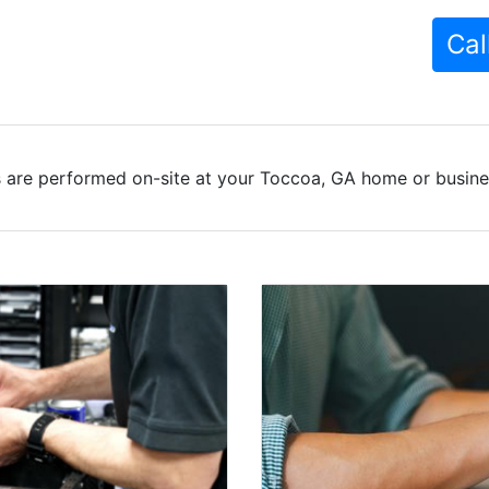
Cal
 are performed on-site at your Toccoa, GA home or busines