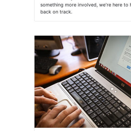
something more involved, we're here to 
back on track.