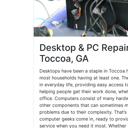
Desktop & PC Repair
Toccoa, GA
Desktops have been a staple in Toccoa h
most households having at least one. The
in everyday life, providing easy access t
helping people get their work done, whet
office. Computers consist of many hardw
other components that can sometimes ma
problems due to their complexity. That’s
computer geeks come in, ready to provid
service when you need it most. Whether it