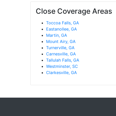
Close Coverage Areas
Toccoa Falls, GA
Eastanollee, GA
Martin, GA
Mount Airy, GA
Turnerville, GA
Carnesville, GA
Tallulah Falls, GA
Westminster, SC
Clarkesville, GA