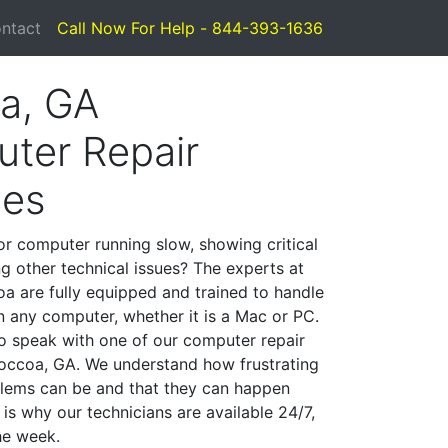
ntact
Call Now For Help - 844-393-1636
a, GA
ter Repair
ces
or computer running slow, showing critical
ng other technical issues? The experts at
a are fully equipped and trained to handle
 any computer, whether it is a Mac or PC.
to speak with one of our computer repair
 Toccoa, GA. We understand how frustrating
lems can be and that they can happen
is why our technicians are available 24/7,
he week.