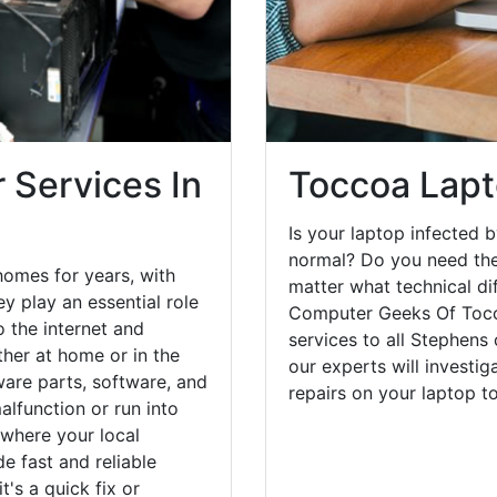
 Services In
Toccoa Lapt
Is your laptop infected b
normal? Do you need the
omes for years, with
matter what technical di
y play an essential role
Computer Geeks Of Tocco
o the internet and
services to all Stephens
her at home or in the
our experts will investi
are parts, software, and
repairs on your laptop 
lfunction or run into
 where your local
e fast and reliable
's a quick fix or