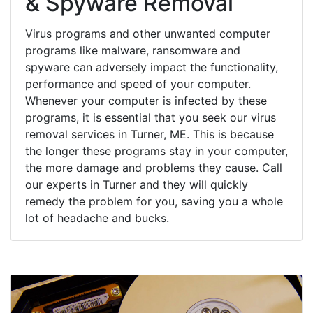
& Spyware Removal
Virus programs and other unwanted computer
programs like malware, ransomware and
spyware can adversely impact the functionality,
performance and speed of your computer.
Whenever your computer is infected by these
programs, it is essential that you seek our virus
removal services in Turner, ME. This is because
the longer these programs stay in your computer,
the more damage and problems they cause. Call
our experts in Turner and they will quickly
remedy the problem for you, saving you a whole
lot of headache and bucks.