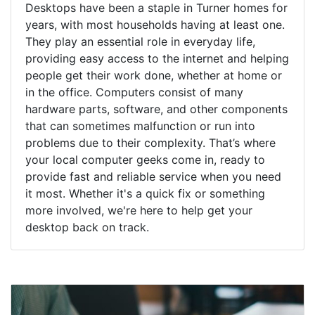
Desktops have been a staple in Turner homes for
years, with most households having at least one.
They play an essential role in everyday life,
providing easy access to the internet and helping
people get their work done, whether at home or
in the office. Computers consist of many
hardware parts, software, and other components
that can sometimes malfunction or run into
problems due to their complexity. That’s where
your local computer geeks come in, ready to
provide fast and reliable service when you need
it most. Whether it's a quick fix or something
more involved, we're here to help get your
desktop back on track.