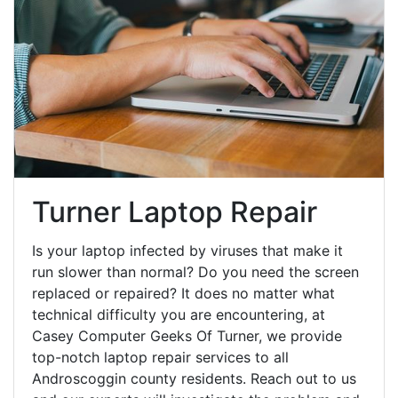
Turner Laptop Repair
Is your laptop infected by viruses that make it
run slower than normal? Do you need the screen
replaced or repaired? It does no matter what
technical difficulty you are encountering, at
Casey Computer Geeks Of Turner, we provide
top-notch laptop repair services to all
Androscoggin county residents. Reach out to us