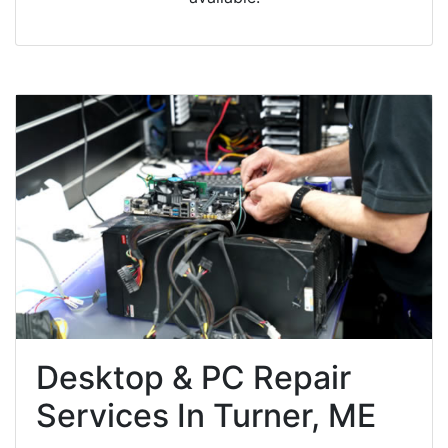
Desktop & PC Repair
Services In Turner, ME