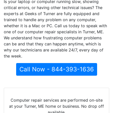
Is your laptop or computer running slow, showing
critical errors, or having other technical issues? The
experts at Geeks of Turner are fully equipped and
trained to handle any problem on any computer,
whether it is a Mac or PC. Call us today to speak with
one of our computer repair specialists in Turner, ME.
We understand how frustrating computer problems
can be and that they can happen anytime, which is
why our technicians are available 24/7, every day of
the week.
Call Now - 844-393-1636
Computer repair services are performed on-site
at your Turner, ME home or business. No drop off
available.