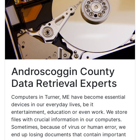
Androscoggin County
Data Retrieval Experts
Computers in Turner, ME have become essential
devices in our everyday lives, be it
entertainment, education or even work. We store
files with crucial information in our computers.
Sometimes, because of virus or human error, we
end up losing documents that contain important