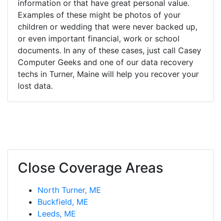
information or that have great personal value.
Examples of these might be photos of your
children or wedding that were never backed up,
or even important financial, work or school
documents. In any of these cases, just call Casey
Computer Geeks and one of our data recovery
techs in Turner, Maine will help you recover your
lost data.
Close Coverage Areas
North Turner, ME
Buckfield, ME
Leeds, ME