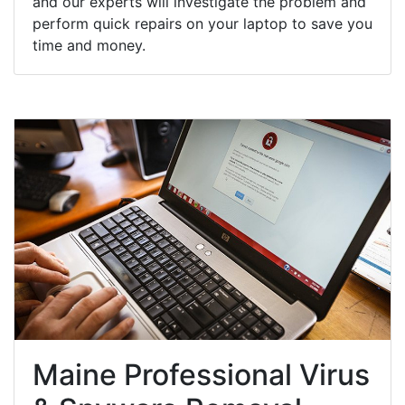
and our experts will investigate the problem and
perform quick repairs on your laptop to save you
time and money.
Maine Professional Virus