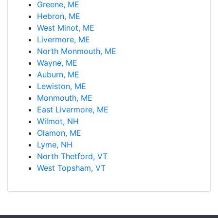
Greene, ME
Hebron, ME
West Minot, ME
Livermore, ME
North Monmouth, ME
Wayne, ME
Auburn, ME
Lewiston, ME
Monmouth, ME
East Livermore, ME
Wilmot, NH
Olamon, ME
Lyme, NH
North Thetford, VT
West Topsham, VT