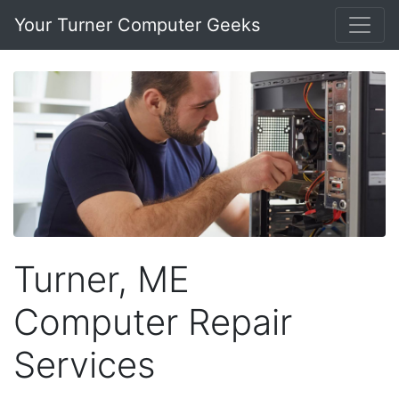
Your Turner Computer Geeks
Turner, ME
Computer Repair
Services