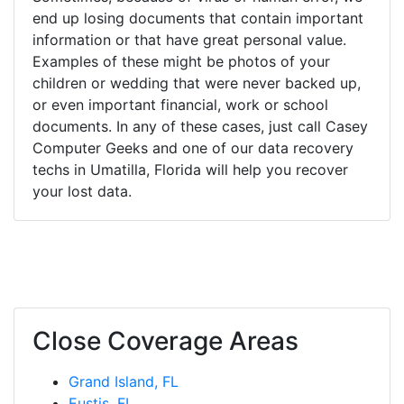
end up losing documents that contain important
information or that have great personal value.
Examples of these might be photos of your
children or wedding that were never backed up,
or even important financial, work or school
documents. In any of these cases, just call Casey
Computer Geeks and one of our data recovery
techs in Umatilla, Florida will help you recover
your lost data.
Close Coverage Areas
Grand Island, FL
Eustis, FL