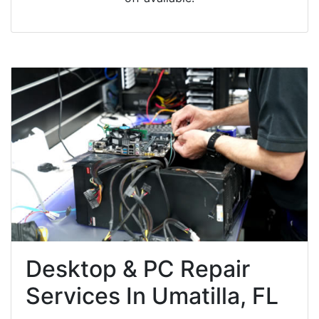
Desktop & PC Repair
Services In Umatilla, FL