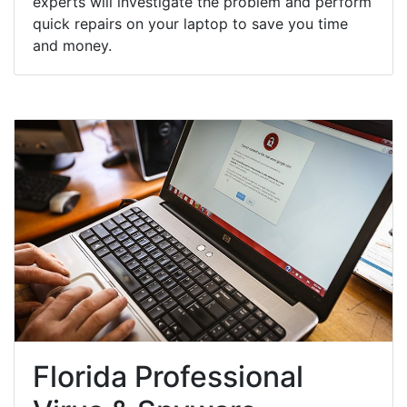
experts will investigate the problem and perform
quick repairs on your laptop to save you time
and money.
Florida Professional