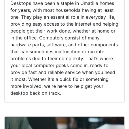
Desktops have been a staple in Umatilla homes
for years, with most households having at least
one. They play an essential role in everyday life,
providing easy access to the internet and helping
people get their work done, whether at home or
in the office. Computers consist of many
hardware parts, software, and other components
that can sometimes malfunction or run into
problems due to their complexity. That’s where
your local computer geeks come in, ready to
provide fast and reliable service when you need
it most. Whether it's a quick fix or something
more involved, we're here to help get your
desktop back on track.