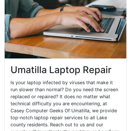
Umatilla Laptop Repair
Is your laptop infected by viruses that make it
run slower than normal? Do you need the screen
replaced or repaired? It does no matter what
technical difficulty you are encountering, at
Casey Computer Geeks Of Umatilla, we provide
top-notch laptop repair services to all Lake
county residents. Reach out to us and our