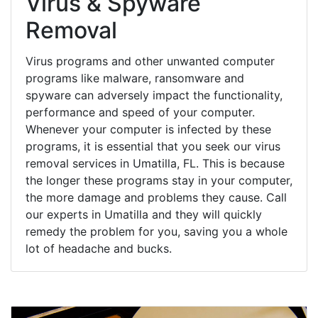
Virus & Spyware
Removal
Virus programs and other unwanted computer
programs like malware, ransomware and
spyware can adversely impact the functionality,
performance and speed of your computer.
Whenever your computer is infected by these
programs, it is essential that you seek our virus
removal services in Umatilla, FL. This is because
the longer these programs stay in your computer,
the more damage and problems they cause. Call
our experts in Umatilla and they will quickly
remedy the problem for you, saving you a whole
lot of headache and bucks.