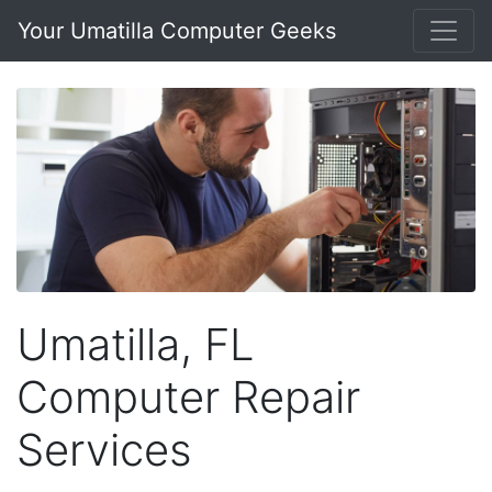
Your Umatilla Computer Geeks
Umatilla, FL
Computer Repair
Services