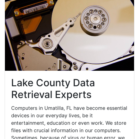
Lake County Data
Retrieval Experts
Computers in Umatilla, FL have become essential
devices in our everyday lives, be it
entertainment, education or even work. We store
files with crucial information in our computers.
Sometimes, because of virus or human error, we