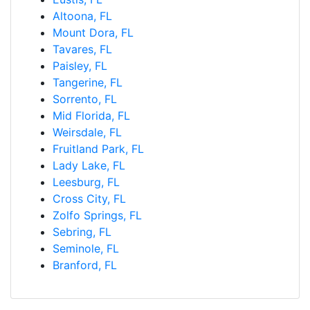
Altoona, FL
Mount Dora, FL
Tavares, FL
Paisley, FL
Tangerine, FL
Sorrento, FL
Mid Florida, FL
Weirsdale, FL
Fruitland Park, FL
Lady Lake, FL
Leesburg, FL
Cross City, FL
Zolfo Springs, FL
Sebring, FL
Seminole, FL
Branford, FL