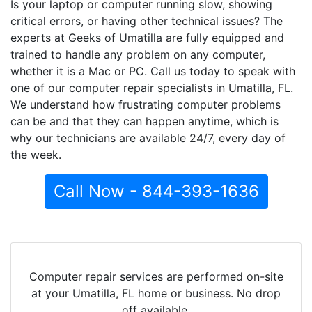
Is your laptop or computer running slow, showing
critical errors, or having other technical issues? The
experts at Geeks of Umatilla are fully equipped and
trained to handle any problem on any computer,
whether it is a Mac or PC. Call us today to speak with
one of our computer repair specialists in Umatilla, FL.
We understand how frustrating computer problems
can be and that they can happen anytime, which is
why our technicians are available 24/7, every day of
the week.
Call Now - 844-393-1636
Computer repair services are performed on-site
at your Umatilla, FL home or business. No drop
off available.