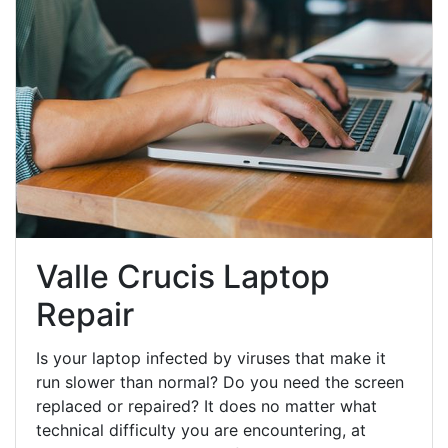
Valle Crucis Laptop
Repair
Is your laptop infected by viruses that make it
run slower than normal? Do you need the screen
replaced or repaired? It does no matter what
technical difficulty you are encountering, at