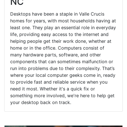
NC
Desktops have been a staple in Valle Crucis
homes for years, with most households having at
least one. They play an essential role in everyday
life, providing easy access to the internet and
helping people get their work done, whether at
home or in the office. Computers consist of
many hardware parts, software, and other
components that can sometimes malfunction or
run into problems due to their complexity. That’s
where your local computer geeks come in, ready
to provide fast and reliable service when you
need it most. Whether it's a quick fix or
something more involved, we're here to help get
your desktop back on track.