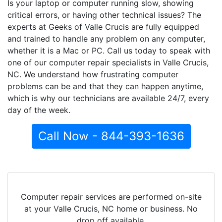
Is your laptop or computer running slow, showing
critical errors, or having other technical issues? The
experts at Geeks of Valle Crucis are fully equipped
and trained to handle any problem on any computer,
whether it is a Mac or PC. Call us today to speak with
one of our computer repair specialists in Valle Crucis,
NC. We understand how frustrating computer
problems can be and that they can happen anytime,
which is why our technicians are available 24/7, every
day of the week.
Call Now - 844-393-1636
Computer repair services are performed on-site
at your Valle Crucis, NC home or business. No
drop off available.