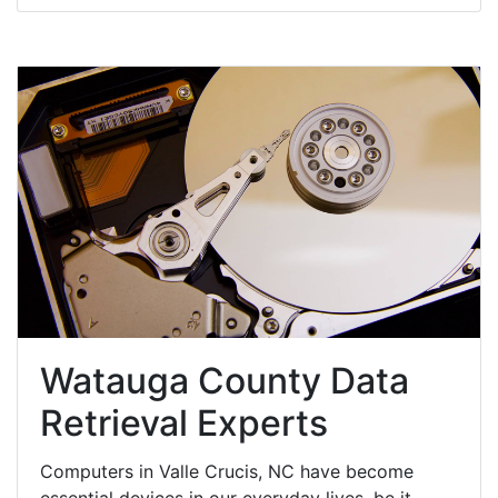
Watauga County Data
Retrieval Experts
Computers in Valle Crucis, NC have become
essential devices in our everyday lives, be it