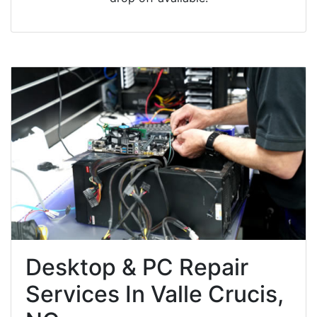
Desktop & PC Repair
Services In Valle Crucis,