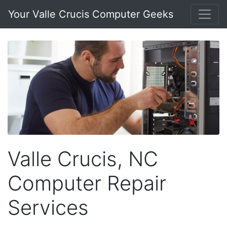
Your Valle Crucis Computer Geeks
Valle Crucis, NC
Computer Repair
Services