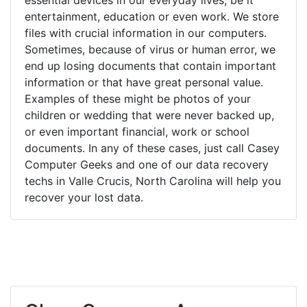
entertainment, education or even work. We store
files with crucial information in our computers.
Sometimes, because of virus or human error, we
end up losing documents that contain important
information or that have great personal value.
Examples of these might be photos of your
children or wedding that were never backed up,
or even important financial, work or school
documents. In any of these cases, just call Casey
Computer Geeks and one of our data recovery
techs in Valle Crucis, North Carolina will help you
recover your lost data.