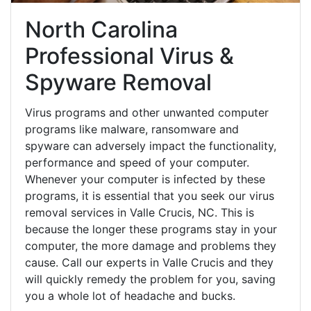
North Carolina
Professional Virus &
Spyware Removal
Virus programs and other unwanted computer
programs like malware, ransomware and
spyware can adversely impact the functionality,
performance and speed of your computer.
Whenever your computer is infected by these
programs, it is essential that you seek our virus
removal services in Valle Crucis, NC. This is
because the longer these programs stay in your
computer, the more damage and problems they
cause. Call our experts in Valle Crucis and they
will quickly remedy the problem for you, saving
you a whole lot of headache and bucks.