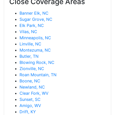
Close Coverage Areas
Banner Elk, NC
Sugar Grove, NC
Elk Park, NC
Vilas, NC
Minneapolis, NC
Linville, NC
Montezuma, NC
Butler, TN
Blowing Rock, NC
Zionville, NC
Roan Mountain, TN
Boone, NC
Newland, NC
Clear Fork, WV
Sunset, SC
Amigo, WV
Drift, KY