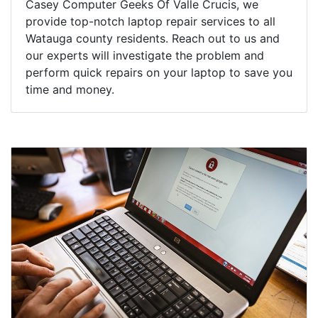
Casey Computer Geeks Of Valle Crucis, we
provide top-notch laptop repair services to all
Watauga county residents. Reach out to us and
our experts will investigate the problem and
perform quick repairs on your laptop to save you
time and money.