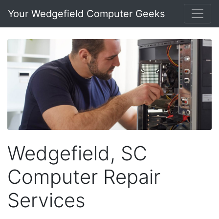
Your Wedgefield Computer Geeks
Wedgefield, SC
Computer Repair
Services