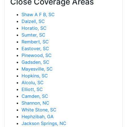
Close Coverage Areas
Shaw A F B, SC
Dalzell, SC
Horatio, SC
Sumter, SC
Rembert, SC
Eastover, SC
Pinewood, SC
Gadsden, SC
Mayesville, SC
Hopkins, SC
Alcolu, SC
Elliott, SC
Camden, SC
Shannon, NC
White Stone, SC
Hephzibah, GA
Jackson Springs, NC