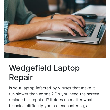
Wedgefield Laptop
Repair
Is your laptop infected by viruses that make it
run slower than normal? Do you need the screen
replaced or repaired? It does no matter what
technical difficulty you are encountering, at