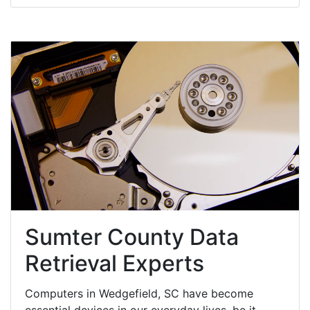
Sumter County Data
Retrieval Experts
Computers in Wedgefield, SC have become
essential devices in our everyday lives, be it