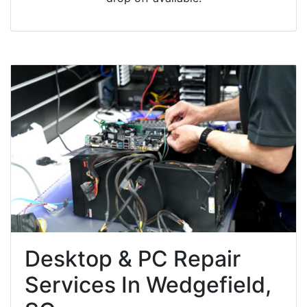
Desktop & PC Repair
Services In Wedgefield,