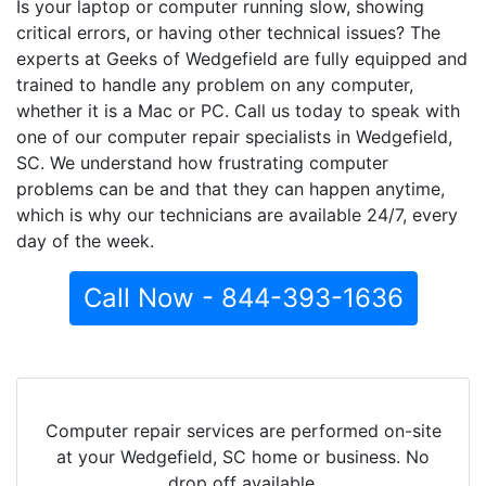
Is your laptop or computer running slow, showing
critical errors, or having other technical issues? The
experts at Geeks of Wedgefield are fully equipped and
trained to handle any problem on any computer,
whether it is a Mac or PC. Call us today to speak with
one of our computer repair specialists in Wedgefield,
SC. We understand how frustrating computer
problems can be and that they can happen anytime,
which is why our technicians are available 24/7, every
day of the week.
Call Now - 844-393-1636
Computer repair services are performed on-site
at your Wedgefield, SC home or business. No
drop off available.