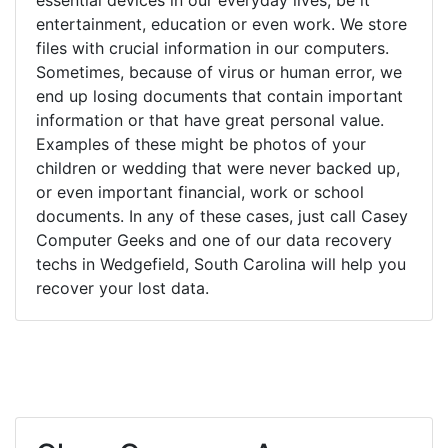
entertainment, education or even work. We store
files with crucial information in our computers.
Sometimes, because of virus or human error, we
end up losing documents that contain important
information or that have great personal value.
Examples of these might be photos of your
children or wedding that were never backed up,
or even important financial, work or school
documents. In any of these cases, just call Casey
Computer Geeks and one of our data recovery
techs in Wedgefield, South Carolina will help you
recover your lost data.