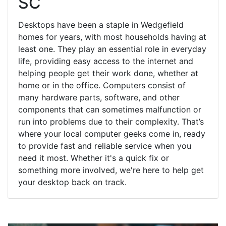
SC
Desktops have been a staple in Wedgefield
homes for years, with most households having at
least one. They play an essential role in everyday
life, providing easy access to the internet and
helping people get their work done, whether at
home or in the office. Computers consist of
many hardware parts, software, and other
components that can sometimes malfunction or
run into problems due to their complexity. That’s
where your local computer geeks come in, ready
to provide fast and reliable service when you
need it most. Whether it's a quick fix or
something more involved, we're here to help get
your desktop back on track.