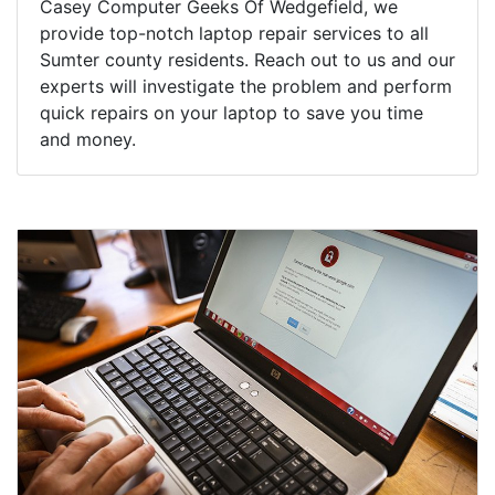
Casey Computer Geeks Of Wedgefield, we
provide top-notch laptop repair services to all
Sumter county residents. Reach out to us and our
experts will investigate the problem and perform
quick repairs on your laptop to save you time
and money.