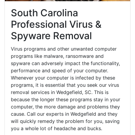
South Carolina
Professional Virus &
Spyware Removal
Virus programs and other unwanted computer
programs like malware, ransomware and
spyware can adversely impact the functionality,
performance and speed of your computer.
Whenever your computer is infected by these
programs, it is essential that you seek our virus
removal services in Wedgefield, SC. This is
because the longer these programs stay in your
computer, the more damage and problems they
cause. Call our experts in Wedgefield and they
will quickly remedy the problem for you, saving
you a whole lot of headache and bucks.