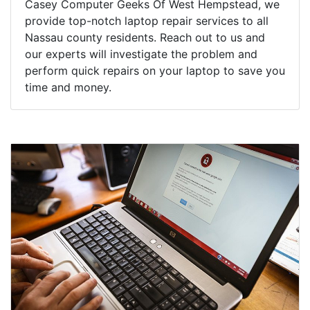
Casey Computer Geeks Of West Hempstead, we
provide top-notch laptop repair services to all
Nassau county residents. Reach out to us and
our experts will investigate the problem and
perform quick repairs on your laptop to save you
time and money.