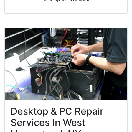
Desktop & PC Repair
Services In West