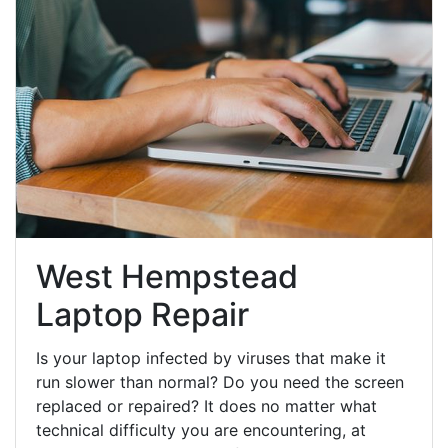
West Hempstead
Laptop Repair
Is your laptop infected by viruses that make it
run slower than normal? Do you need the screen
replaced or repaired? It does no matter what
technical difficulty you are encountering, at