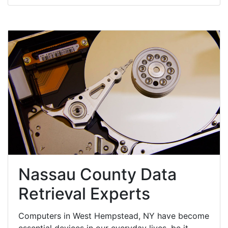
Nassau County Data
Retrieval Experts
Computers in West Hempstead, NY have become
essential devices in our everyday lives, be it