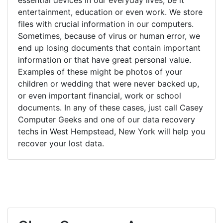
entertainment, education or even work. We store
files with crucial information in our computers.
Sometimes, because of virus or human error, we
end up losing documents that contain important
information or that have great personal value.
Examples of these might be photos of your
children or wedding that were never backed up,
or even important financial, work or school
documents. In any of these cases, just call Casey
Computer Geeks and one of our data recovery
techs in West Hempstead, New York will help you
recover your lost data.