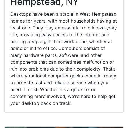
Hempstead, NY
Desktops have been a staple in West Hempstead
homes for years, with most households having at
least one. They play an essential role in everyday
life, providing easy access to the internet and
helping people get their work done, whether at
home or in the office. Computers consist of
many hardware parts, software, and other
components that can sometimes malfunction or
run into problems due to their complexity. That’s
where your local computer geeks come in, ready
to provide fast and reliable service when you
need it most. Whether it's a quick fix or
something more involved, we're here to help get
your desktop back on track.