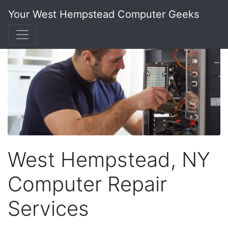
Your West Hempstead Computer Geeks
West Hempstead, NY
Computer Repair
Services