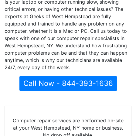
Is your laptop or computer running slow, showing
critical errors, or having other technical issues? The
experts at Geeks of West Hempstead are fully
equipped and trained to handle any problem on any
computer, whether it is a Mac or PC. Call us today to
speak with one of our computer repair specialists in
West Hempstead, NY. We understand how frustrating
computer problems can be and that they can happen
anytime, which is why our technicians are available
24/7, every day of the week.
Call Now - 844-393-1636
Computer repair services are performed on-site
at your West Hempstead, NY home or business.
No drop off available.