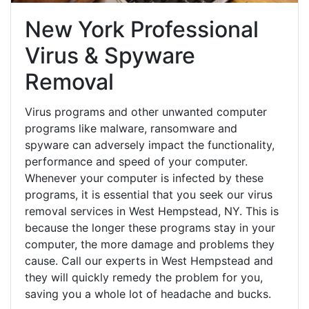
New York Professional
Virus & Spyware
Removal
Virus programs and other unwanted computer
programs like malware, ransomware and
spyware can adversely impact the functionality,
performance and speed of your computer.
Whenever your computer is infected by these
programs, it is essential that you seek our virus
removal services in West Hempstead, NY. This is
because the longer these programs stay in your
computer, the more damage and problems they
cause. Call our experts in West Hempstead and
they will quickly remedy the problem for you,
saving you a whole lot of headache and bucks.