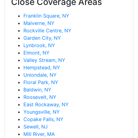
Close Coverage Areas
Franklin Square, NY
Malverne, NY
Rockville Centre, NY
Garden City, NY
Lynbrook, NY
Elmont, NY
Valley Stream, NY
Hempstead, NY
Uniondale, NY
Floral Park, NY
Baldwin, NY
Roosevelt, NY
East Rockaway, NY
Youngsville, NY
Copake Falls, NY
Sewell, NJ
Mill River, MA