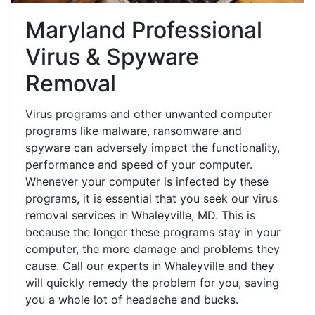
Maryland Professional
Virus & Spyware
Removal
Virus programs and other unwanted computer
programs like malware, ransomware and
spyware can adversely impact the functionality,
performance and speed of your computer.
Whenever your computer is infected by these
programs, it is essential that you seek our virus
removal services in Whaleyville, MD. This is
because the longer these programs stay in your
computer, the more damage and problems they
cause. Call our experts in Whaleyville and they
will quickly remedy the problem for you, saving
you a whole lot of headache and bucks.