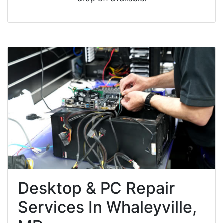
Desktop & PC Repair
Services In Whaleyville,