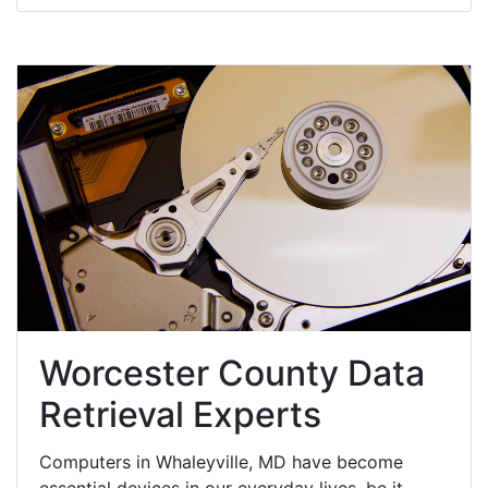
Worcester County Data
Retrieval Experts
Computers in Whaleyville, MD have become
essential devices in our everyday lives, be it