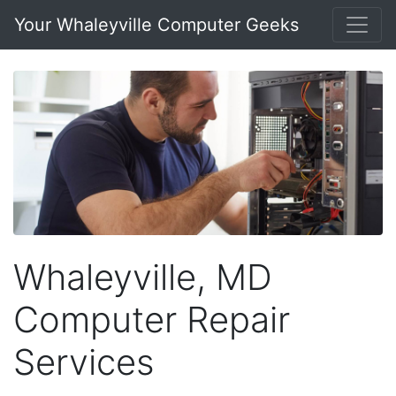
Your Whaleyville Computer Geeks
Whaleyville, MD
Computer Repair
Services