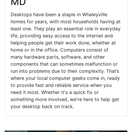
MD
Desktops have been a staple in Whaleyville
homes for years, with most households having at
least one. They play an essential role in everyday
life, providing easy access to the internet and
helping people get their work done, whether at
home or in the office. Computers consist of
many hardware parts, software, and other
components that can sometimes malfunction or
run into problems due to their complexity. That’s
where your local computer geeks come in, ready
to provide fast and reliable service when you
need it most. Whether it's a quick fix or
something more involved, we're here to help get
your desktop back on track.