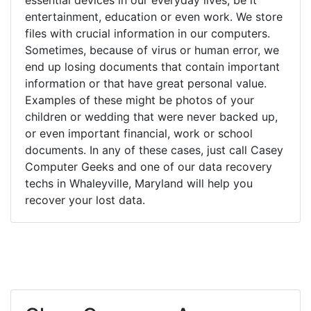
entertainment, education or even work. We store
files with crucial information in our computers.
Sometimes, because of virus or human error, we
end up losing documents that contain important
information or that have great personal value.
Examples of these might be photos of your
children or wedding that were never backed up,
or even important financial, work or school
documents. In any of these cases, just call Casey
Computer Geeks and one of our data recovery
techs in Whaleyville, Maryland will help you
recover your lost data.