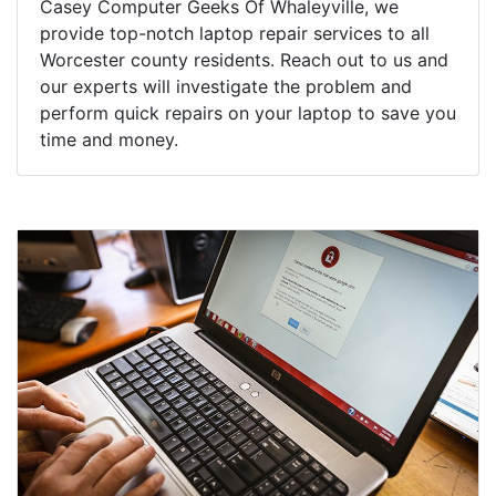
Casey Computer Geeks Of Whaleyville, we
provide top-notch laptop repair services to all
Worcester county residents. Reach out to us and
our experts will investigate the problem and
perform quick repairs on your laptop to save you
time and money.