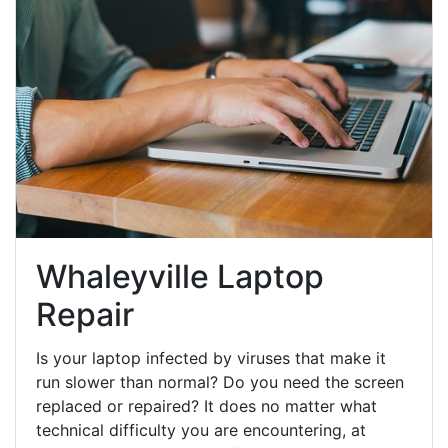
Whaleyville Laptop
Repair
Is your laptop infected by viruses that make it
run slower than normal? Do you need the screen
replaced or repaired? It does no matter what
technical difficulty you are encountering, at