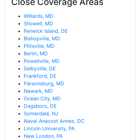
Close Coverage Areas
Willards, MD
Showell, MD
Fenwick Island, DE
Bishopville, MD
Pittsville, MD
Berlin, MD
Powellville, MD
Selbyville, DE
Frankford, DE
Parsonsburg, MD
Newark, MD
Ocean City, MD
Dagsboro, DE
Somerdale, NJ
Naval Anacost Annex, DC
Lincoln University, PA
New London, PA