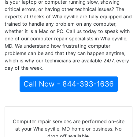
Is your laptop or computer running slow, showing
critical errors, or having other technical issues? The
experts at Geeks of Whaleyville are fully equipped and
trained to handle any problem on any computer,
whether it is a Mac or PC. Call us today to speak with
one of our computer repair specialists in Whaleyville,
MD. We understand how frustrating computer
problems can be and that they can happen anytime,
which is why our technicians are available 24/7, every
day of the week.
Call Now - 844-393-1636
Computer repair services are performed on-site
at your Whaleyville, MD home or business. No
drop off available.