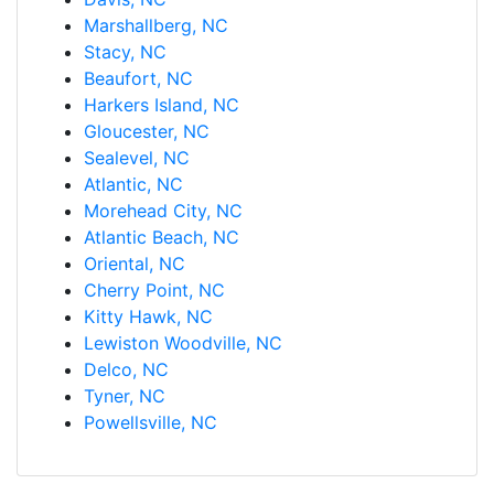
Marshallberg, NC
Stacy, NC
Beaufort, NC
Harkers Island, NC
Gloucester, NC
Sealevel, NC
Atlantic, NC
Morehead City, NC
Atlantic Beach, NC
Oriental, NC
Cherry Point, NC
Kitty Hawk, NC
Lewiston Woodville, NC
Delco, NC
Tyner, NC
Powellsville, NC