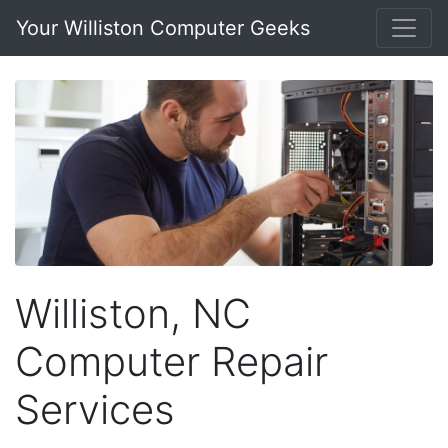
Your Williston Computer Geeks
Williston, NC
Computer Repair
Services