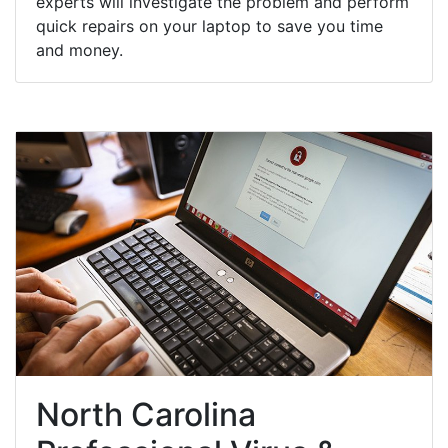
experts will investigate the problem and perform
quick repairs on your laptop to save you time
and money.
North Carolina