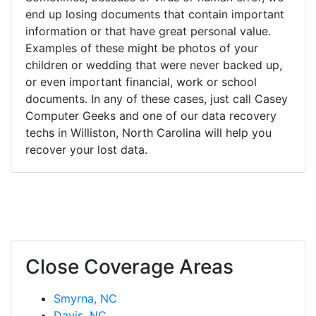
end up losing documents that contain important
information or that have great personal value.
Examples of these might be photos of your
children or wedding that were never backed up,
or even important financial, work or school
documents. In any of these cases, just call Casey
Computer Geeks and one of our data recovery
techs in Williston, North Carolina will help you
recover your lost data.
Close Coverage Areas
Smyrna, NC
Davis, NC