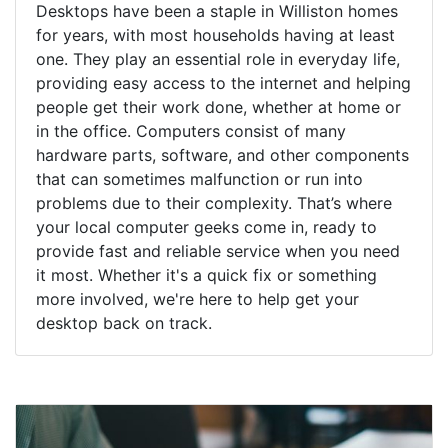
Desktops have been a staple in Williston homes
for years, with most households having at least
one. They play an essential role in everyday life,
providing easy access to the internet and helping
people get their work done, whether at home or
in the office. Computers consist of many
hardware parts, software, and other components
that can sometimes malfunction or run into
problems due to their complexity. That’s where
your local computer geeks come in, ready to
provide fast and reliable service when you need
it most. Whether it's a quick fix or something
more involved, we're here to help get your
desktop back on track.