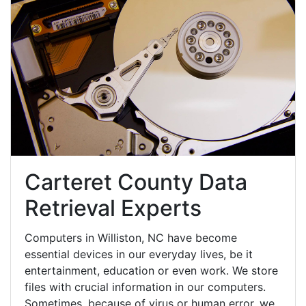
Carteret County Data
Retrieval Experts
Computers in Williston, NC have become
essential devices in our everyday lives, be it
entertainment, education or even work. We store
files with crucial information in our computers.
Sometimes, because of virus or human error, we