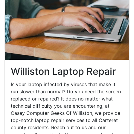
Williston Laptop Repair
Is your laptop infected by viruses that make it
run slower than normal? Do you need the screen
replaced or repaired? It does no matter what
technical difficulty you are encountering, at
Casey Computer Geeks Of Williston, we provide
top-notch laptop repair services to all Carteret
county residents. Reach out to us and our