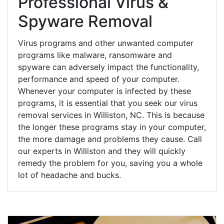
Professional Virus &
Spyware Removal
Virus programs and other unwanted computer
programs like malware, ransomware and
spyware can adversely impact the functionality,
performance and speed of your computer.
Whenever your computer is infected by these
programs, it is essential that you seek our virus
removal services in Williston, NC. This is because
the longer these programs stay in your computer,
the more damage and problems they cause. Call
our experts in Williston and they will quickly
remedy the problem for you, saving you a whole
lot of headache and bucks.