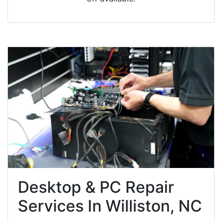
Desktop & PC Repair
Services In Williston, NC