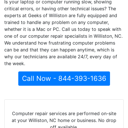
Is your laptop or computer running slow, showing
critical errors, or having other technical issues? The
experts at Geeks of Williston are fully equipped and
trained to handle any problem on any computer,
whether it is a Mac or PC. Call us today to speak with
one of our computer repair specialists in Williston, NC.
We understand how frustrating computer problems
can be and that they can happen anytime, which is
why our technicians are available 24/7, every day of
the week.
Call Now - 844-393-1636
Computer repair services are performed on-site
at your Williston, NC home or business. No drop
off available.