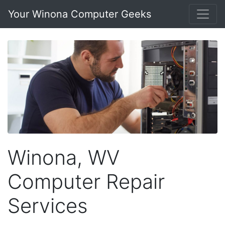
Your Winona Computer Geeks
Winona, WV
Computer Repair
Services