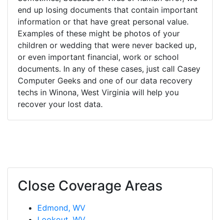
end up losing documents that contain important
information or that have great personal value.
Examples of these might be photos of your
children or wedding that were never backed up,
or even important financial, work or school
documents. In any of these cases, just call Casey
Computer Geeks and one of our data recovery
techs in Winona, West Virginia will help you
recover your lost data.
Close Coverage Areas
Edmond, WV
Lookout, WV