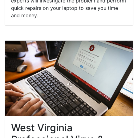
experts will investigate the problem and perform
quick repairs on your laptop to save you time
and money.
West Virginia