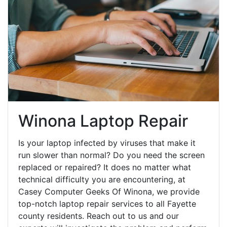
Winona Laptop Repair
Is your laptop infected by viruses that make it
run slower than normal? Do you need the screen
replaced or repaired? It does no matter what
technical difficulty you are encountering, at
Casey Computer Geeks Of Winona, we provide
top-notch laptop repair services to all Fayette
county residents. Reach out to us and our