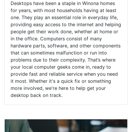
Desktops have been a staple in Winona homes
for years, with most households having at least
one. They play an essential role in everyday life,
providing easy access to the internet and helping
people get their work done, whether at home or
in the office. Computers consist of many
hardware parts, software, and other components
that can sometimes malfunction or run into
problems due to their complexity. That’s where
your local computer geeks come in, ready to
provide fast and reliable service when you need
it most. Whether it's a quick fix or something
more involved, we're here to help get your
desktop back on track.