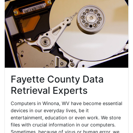
Fayette County Data
Retrieval Experts
Computers in Winona, WV have become essential
devices in our everyday lives, be it
entertainment, education or even work. We store
files with crucial information in our computers.
Sometimes, because of virus or human error, we