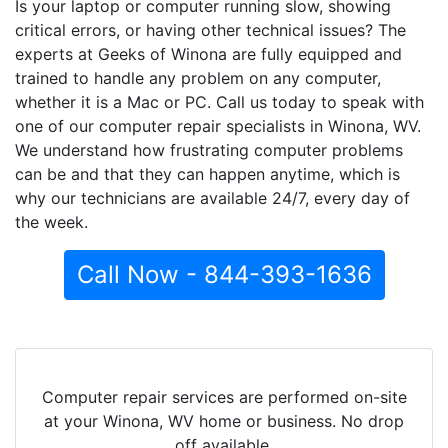
Is your laptop or computer running slow, showing
critical errors, or having other technical issues? The
experts at Geeks of Winona are fully equipped and
trained to handle any problem on any computer,
whether it is a Mac or PC. Call us today to speak with
one of our computer repair specialists in Winona, WV.
We understand how frustrating computer problems
can be and that they can happen anytime, which is
why our technicians are available 24/7, every day of
the week.
Call Now - 844-393-1636
Computer repair services are performed on-site
at your Winona, WV home or business. No drop
off available.