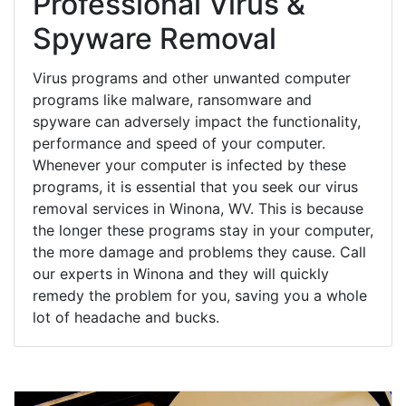
Professional Virus &
Spyware Removal
Virus programs and other unwanted computer
programs like malware, ransomware and
spyware can adversely impact the functionality,
performance and speed of your computer.
Whenever your computer is infected by these
programs, it is essential that you seek our virus
removal services in Winona, WV. This is because
the longer these programs stay in your computer,
the more damage and problems they cause. Call
our experts in Winona and they will quickly
remedy the problem for you, saving you a whole
lot of headache and bucks.