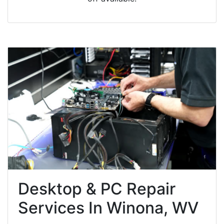
Desktop & PC Repair
Services In Winona, WV