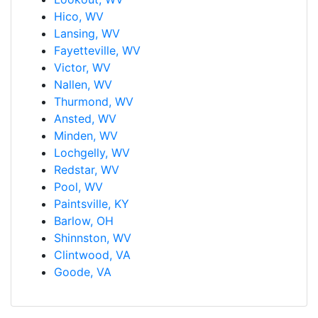
Hico, WV
Lansing, WV
Fayetteville, WV
Victor, WV
Nallen, WV
Thurmond, WV
Ansted, WV
Minden, WV
Lochgelly, WV
Redstar, WV
Pool, WV
Paintsville, KY
Barlow, OH
Shinnston, WV
Clintwood, VA
Goode, VA