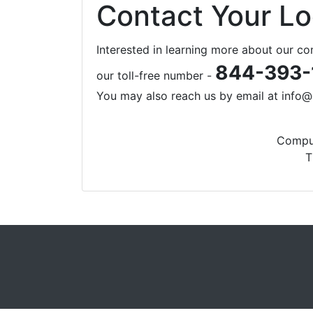
Contact Your L
Interested in learning more about our c
844-393-
our toll-free number -
You may also reach us by email at
info@
Comput
T