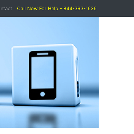
ntact
Call Now For Help - 844-393-1636