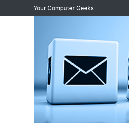
Your Computer Geeks