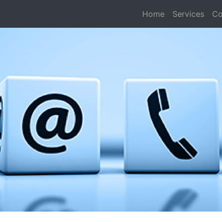
Home
Services
Co