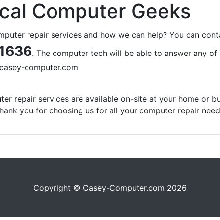
ocal Computer Geeks
omputer repair services and how we can help? You can cont
1636
. The computer tech will be able to answer any of
casey-computer.com
er repair services are available on-site at your home or bu
hank you for choosing us for all your computer repair need
Copyright © Casey-Computer.com 2026