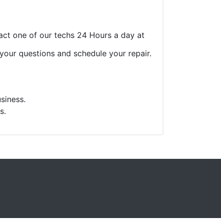
act one of our techs 24 Hours a day at
 your questions and schedule your repair.
siness.
s.