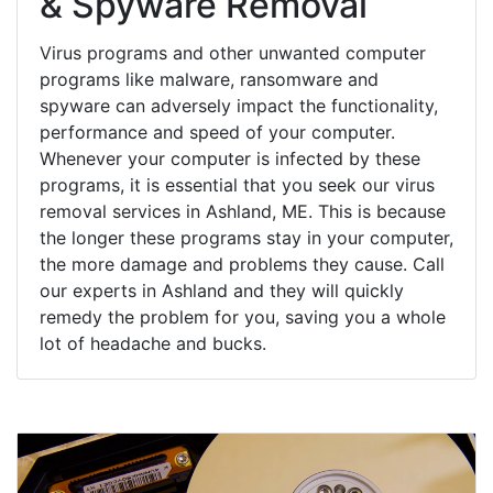
& Spyware Removal
Virus programs and other unwanted computer
programs like malware, ransomware and
spyware can adversely impact the functionality,
performance and speed of your computer.
Whenever your computer is infected by these
programs, it is essential that you seek our virus
removal services in Ashland, ME. This is because
the longer these programs stay in your computer,
the more damage and problems they cause. Call
our experts in Ashland and they will quickly
remedy the problem for you, saving you a whole
lot of headache and bucks.