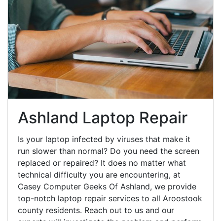
Ashland Laptop Repair
Is your laptop infected by viruses that make it
run slower than normal? Do you need the screen
replaced or repaired? It does no matter what
technical difficulty you are encountering, at
Casey Computer Geeks Of Ashland, we provide
top-notch laptop repair services to all Aroostook
county residents. Reach out to us and our