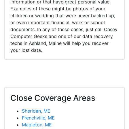
information or that have great personal value.
Examples of these might be photos of your
children or wedding that were never backed up,
or even important financial, work or school
documents. In any of these cases, just call Casey
Computer Geeks and one of our data recovery
techs in Ashland, Maine will help you recover
your lost data.
Close Coverage Areas
Sheridan, ME
Frenchville, ME
Mapleton, ME