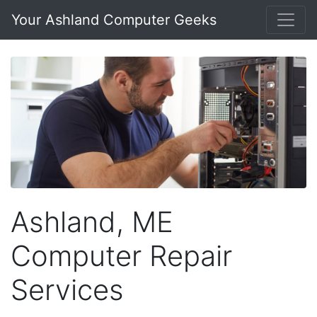
Your Ashland Computer Geeks
Ashland, ME
Computer Repair
Services