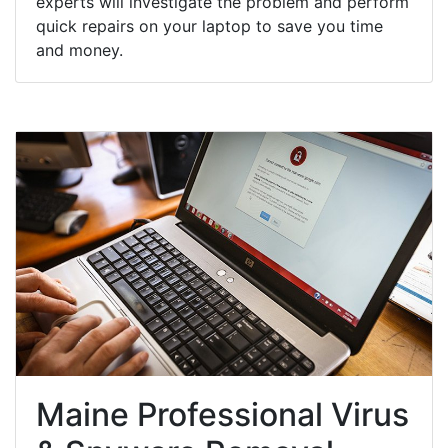
experts will investigate the problem and perform
quick repairs on your laptop to save you time
and money.
Maine Professional Virus