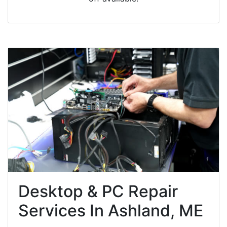
Desktop & PC Repair
Services In Ashland, ME