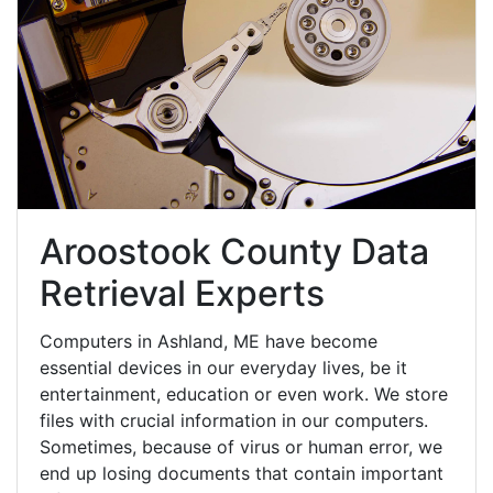
Aroostook County Data
Retrieval Experts
Computers in Ashland, ME have become
essential devices in our everyday lives, be it
entertainment, education or even work. We store
files with crucial information in our computers.
Sometimes, because of virus or human error, we
end up losing documents that contain important