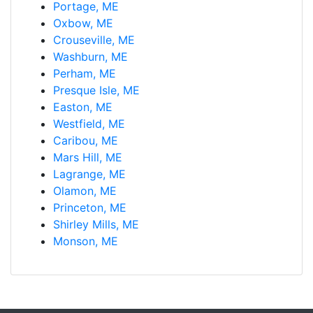
Portage, ME
Oxbow, ME
Crouseville, ME
Washburn, ME
Perham, ME
Presque Isle, ME
Easton, ME
Westfield, ME
Caribou, ME
Mars Hill, ME
Lagrange, ME
Olamon, ME
Princeton, ME
Shirley Mills, ME
Monson, ME