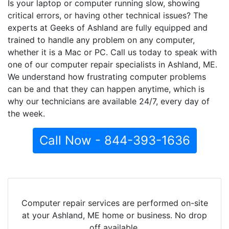
Is your laptop or computer running slow, showing
critical errors, or having other technical issues? The
experts at Geeks of Ashland are fully equipped and
trained to handle any problem on any computer,
whether it is a Mac or PC. Call us today to speak with
one of our computer repair specialists in Ashland, ME.
We understand how frustrating computer problems
can be and that they can happen anytime, which is
why our technicians are available 24/7, every day of
the week.
Call Now - 844-393-1636
Computer repair services are performed on-site
at your Ashland, ME home or business. No drop
off available.