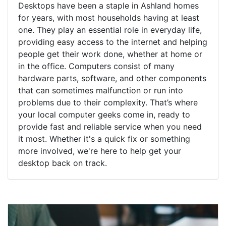
Desktops have been a staple in Ashland homes
for years, with most households having at least
one. They play an essential role in everyday life,
providing easy access to the internet and helping
people get their work done, whether at home or
in the office. Computers consist of many
hardware parts, software, and other components
that can sometimes malfunction or run into
problems due to their complexity. That’s where
your local computer geeks come in, ready to
provide fast and reliable service when you need
it most. Whether it's a quick fix or something
more involved, we're here to help get your
desktop back on track.