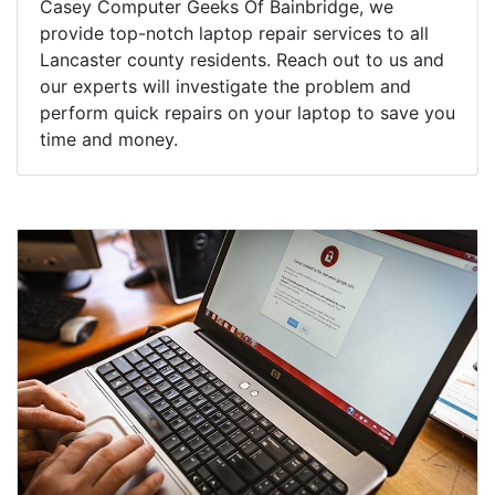
Casey Computer Geeks Of Bainbridge, we
provide top-notch laptop repair services to all
Lancaster county residents. Reach out to us and
our experts will investigate the problem and
perform quick repairs on your laptop to save you
time and money.