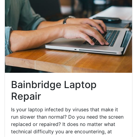
Bainbridge Laptop
Repair
Is your laptop infected by viruses that make it
run slower than normal? Do you need the screen
replaced or repaired? It does no matter what
technical difficulty you are encountering, at