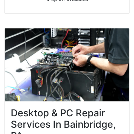
Desktop & PC Repair
Services In Bainbridge,