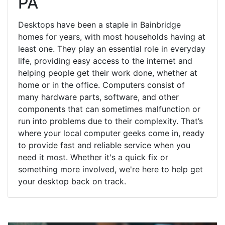
PA
Desktops have been a staple in Bainbridge
homes for years, with most households having at
least one. They play an essential role in everyday
life, providing easy access to the internet and
helping people get their work done, whether at
home or in the office. Computers consist of
many hardware parts, software, and other
components that can sometimes malfunction or
run into problems due to their complexity. That’s
where your local computer geeks come in, ready
to provide fast and reliable service when you
need it most. Whether it's a quick fix or
something more involved, we're here to help get
your desktop back on track.