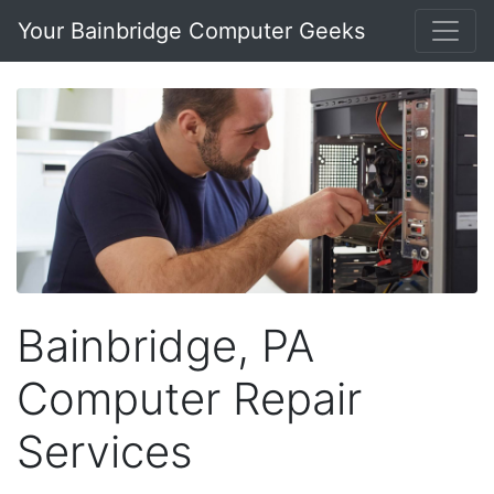
Your Bainbridge Computer Geeks
Bainbridge, PA
Computer Repair
Services