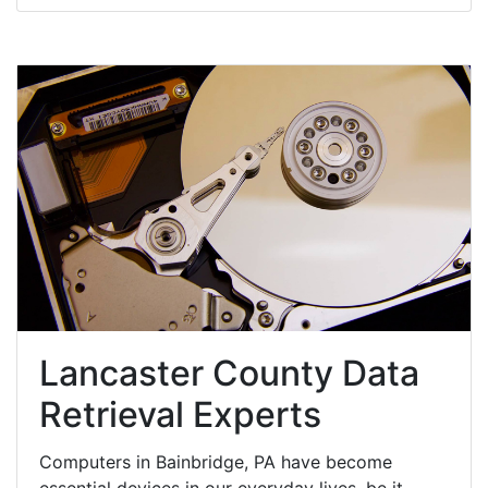
Lancaster County Data
Retrieval Experts
Computers in Bainbridge, PA have become
essential devices in our everyday lives, be it