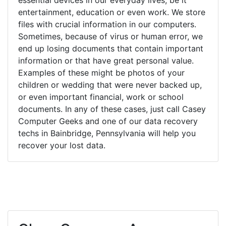
entertainment, education or even work. We store
files with crucial information in our computers.
Sometimes, because of virus or human error, we
end up losing documents that contain important
information or that have great personal value.
Examples of these might be photos of your
children or wedding that were never backed up,
or even important financial, work or school
documents. In any of these cases, just call Casey
Computer Geeks and one of our data recovery
techs in Bainbridge, Pennsylvania will help you
recover your lost data.