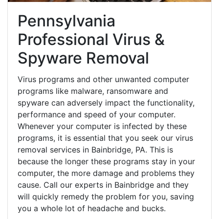
Pennsylvania
Professional Virus &
Spyware Removal
Virus programs and other unwanted computer
programs like malware, ransomware and
spyware can adversely impact the functionality,
performance and speed of your computer.
Whenever your computer is infected by these
programs, it is essential that you seek our virus
removal services in Bainbridge, PA. This is
because the longer these programs stay in your
computer, the more damage and problems they
cause. Call our experts in Bainbridge and they
will quickly remedy the problem for you, saving
you a whole lot of headache and bucks.