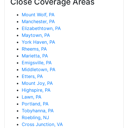
Close Coverage Areas
Mount Wolf, PA
Manchester, PA
Elizabethtown, PA
Maytown, PA
York Haven, PA
Rheems, PA
Marietta, PA
Emigsville, PA
Middletown, PA
Etters, PA
Mount Joy, PA
Highspire, PA
Lawn, PA
Portland, PA
Tobyhanna, PA
Roebling, NJ
Cross Junction, VA