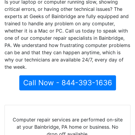
Is your laptop or computer running slow, showing
critical errors, or having other technical issues? The
experts at Geeks of Bainbridge are fully equipped and
trained to handle any problem on any computer,
whether it is a Mac or PC. Call us today to speak with
one of our computer repair specialists in Bainbridge,
PA. We understand how frustrating computer problems
can be and that they can happen anytime, which is
why our technicians are available 24/7, every day of
the week.
Call Now - 844-393-1636
Computer repair services are performed on-site
at your Bainbridge, PA home or business. No
drop off available.