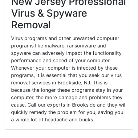
New Jersey Professional
Virus & Spyware
Removal
Virus programs and other unwanted computer
programs like malware, ransomware and
spyware can adversely impact the functionality,
performance and speed of your computer.
Whenever your computer is infected by these
programs, it is essential that you seek our virus
removal services in Brookside, NJ. This is
because the longer these programs stay in your
computer, the more damage and problems they
cause. Call our experts in Brookside and they will
quickly remedy the problem for you, saving you
a whole lot of headache and bucks.