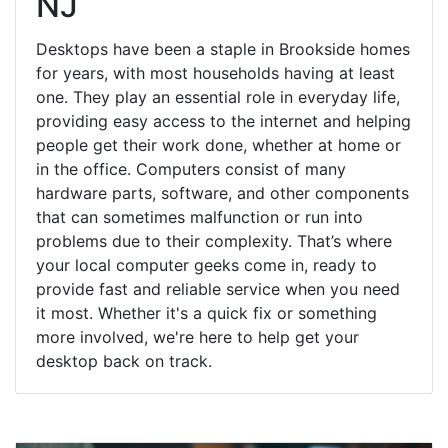
NJ
Desktops have been a staple in Brookside homes
for years, with most households having at least
one. They play an essential role in everyday life,
providing easy access to the internet and helping
people get their work done, whether at home or
in the office. Computers consist of many
hardware parts, software, and other components
that can sometimes malfunction or run into
problems due to their complexity. That’s where
your local computer geeks come in, ready to
provide fast and reliable service when you need
it most. Whether it's a quick fix or something
more involved, we're here to help get your
desktop back on track.