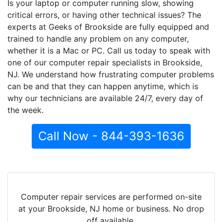
Is your laptop or computer running slow, showing
critical errors, or having other technical issues? The
experts at Geeks of Brookside are fully equipped and
trained to handle any problem on any computer,
whether it is a Mac or PC. Call us today to speak with
one of our computer repair specialists in Brookside,
NJ. We understand how frustrating computer problems
can be and that they can happen anytime, which is
why our technicians are available 24/7, every day of
the week.
Call Now - 844-393-1636
Computer repair services are performed on-site
at your Brookside, NJ home or business. No drop
off available.