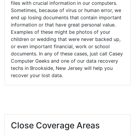
files with crucial information in our computers.
Sometimes, because of virus or human error, we
end up losing documents that contain important
information or that have great personal value.
Examples of these might be photos of your
children or wedding that were never backed up,
or even important financial, work or school
documents. In any of these cases, just call Casey
Computer Geeks and one of our data recovery
techs in Brookside, New Jersey will help you
recover your lost data.
Close Coverage Areas