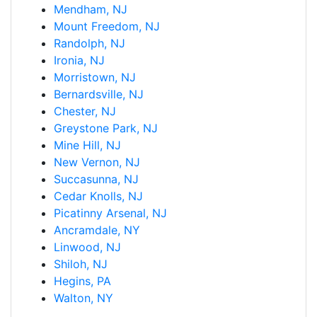
Mendham, NJ
Mount Freedom, NJ
Randolph, NJ
Ironia, NJ
Morristown, NJ
Bernardsville, NJ
Chester, NJ
Greystone Park, NJ
Mine Hill, NJ
New Vernon, NJ
Succasunna, NJ
Cedar Knolls, NJ
Picatinny Arsenal, NJ
Ancramdale, NY
Linwood, NJ
Shiloh, NJ
Hegins, PA
Walton, NY