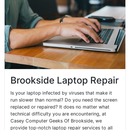
Brookside Laptop Repair
Is your laptop infected by viruses that make it
run slower than normal? Do you need the screen
replaced or repaired? It does no matter what
technical difficulty you are encountering, at
Casey Computer Geeks Of Brookside, we
provide top-notch laptop repair services to all