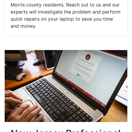
Morris county residents. Reach out to us and our
experts will investigate the problem and perform
quick repairs on your laptop to save you time
and money.