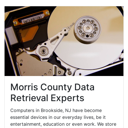
Morris County Data
Retrieval Experts
Computers in Brookside, NJ have become
essential devices in our everyday lives, be it
entertainment, education or even work. We store