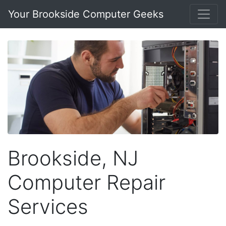
Your Brookside Computer Geeks
Brookside, NJ
Computer Repair
Services