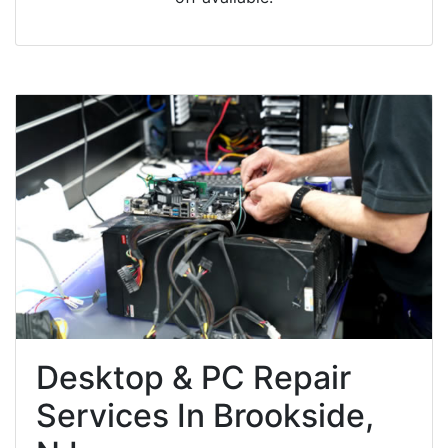
Desktop & PC Repair
Services In Brookside,