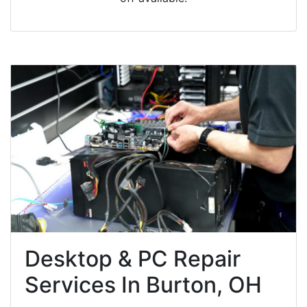
Desktop & PC Repair
Services In Burton, OH