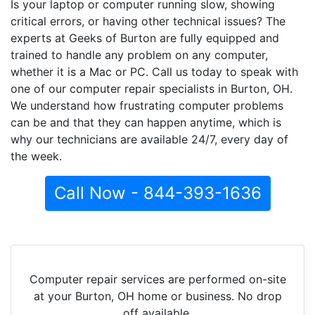
Is your laptop or computer running slow, showing
critical errors, or having other technical issues? The
experts at Geeks of Burton are fully equipped and
trained to handle any problem on any computer,
whether it is a Mac or PC. Call us today to speak with
one of our computer repair specialists in Burton, OH.
We understand how frustrating computer problems
can be and that they can happen anytime, which is
why our technicians are available 24/7, every day of
the week.
Call Now - 844-393-1636
Computer repair services are performed on-site
at your Burton, OH home or business. No drop
off available.