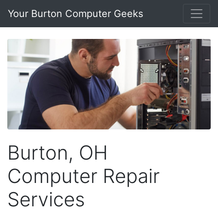
Your Burton Computer Geeks
Burton, OH
Computer Repair
Services