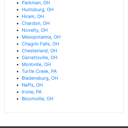
Parkman, OH
Huntsburg, OH
Hiram, OH
Chardon, OH
Novelty, OH
Mesopotamia, OH
Chagrin Falls, OH
Chesterland, OH
Garrettsville, OH
Montville, OH
Turtle Creek, PA
Bladensburg, OH
Neffs, OH
Irvine, PA
Bloomville, OH