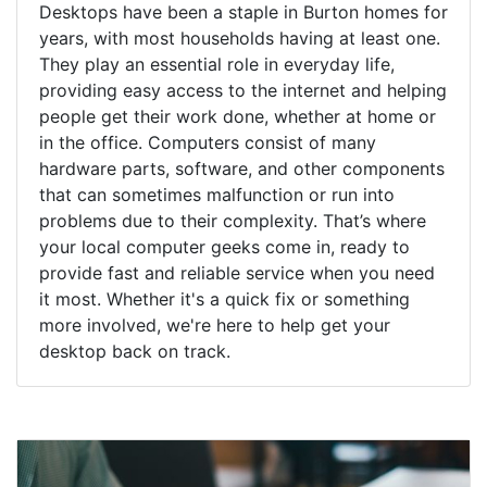
Desktops have been a staple in Burton homes for
years, with most households having at least one.
They play an essential role in everyday life,
providing easy access to the internet and helping
people get their work done, whether at home or
in the office. Computers consist of many
hardware parts, software, and other components
that can sometimes malfunction or run into
problems due to their complexity. That’s where
your local computer geeks come in, ready to
provide fast and reliable service when you need
it most. Whether it's a quick fix or something
more involved, we're here to help get your
desktop back on track.