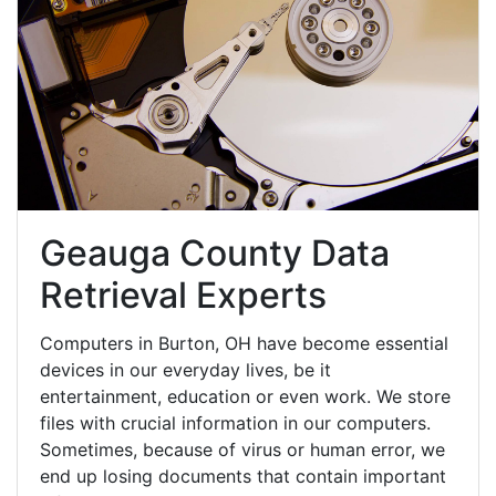
Geauga County Data
Retrieval Experts
Computers in Burton, OH have become essential
devices in our everyday lives, be it
entertainment, education or even work. We store
files with crucial information in our computers.
Sometimes, because of virus or human error, we
end up losing documents that contain important