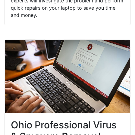
experts will investigate the problem and perform
quick repairs on your laptop to save you time
and money.
Ohio Professional Virus