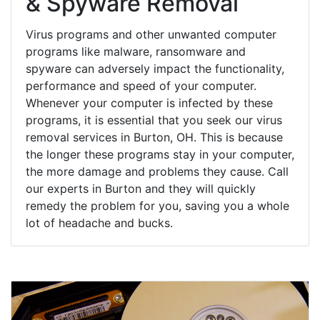
& Spyware Removal
Virus programs and other unwanted computer
programs like malware, ransomware and
spyware can adversely impact the functionality,
performance and speed of your computer.
Whenever your computer is infected by these
programs, it is essential that you seek our virus
removal services in Burton, OH. This is because
the longer these programs stay in your computer,
the more damage and problems they cause. Call
our experts in Burton and they will quickly
remedy the problem for you, saving you a whole
lot of headache and bucks.