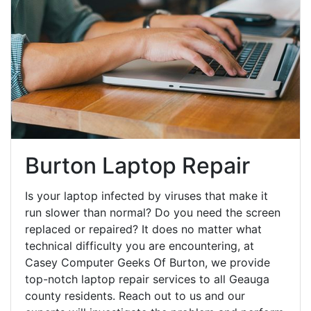
Burton Laptop Repair
Is your laptop infected by viruses that make it
run slower than normal? Do you need the screen
replaced or repaired? It does no matter what
technical difficulty you are encountering, at
Casey Computer Geeks Of Burton, we provide
top-notch laptop repair services to all Geauga
county residents. Reach out to us and our