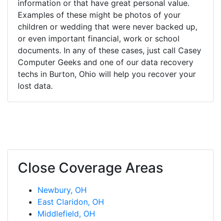
information or that have great personal value.
Examples of these might be photos of your
children or wedding that were never backed up,
or even important financial, work or school
documents. In any of these cases, just call Casey
Computer Geeks and one of our data recovery
techs in Burton, Ohio will help you recover your
lost data.
Close Coverage Areas
Newbury, OH
East Claridon, OH
Middlefield, OH