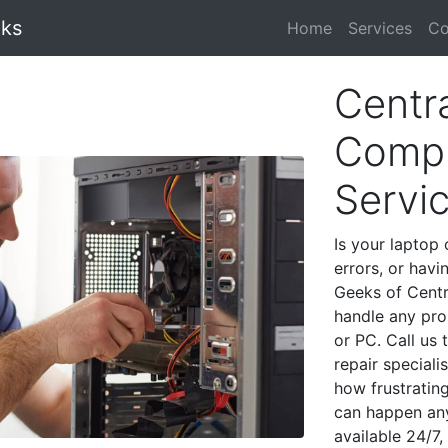
eks
Home
Services
Co
Centra
Compu
Servi
Is your laptop 
errors, or havi
Geeks of Centra
handle any pro
or PC. Call us
repair speciali
how frustratin
can happen any
available 24/7,