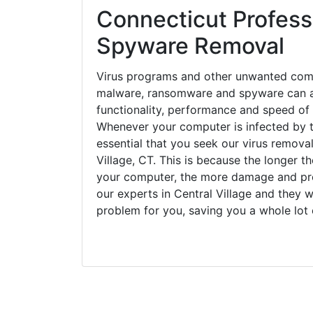
Connecticut Professi
Spyware Removal
Virus programs and other unwanted com
malware, ransomware and spyware can a
functionality, performance and speed of
Whenever your computer is infected by t
essential that you seek our virus removal
Village, CT. This is because the longer t
your computer, the more damage and pro
our experts in Central Village and they w
problem for you, saving you a whole lot