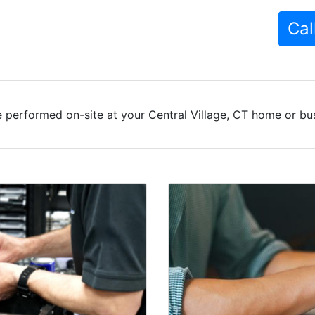
Cal
 performed on-site at your Central Village, CT home or bus