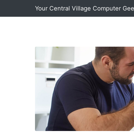
Your Central Village Computer Ge