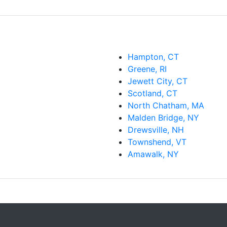
Hampton, CT
Greene, RI
Jewett City, CT
Scotland, CT
North Chatham, MA
Malden Bridge, NY
Drewsville, NH
Townshend, VT
Amawalk, NY