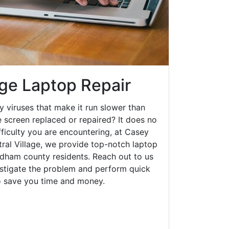
age Laptop Repair
y viruses that make it run slower than
 screen replaced or repaired? It does no
fficulty you are encountering, at Casey
al Village, we provide top-notch laptop
indham county residents. Reach out to us
estigate the problem and perform quick
to save you time and money.