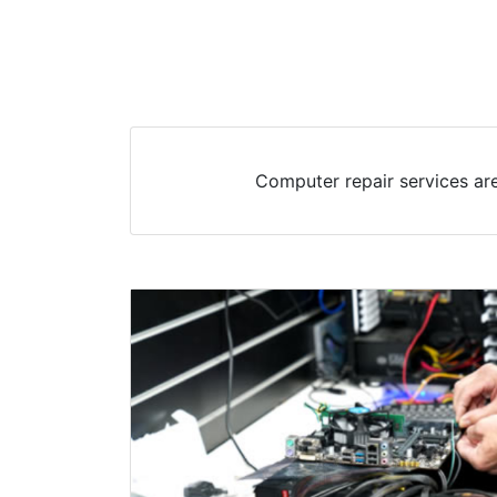
Computer repair services are