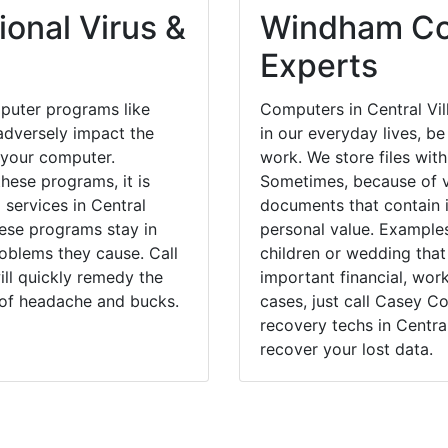
onal Virus &
Windham Cou
Experts
puter programs like
Computers in Central Vi
dversely impact the
in our everyday lives, be
 your computer.
work. We store files with
hese programs, it is
Sometimes, because of v
 services in Central
documents that contain 
hese programs stay in
personal value. Example
blems they cause. Call
children or wedding tha
ill quickly remedy the
important financial, wor
 of headache and bucks.
cases, just call Casey 
recovery techs in Central
recover your lost data.