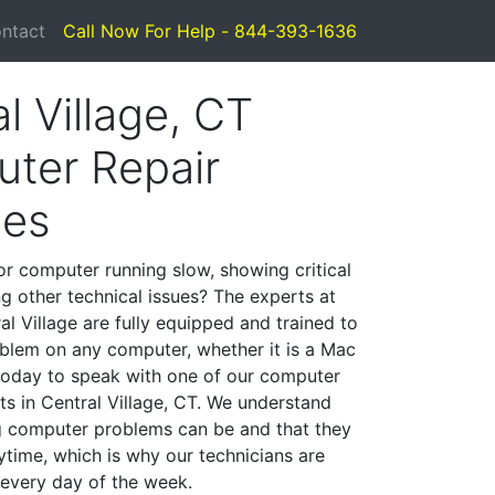
ntact
Call Now For Help - 844-393-1636
l Village, CT
ter Repair
ces
or computer running slow, showing critical
ng other technical issues? The experts at
l Village are fully equipped and trained to
blem on any computer, whether it is a Mac
 today to speak with one of our computer
sts in Central Village, CT. We understand
g computer problems can be and that they
time, which is why our technicians are
 every day of the week.