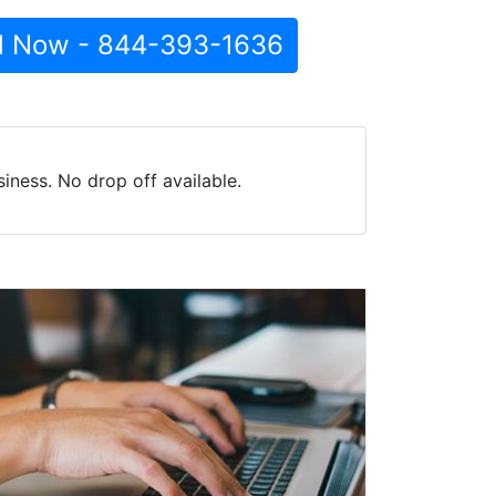
l Now - 844-393-1636
iness. No drop off available.