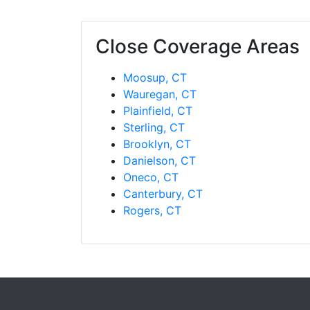
Close Coverage Areas
Moosup, CT
Wauregan, CT
Plainfield, CT
Sterling, CT
Brooklyn, CT
Danielson, CT
Oneco, CT
Canterbury, CT
Rogers, CT