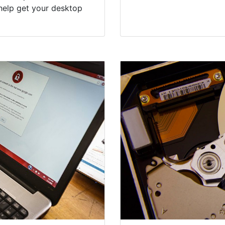
help get your desktop