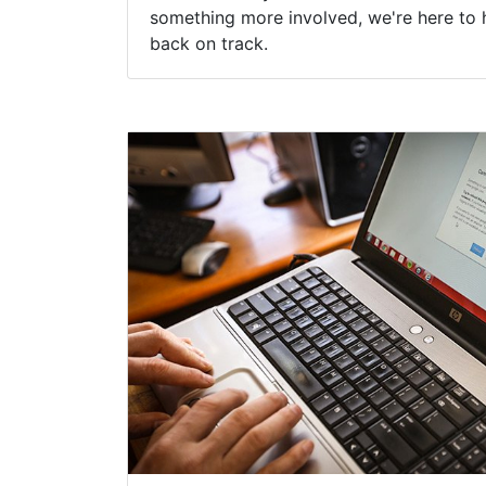
something more involved, we're here to 
back on track.