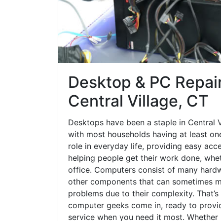
Desktop & PC Repair
Central Village, CT
Desktops have been a staple in Central V
with most households having at least one
role in everyday life, providing easy acc
helping people get their work done, whet
office. Computers consist of many hardw
other components that can sometimes ma
problems due to their complexity. That’s
computer geeks come in, ready to provid
service when you need it most. Whether it