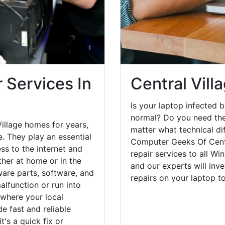
 Services In
Central Vill
Is your laptop infected b
normal? Do you need the
illage homes for years,
matter what technical di
. They play an essential
Computer Geeks Of Centr
ess to the internet and
repair services to all W
her at home or in the
and our experts will inv
are parts, software, and
repairs on your laptop 
lfunction or run into
 where your local
e fast and reliable
's a quick fix or