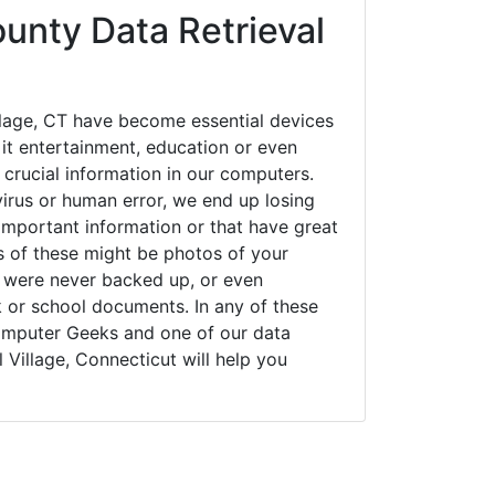
nty Data Retrieval
llage, CT have become essential devices
 it entertainment, education or even
 crucial information in our computers.
irus or human error, we end up losing
important information or that have great
s of these might be photos of your
t were never backed up, or even
k or school documents. In any of these
Computer Geeks and one of our data
 Village, Connecticut will help you