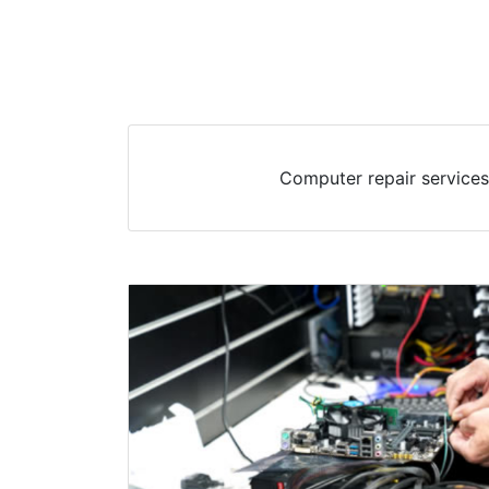
Computer repair services