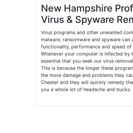
New Hampshire Prof
Virus & Spyware Re
Virus programs and other unwanted com
malware, ransomware and spyware can a
functionality, performance and speed of
Whenever your computer is infected by t
essential that you seek our virus removal
This is because the longer these progra
the more damage and problems they caus
Chester and they will quickly remedy the
you a whole lot of headache and bucks.