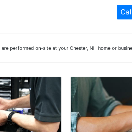
Cal
 are performed on-site at your Chester, NH home or busines