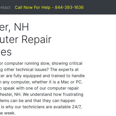
ntact
Call Now For Help - 844-393-1636
er, NH
ter Repair
ces
or computer running slow, showing critical
ng other technical issues? The experts at
er are fully equipped and trained to handle
 any computer, whether it is a Mac or PC.
to speak with one of our computer repair
 Chester, NH. We understand how frustrating
lems can be and that they can happen
is why our technicians are available 24/7,
he week.