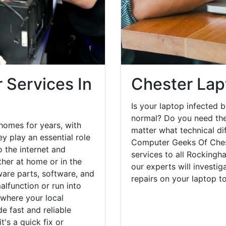
 Services In
Chester Lap
Is your laptop infected b
normal? Do you need the
homes for years, with
matter what technical di
y play an essential role
Computer Geeks Of Chest
o the internet and
services to all Rockingh
her at home or in the
our experts will investi
are parts, software, and
repairs on your laptop 
lfunction or run into
 where your local
e fast and reliable
's a quick fix or