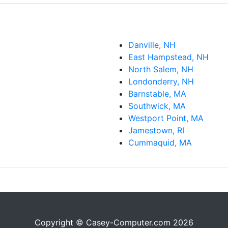
Danville, NH
East Hampstead, NH
North Salem, NH
Londonderry, NH
Barnstable, MA
Southwick, MA
Westport Point, MA
Jamestown, RI
Cummaquid, MA
Copyright © Casey-Computer.com 2026