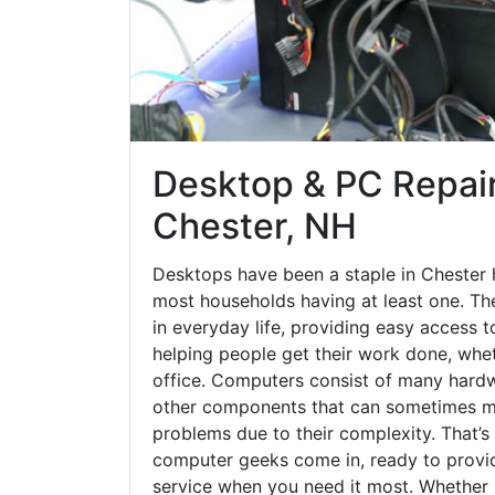
Desktop & PC Repair
Chester, NH
Desktops have been a staple in Chester 
most households having at least one. The
in everyday life, providing easy access t
helping people get their work done, whet
office. Computers consist of many hardw
other components that can sometimes ma
problems due to their complexity. That’s
computer geeks come in, ready to provid
service when you need it most. Whether it