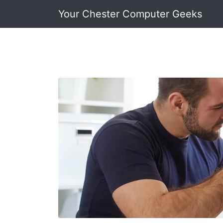
Your Chester Computer Geeks