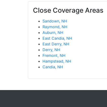
Close Coverage Areas
Sandown, NH
Raymond, NH
Auburn, NH
East Candia, NH
East Derry, NH
Derry, NH
Fremont, NH
Hampstead, NH
Candia, NH