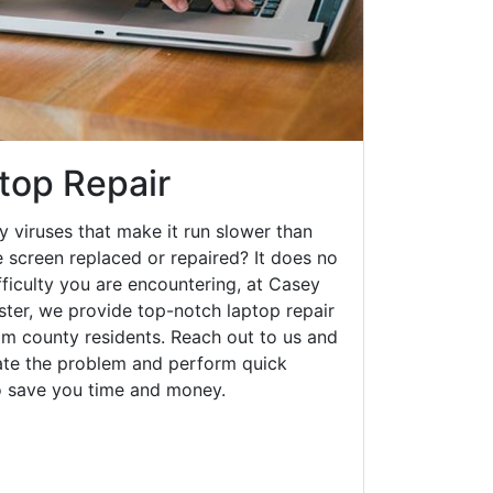
top Repair
y viruses that make it run slower than
 screen replaced or repaired? It does no
fficulty you are encountering, at Casey
er, we provide top-notch laptop repair
am county residents. Reach out to us and
gate the problem and perform quick
to save you time and money.