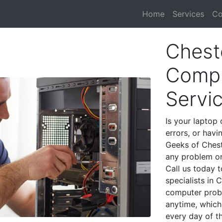
Home
Services
Co
Chest
Compu
Servi
Is your laptop 
errors, or havi
Geeks of Chest
any problem on
Call us today 
specialists in
computer prob
anytime, which 
every day of t