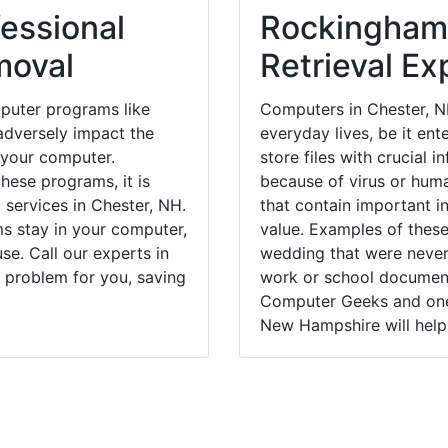
essional
Rockingham
moval
Retrieval Ex
puter programs like
Computers in Chester, N
dversely impact the
everyday lives, be it en
 your computer.
store files with crucial
hese programs, it is
because of virus or hum
 services in Chester, NH.
that contain important i
ms stay in your computer,
value. Examples of these
e. Call our experts in
wedding that were never 
 problem for you, saving
work or school documents
Computer Geeks and one 
New Hampshire will help 