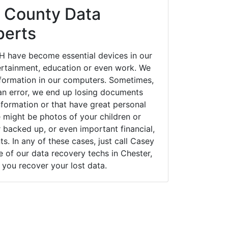
 County Data
perts
H have become essential devices in our
tertainment, education or even work. We
 information in our computers. Sometimes,
an error, we end up losing documents
nformation or that have great personal
 might be photos of your children or
backed up, or even important financial,
. In any of these cases, just call Casey
of our data recovery techs in Chester,
you recover your lost data.