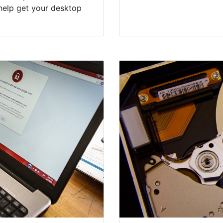
help get your desktop