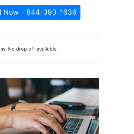
l Now - 844-393-1636
s. No drop off available.