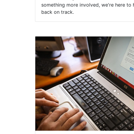
something more involved, we're here to 
back on track.