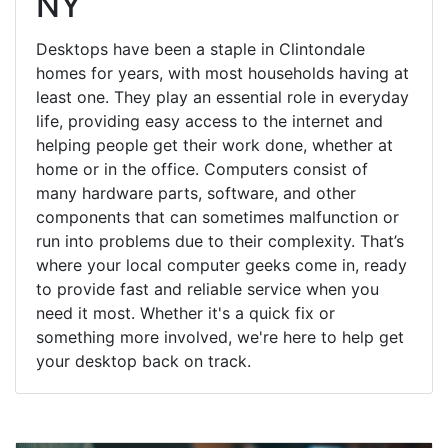
NY
Desktops have been a staple in Clintondale
homes for years, with most households having at
least one. They play an essential role in everyday
life, providing easy access to the internet and
helping people get their work done, whether at
home or in the office. Computers consist of
many hardware parts, software, and other
components that can sometimes malfunction or
run into problems due to their complexity. That’s
where your local computer geeks come in, ready
to provide fast and reliable service when you
need it most. Whether it's a quick fix or
something more involved, we're here to help get
your desktop back on track.