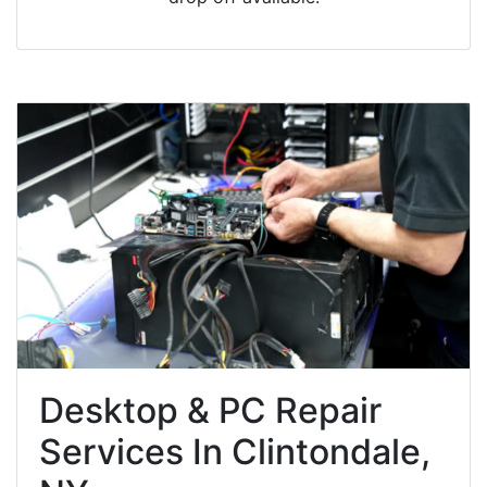
Desktop & PC Repair
Services In Clintondale,