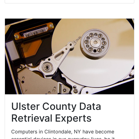
Ulster County Data
Retrieval Experts
Computers in Clintondale, NY have become
essential devices in our everyday lives, be it