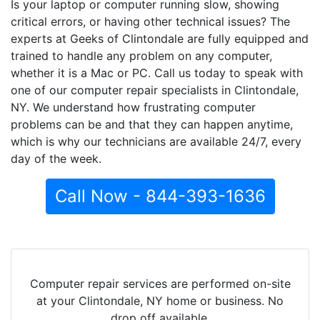
Is your laptop or computer running slow, showing
critical errors, or having other technical issues? The
experts at Geeks of Clintondale are fully equipped and
trained to handle any problem on any computer,
whether it is a Mac or PC. Call us today to speak with
one of our computer repair specialists in Clintondale,
NY. We understand how frustrating computer
problems can be and that they can happen anytime,
which is why our technicians are available 24/7, every
day of the week.
Call Now - 844-393-1636
Computer repair services are performed on-site
at your Clintondale, NY home or business. No
drop off available.