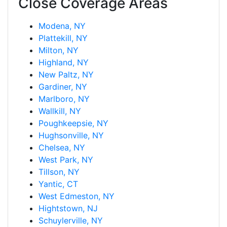
Close Coverage Areas
Modena, NY
Plattekill, NY
Milton, NY
Highland, NY
New Paltz, NY
Gardiner, NY
Marlboro, NY
Wallkill, NY
Poughkeepsie, NY
Hughsonville, NY
Chelsea, NY
West Park, NY
Tillson, NY
Yantic, CT
West Edmeston, NY
Hightstown, NJ
Schuylerville, NY