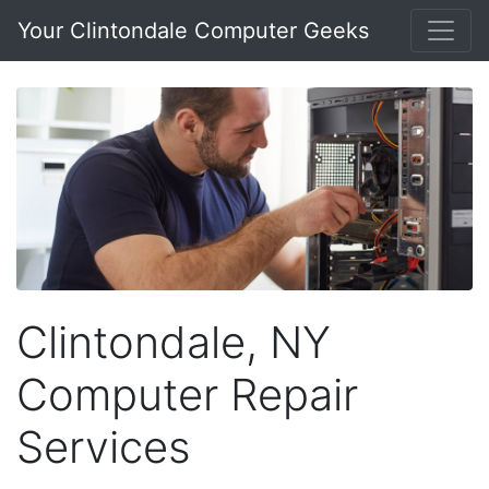
Your Clintondale Computer Geeks
Clintondale, NY
Computer Repair
Services