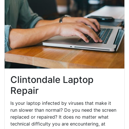
Clintondale Laptop
Repair
Is your laptop infected by viruses that make it
run slower than normal? Do you need the screen
replaced or repaired? It does no matter what
technical difficulty you are encountering, at