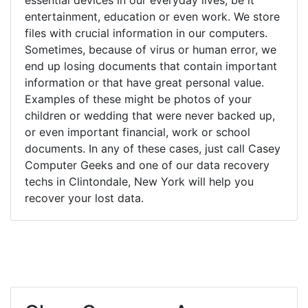
entertainment, education or even work. We store
files with crucial information in our computers.
Sometimes, because of virus or human error, we
end up losing documents that contain important
information or that have great personal value.
Examples of these might be photos of your
children or wedding that were never backed up,
or even important financial, work or school
documents. In any of these cases, just call Casey
Computer Geeks and one of our data recovery
techs in Clintondale, New York will help you
recover your lost data.