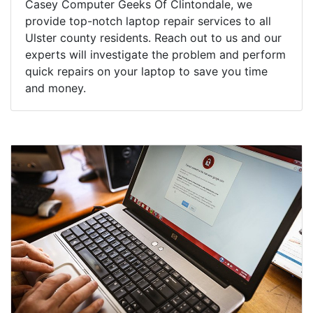
Casey Computer Geeks Of Clintondale, we
provide top-notch laptop repair services to all
Ulster county residents. Reach out to us and our
experts will investigate the problem and perform
quick repairs on your laptop to save you time
and money.