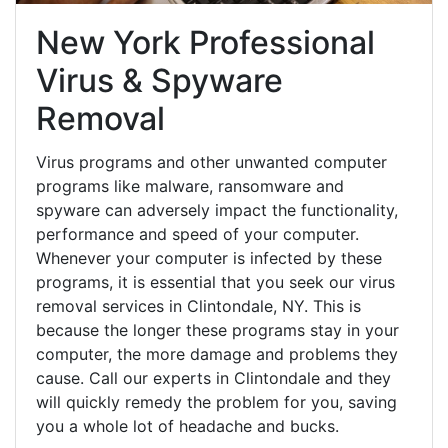
New York Professional
Virus & Spyware
Removal
Virus programs and other unwanted computer
programs like malware, ransomware and
spyware can adversely impact the functionality,
performance and speed of your computer.
Whenever your computer is infected by these
programs, it is essential that you seek our virus
removal services in Clintondale, NY. This is
because the longer these programs stay in your
computer, the more damage and problems they
cause. Call our experts in Clintondale and they
will quickly remedy the problem for you, saving
you a whole lot of headache and bucks.