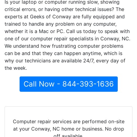
Is your laptop or computer running slow, showing
critical errors, or having other technical issues? The
experts at Geeks of Conway are fully equipped and
trained to handle any problem on any computer,
whether it is a Mac or PC. Call us today to speak with
one of our computer repair specialists in Conway, NC.
We understand how frustrating computer problems
can be and that they can happen anytime, which is
why our technicians are available 24/7, every day of
the week.
Call Now - 844-393-1636
Computer repair services are performed on-site
at your Conway, NC home or business. No drop
off available.