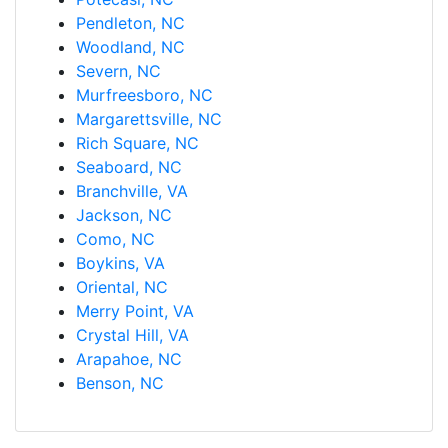
Pendleton, NC
Woodland, NC
Severn, NC
Murfreesboro, NC
Margarettsville, NC
Rich Square, NC
Seaboard, NC
Branchville, VA
Jackson, NC
Como, NC
Boykins, VA
Oriental, NC
Merry Point, VA
Crystal Hill, VA
Arapahoe, NC
Benson, NC