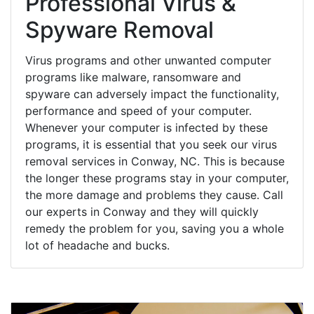
Professional Virus &
Spyware Removal
Virus programs and other unwanted computer
programs like malware, ransomware and
spyware can adversely impact the functionality,
performance and speed of your computer.
Whenever your computer is infected by these
programs, it is essential that you seek our virus
removal services in Conway, NC. This is because
the longer these programs stay in your computer,
the more damage and problems they cause. Call
our experts in Conway and they will quickly
remedy the problem for you, saving you a whole
lot of headache and bucks.