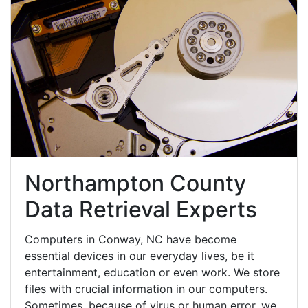
Northampton County
Data Retrieval Experts
Computers in Conway, NC have become
essential devices in our everyday lives, be it
entertainment, education or even work. We store
files with crucial information in our computers.
Sometimes, because of virus or human error, we