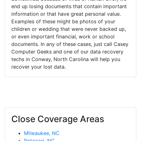
end up losing documents that contain important
information or that have great personal value.
Examples of these might be photos of your
children or wedding that were never backed up,
or even important financial, work or school
documents. In any of these cases, just call Casey
Computer Geeks and one of our data recovery
techs in Conway, North Carolina will help you
recover your lost data.
Close Coverage Areas
Milwaukee, NC
Potecasi, NC