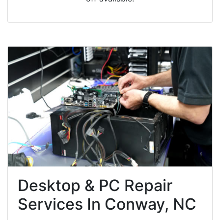
Desktop & PC Repair
Services In Conway, NC