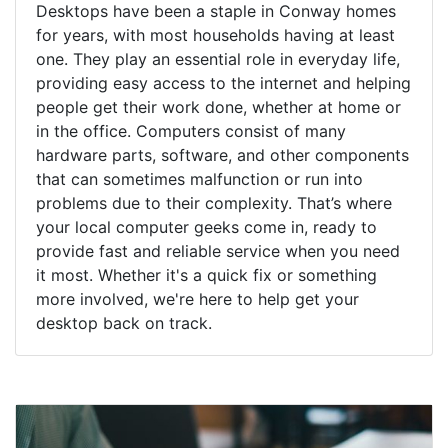
Desktops have been a staple in Conway homes
for years, with most households having at least
one. They play an essential role in everyday life,
providing easy access to the internet and helping
people get their work done, whether at home or
in the office. Computers consist of many
hardware parts, software, and other components
that can sometimes malfunction or run into
problems due to their complexity. That’s where
your local computer geeks come in, ready to
provide fast and reliable service when you need
it most. Whether it's a quick fix or something
more involved, we're here to help get your
desktop back on track.