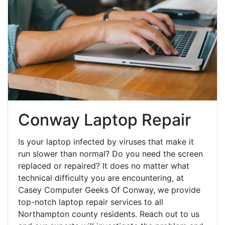
Conway Laptop Repair
Is your laptop infected by viruses that make it
run slower than normal? Do you need the screen
replaced or repaired? It does no matter what
technical difficulty you are encountering, at
Casey Computer Geeks Of Conway, we provide
top-notch laptop repair services to all
Northampton county residents. Reach out to us