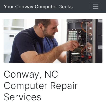
Your Conway Computer Geeks
Conway, NC
Computer Repair
Services