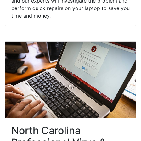
and our experts will investigate the problem and
perform quick repairs on your laptop to save you
time and money.
North Carolina