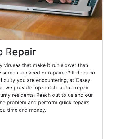
p Repair
y viruses that make it run slower than
 screen replaced or repaired? It does no
fficulty you are encountering, at Casey
, we provide top-notch laptop repair
ounty residents. Reach out to us and our
 the problem and perform quick repairs
you time and money.