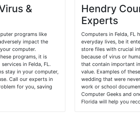
Virus &
Hendry Coun
Experts
puter programs like
Computers in Felda, FL 
dversely impact the
everyday lives, be it en
 your computer.
store files with crucial
hese programs, it is
because of virus or hum
services in Felda, FL.
that contain important i
ms stay in your computer,
value. Examples of these
e. Call our experts in
wedding that were never 
roblem for you, saving
work or school documents
Computer Geeks and one 
Florida will help you rec