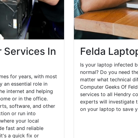
 Services In
Felda Lapto
Is your laptop infected b
normal? Do you need the
mes for years, with most
matter what technical di
 an essential role in
Computer Geeks Of Felda
he internet and helping
services to all Hendry c
ome or in the office.
experts will investigate
ts, software, and other
on your laptop to save 
ion or run into
 where your local
e fast and reliable
's a quick fix or