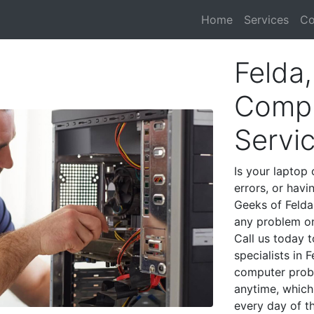
Home
Services
Co
Felda,
Compu
Servi
Is your laptop 
errors, or havi
Geeks of Felda
any problem on
Call us today 
specialists in 
computer prob
anytime, which 
every day of t