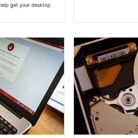
help get your desktop