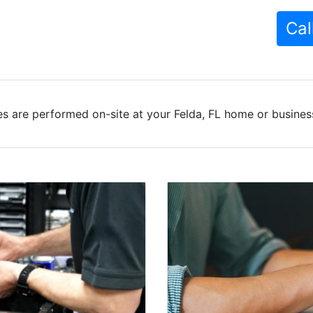
Cal
s are performed on-site at your Felda, FL home or business