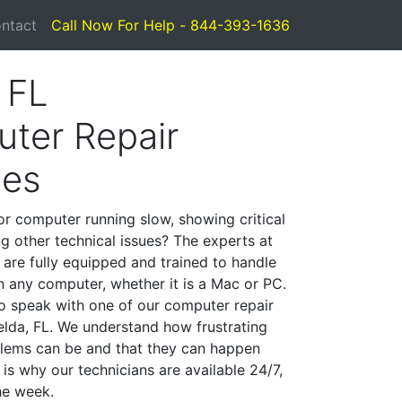
ntact
Call Now For Help - 844-393-1636
 FL
ter Repair
ces
or computer running slow, showing critical
ng other technical issues? The experts at
 are fully equipped and trained to handle
 any computer, whether it is a Mac or PC.
to speak with one of our computer repair
Felda, FL. We understand how frustrating
lems can be and that they can happen
is why our technicians are available 24/7,
he week.