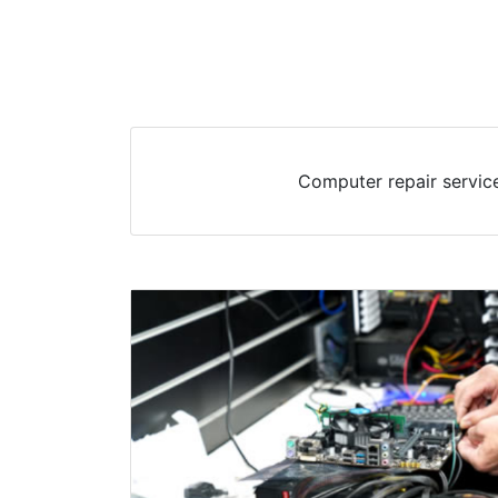
Computer repair service