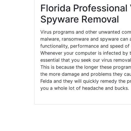
Florida Professional 
Spyware Removal
Virus programs and other unwanted com
malware, ransomware and spyware can a
functionality, performance and speed of
Whenever your computer is infected by t
essential that you seek our virus removal 
This is because the longer these progra
the more damage and problems they caus
Felda and they will quickly remedy the p
you a whole lot of headache and bucks.