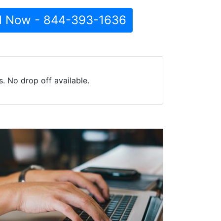
l Now - 844-393-1636
. No drop off available.