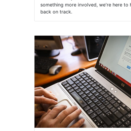
something more involved, we're here to 
back on track.