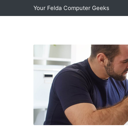
Your Felda Computer Geeks