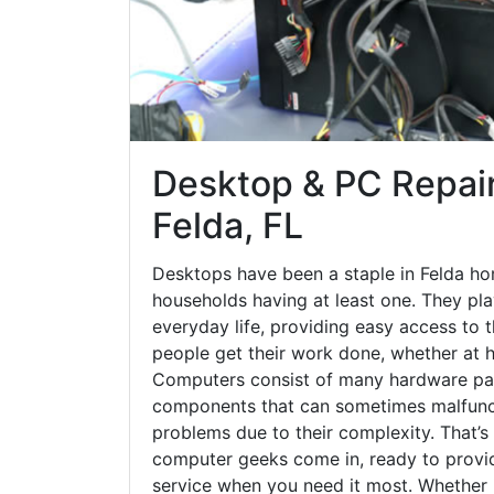
Desktop & PC Repair
Felda, FL
Desktops have been a staple in Felda ho
households having at least one. They play
everyday life, providing easy access to t
people get their work done, whether at h
Computers consist of many hardware par
components that can sometimes malfunct
problems due to their complexity. That’s
computer geeks come in, ready to provid
service when you need it most. Whether it