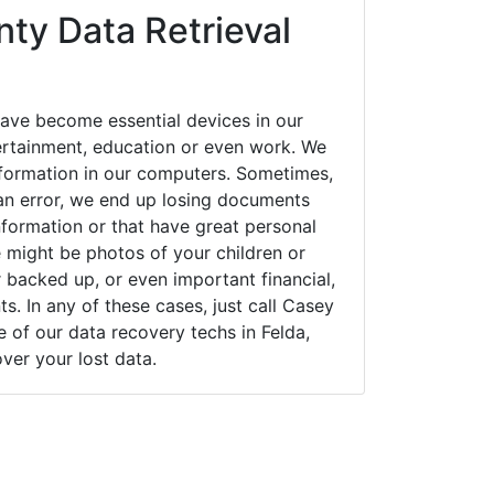
ty Data Retrieval
have become essential devices in our
tertainment, education or even work. We
 information in our computers. Sometimes,
an error, we end up losing documents
nformation or that have great personal
 might be photos of your children or
backed up, or even important financial,
. In any of these cases, just call Casey
of our data recovery techs in Felda,
over your lost data.