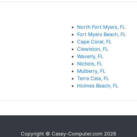
North Fort Myers, FL
Fort Myers Beach, FL
Cape Coral, FL
Clewiston, FL
Waverly, FL
Nichols, FL
Mulberry, FL
Terra Ceia, FL
Holmes Beach, FL
Copyright © Casey-Computer.com 2026