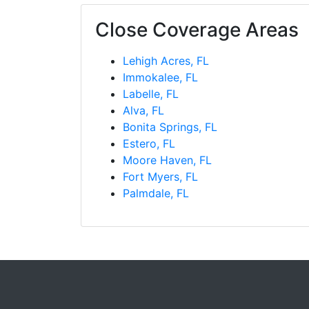
Close Coverage Areas
Lehigh Acres, FL
Immokalee, FL
Labelle, FL
Alva, FL
Bonita Springs, FL
Estero, FL
Moore Haven, FL
Fort Myers, FL
Palmdale, FL