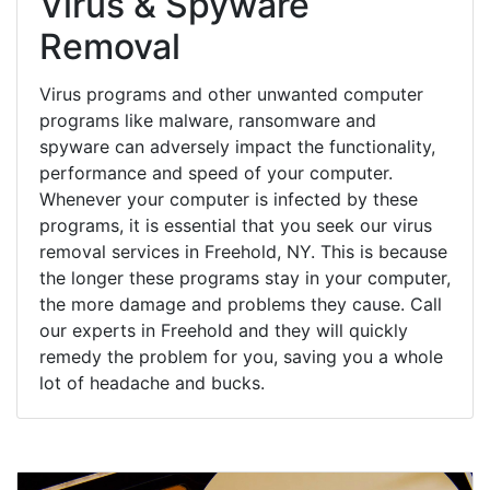
Virus & Spyware
Removal
Virus programs and other unwanted computer
programs like malware, ransomware and
spyware can adversely impact the functionality,
performance and speed of your computer.
Whenever your computer is infected by these
programs, it is essential that you seek our virus
removal services in Freehold, NY. This is because
the longer these programs stay in your computer,
the more damage and problems they cause. Call
our experts in Freehold and they will quickly
remedy the problem for you, saving you a whole
lot of headache and bucks.