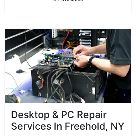
Desktop & PC Repair
Services In Freehold, NY