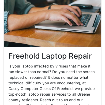
Freehold Laptop Repair
Is your laptop infected by viruses that make it
run slower than normal? Do you need the screen
replaced or repaired? It does no matter what
technical difficulty you are encountering, at
Casey Computer Geeks Of Freehold, we provide
top-notch laptop repair services to all Greene
county residents. Reach out to us and our