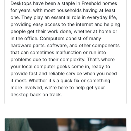
Desktops have been a staple in Freehold homes
for years, with most households having at least
one. They play an essential role in everyday life,
providing easy access to the internet and helping
people get their work done, whether at home or
in the office. Computers consist of many
hardware parts, software, and other components
that can sometimes malfunction or run into
problems due to their complexity. That’s where
your local computer geeks come in, ready to
provide fast and reliable service when you need
it most. Whether it's a quick fix or something
more involved, we're here to help get your
desktop back on track.