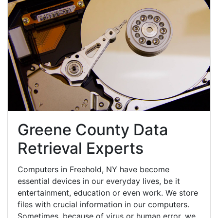
Greene County Data
Retrieval Experts
Computers in Freehold, NY have become
essential devices in our everyday lives, be it
entertainment, education or even work. We store
files with crucial information in our computers.
Sometimes, because of virus or human error, we