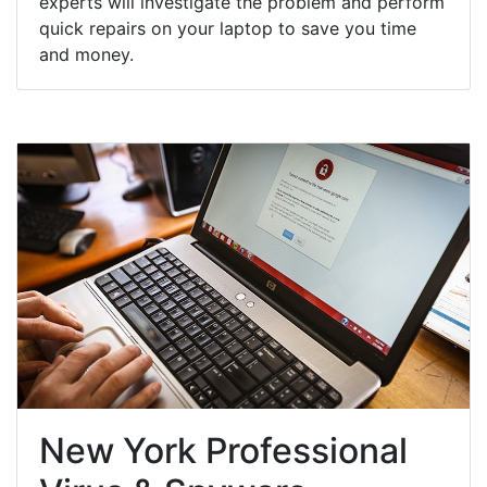
experts will investigate the problem and perform
quick repairs on your laptop to save you time
and money.
New York Professional