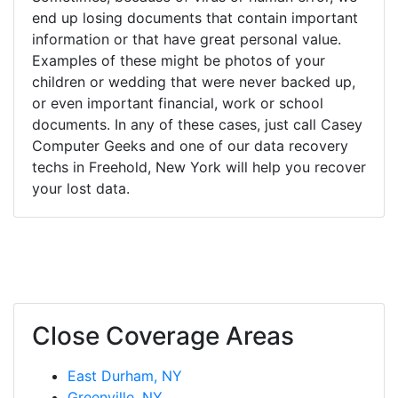
end up losing documents that contain important
information or that have great personal value.
Examples of these might be photos of your
children or wedding that were never backed up,
or even important financial, work or school
documents. In any of these cases, just call Casey
Computer Geeks and one of our data recovery
techs in Freehold, New York will help you recover
your lost data.
Close Coverage Areas
East Durham, NY
Greenville, NY