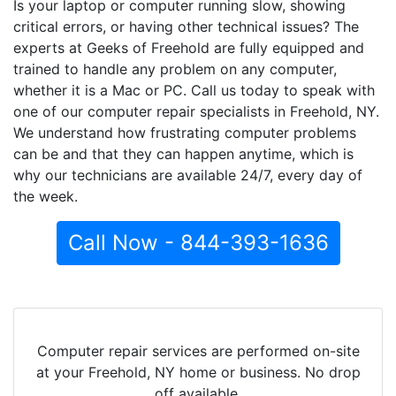
Is your laptop or computer running slow, showing
critical errors, or having other technical issues? The
experts at Geeks of Freehold are fully equipped and
trained to handle any problem on any computer,
whether it is a Mac or PC. Call us today to speak with
one of our computer repair specialists in Freehold, NY.
We understand how frustrating computer problems
can be and that they can happen anytime, which is
why our technicians are available 24/7, every day of
the week.
Call Now - 844-393-1636
Computer repair services are performed on-site
at your Freehold, NY home or business. No drop
off available.