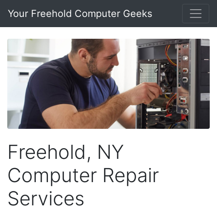
Your Freehold Computer Geeks
Freehold, NY
Computer Repair
Services