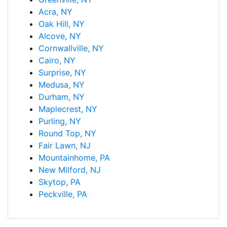
Acra, NY
Oak Hill, NY
Alcove, NY
Cornwallville, NY
Cairo, NY
Surprise, NY
Medusa, NY
Durham, NY
Maplecrest, NY
Purling, NY
Round Top, NY
Fair Lawn, NJ
Mountainhome, PA
New Milford, NJ
Skytop, PA
Peckville, PA