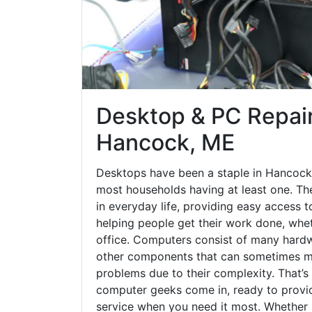
Desktop & PC Repair
Hancock, ME
Desktops have been a staple in Hancock
most households having at least one. The
in everyday life, providing easy access t
helping people get their work done, whet
office. Computers consist of many hardw
other components that can sometimes ma
problems due to their complexity. That’s
computer geeks come in, ready to provid
service when you need it most. Whether it