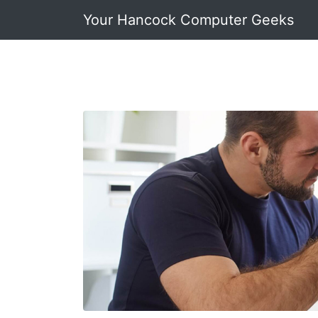
Your Hancock Computer Geeks