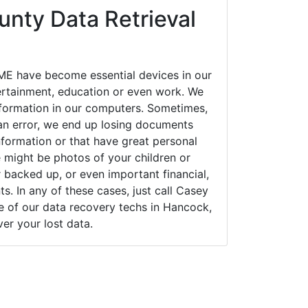
nty Data Retrieval
E have become essential devices in our
tertainment, education or even work. We
 information in our computers. Sometimes,
an error, we end up losing documents
nformation or that have great personal
 might be photos of your children or
backed up, or even important financial,
. In any of these cases, just call Casey
of our data recovery techs in Hancock,
er your lost data.