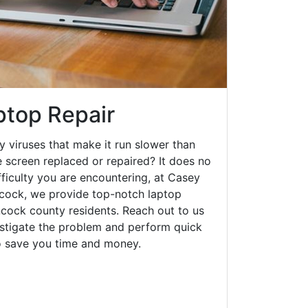
top Repair
y viruses that make it run slower than
 screen replaced or repaired? It does no
fficulty you are encountering, at Casey
ock, we provide top-notch laptop
ancock county residents. Reach out to us
estigate the problem and perform quick
to save you time and money.