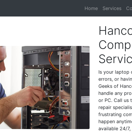
Home
Services
Co
Hanco
Compu
Servi
Is your laptop 
errors, or havi
Geeks of Hanco
handle any pro
or PC. Call us
repair special
frustrating co
happen anytime
available 24/7,