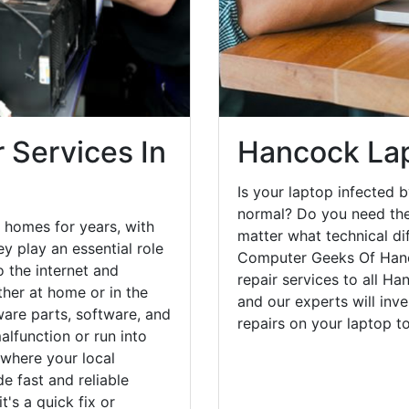
 Services In
Hancock Lap
Is your laptop infected b
normal? Do you need the
 homes for years, with
matter what technical di
y play an essential role
Computer Geeks Of Hanc
o the internet and
repair services to all H
her at home or in the
and our experts will inv
are parts, software, and
repairs on your laptop 
lfunction or run into
 where your local
e fast and reliable
's a quick fix or