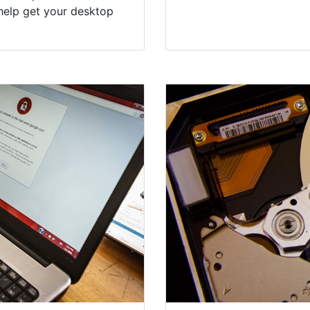
help get your desktop