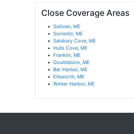
Close Coverage Areas
Sullivan, ME
Sorrento, ME
Salsbury Cove, ME
Hulls Cove, ME
Franklin, ME
Gouldsboro, ME
Bar Harbor, ME
Ellsworth, ME
Winter Harbor, ME