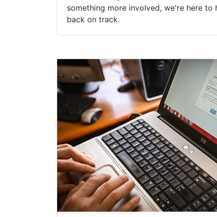
something more involved, we're here to 
back on track.