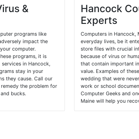
irus &
Hancock Cou
Experts
puter programs like
Computers in Hancock, M
dversely impact the
everyday lives, be it en
 your computer.
store files with crucial
hese programs, it is
because of virus or hum
l services in Hancock,
that contain important i
grams stay in your
value. Examples of these
 they cause. Call our
wedding that were never 
y remedy the problem for
work or school documents
 and bucks.
Computer Geeks and one 
Maine will help you recov