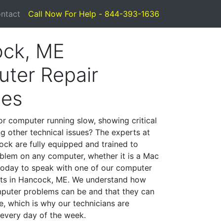
ntact
Call Now For Help - 844-393-1636
ck, ME
ter Repair
ces
or computer running slow, showing critical
ng other technical issues? The experts at
ck are fully equipped and trained to
blem on any computer, whether it is a Mac
 today to speak with one of our computer
ists in Hancock, ME. We understand how
mputer problems can be and that they can
, which is why our technicians are
 every day of the week.