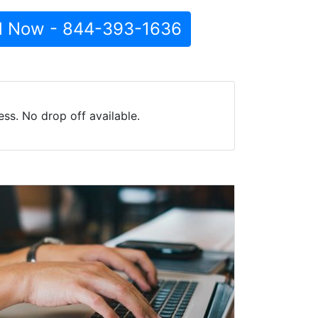
l Now - 844-393-1636
ss. No drop off available.