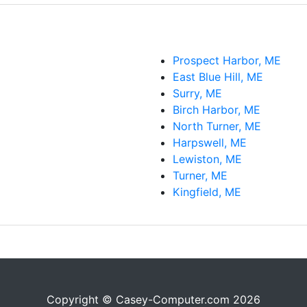
Prospect Harbor, ME
East Blue Hill, ME
Surry, ME
Birch Harbor, ME
North Turner, ME
Harpswell, ME
Lewiston, ME
Turner, ME
Kingfield, ME
Copyright © Casey-Computer.com 2026