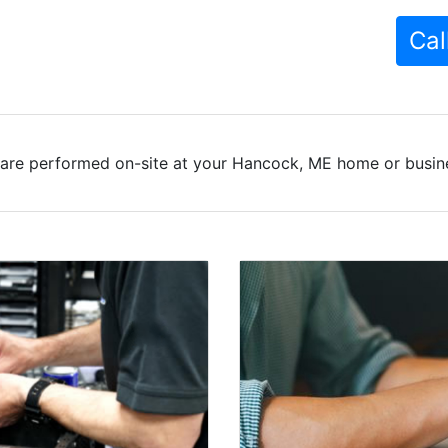
Cal
are performed on-site at your Hancock, ME home or busine