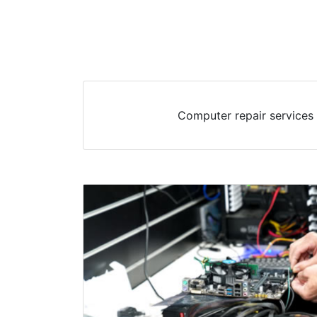
Computer repair services 