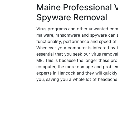
Maine Professional V
Spyware Removal
Virus programs and other unwanted com
malware, ransomware and spyware can a
functionality, performance and speed of
Whenever your computer is infected by t
essential that you seek our virus remova
ME. This is because the longer these pro
computer, the more damage and problems
experts in Hancock and they will quickl
you, saving you a whole lot of headache