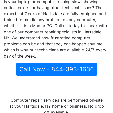
Is your laptop or computer running slow, showing
critical errors, or having other technical issues? The
experts at Geeks of Hartsdale are fully equipped and
trained to handle any problem on any computer,
whether it is a Mac or PC. Call us today to speak with
one of our computer repair specialists in Hartsdale,
NY. We understand how frustrating computer
problems can be and that they can happen anytime,
which is why our technicians are available 24/7, every
day of the week.
Call Now - 844-393-1636
Computer repair services are performed on-site
at your Hartsdale, NY home or business. No drop
off available.