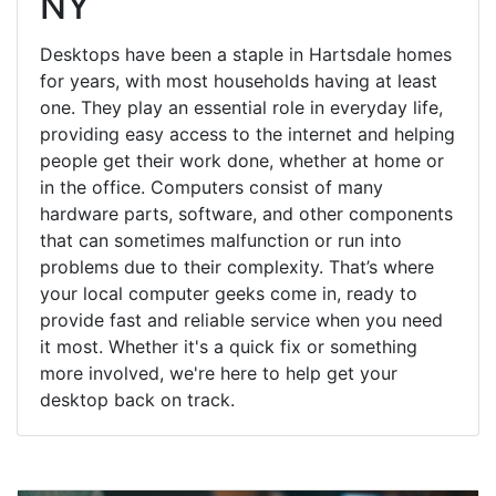
NY
Desktops have been a staple in Hartsdale homes
for years, with most households having at least
one. They play an essential role in everyday life,
providing easy access to the internet and helping
people get their work done, whether at home or
in the office. Computers consist of many
hardware parts, software, and other components
that can sometimes malfunction or run into
problems due to their complexity. That’s where
your local computer geeks come in, ready to
provide fast and reliable service when you need
it most. Whether it's a quick fix or something
more involved, we're here to help get your
desktop back on track.