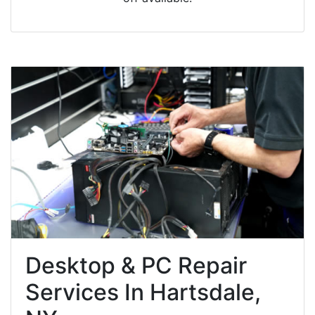
Desktop & PC Repair
Services In Hartsdale,