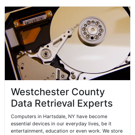
Westchester County
Data Retrieval Experts
Computers in Hartsdale, NY have become
essential devices in our everyday lives, be it
entertainment, education or even work. We store