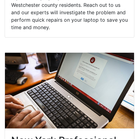
Westchester county residents. Reach out to us
and our experts will investigate the problem and
perform quick repairs on your laptop to save you
time and money.