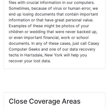
files with crucial information in our computers.
Sometimes, because of virus or human error, we
end up losing documents that contain important
information or that have great personal value.
Examples of these might be photos of your
children or wedding that were never backed up,
or even important financial, work or school
documents. In any of these cases, just call Casey
Computer Geeks and one of our data recovery
techs in Hartsdale, New York will help you
recover your lost data.
Close Coverage Areas