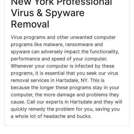
New York Professional
Virus & Spyware
Removal
Virus programs and other unwanted computer
programs like malware, ransomware and
spyware can adversely impact the functionality,
performance and speed of your computer.
Whenever your computer is infected by these
programs, it is essential that you seek our virus
removal services in Hartsdale, NY. This is
because the longer these programs stay in your
computer, the more damage and problems they
cause. Call our experts in Hartsdale and they will
quickly remedy the problem for you, saving you
a whole lot of headache and bucks.