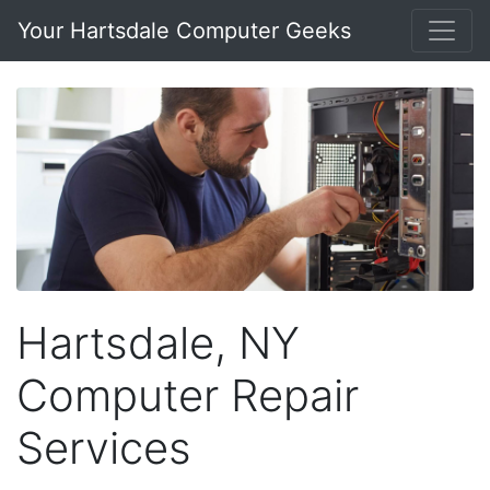
Your Hartsdale Computer Geeks
Hartsdale, NY
Computer Repair
Services