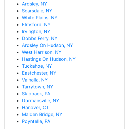
Ardsley, NY
Scarsdale, NY
White Plains, NY
Elmsford, NY
Irvington, NY
Dobbs Ferry, NY
Ardsley On Hudson, NY
West Harrison, NY
Hastings On Hudson, NY
Tuckahoe, NY
Eastchester, NY
Valhalla, NY
Tarrytown, NY
Skippack, PA
Dormansville, NY
Hanover, CT
Malden Bridge, NY
Poyntelle, PA