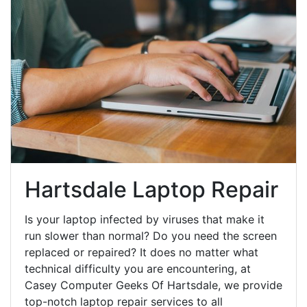
Hartsdale Laptop Repair
Is your laptop infected by viruses that make it
run slower than normal? Do you need the screen
replaced or repaired? It does no matter what
technical difficulty you are encountering, at
Casey Computer Geeks Of Hartsdale, we provide
top-notch laptop repair services to all