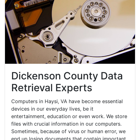
Dickenson County Data
Retrieval Experts
Computers in Haysi, VA have become essential
devices in our everyday lives, be it
entertainment, education or even work. We store
files with crucial information in our computers.
Sometimes, because of virus or human error, we
end up losing documents that contain important