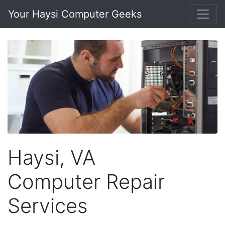
Your Haysi Computer Geeks
Haysi, VA
Computer Repair
Services