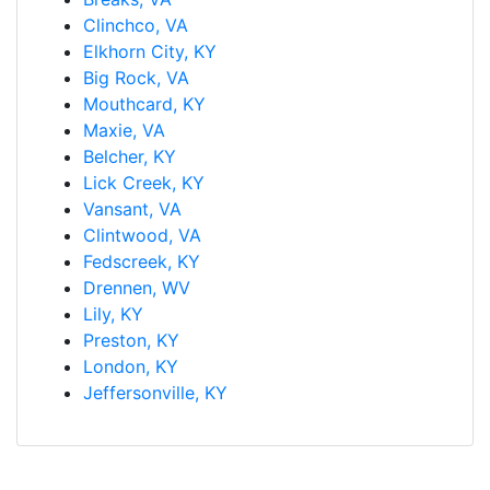
Clinchco, VA
Elkhorn City, KY
Big Rock, VA
Mouthcard, KY
Maxie, VA
Belcher, KY
Lick Creek, KY
Vansant, VA
Clintwood, VA
Fedscreek, KY
Drennen, WV
Lily, KY
Preston, KY
London, KY
Jeffersonville, KY