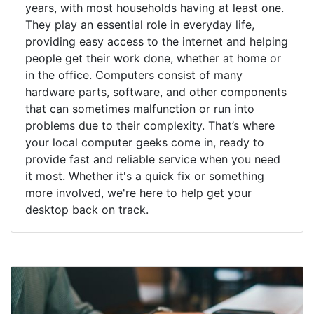
years, with most households having at least one.
They play an essential role in everyday life,
providing easy access to the internet and helping
people get their work done, whether at home or
in the office. Computers consist of many
hardware parts, software, and other components
that can sometimes malfunction or run into
problems due to their complexity. That’s where
your local computer geeks come in, ready to
provide fast and reliable service when you need
it most. Whether it's a quick fix or something
more involved, we're here to help get your
desktop back on track.