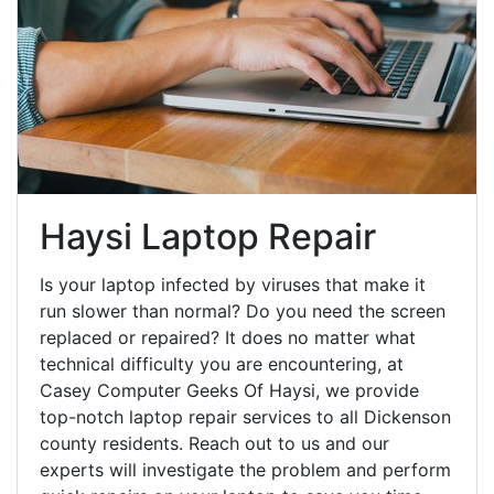
Haysi Laptop Repair
Is your laptop infected by viruses that make it
run slower than normal? Do you need the screen
replaced or repaired? It does no matter what
technical difficulty you are encountering, at
Casey Computer Geeks Of Haysi, we provide
top-notch laptop repair services to all Dickenson
county residents. Reach out to us and our
experts will investigate the problem and perform