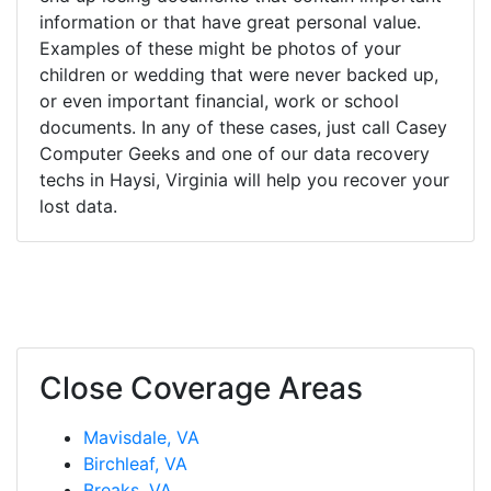
information or that have great personal value.
Examples of these might be photos of your
children or wedding that were never backed up,
or even important financial, work or school
documents. In any of these cases, just call Casey
Computer Geeks and one of our data recovery
techs in Haysi, Virginia will help you recover your
lost data.
Close Coverage Areas
Mavisdale, VA
Birchleaf, VA
Breaks, VA