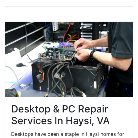
Desktop & PC Repair
Services In Haysi, VA
Desktops have been a staple in Haysi homes for