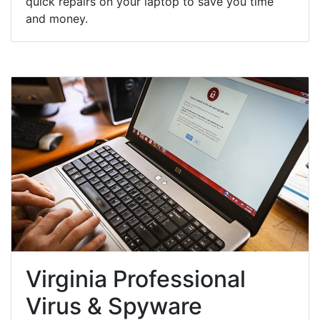
quick repairs on your laptop to save you time
and money.
Virginia Professional
Virus & Spyware