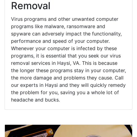
Removal
Virus programs and other unwanted computer
programs like malware, ransomware and
spyware can adversely impact the functionality,
performance and speed of your computer.
Whenever your computer is infected by these
programs, it is essential that you seek our virus
removal services in Haysi, VA. This is because
the longer these programs stay in your computer,
the more damage and problems they cause. Call
our experts in Haysi and they will quickly remedy
the problem for you, saving you a whole lot of
headache and bucks.