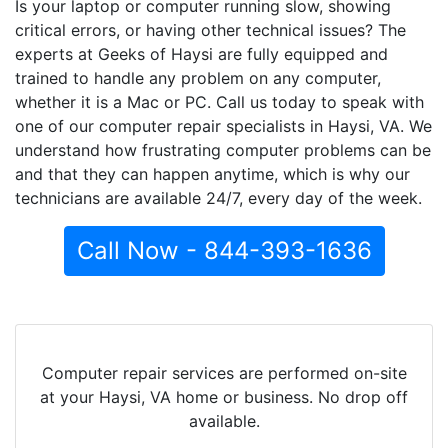
Is your laptop or computer running slow, showing
critical errors, or having other technical issues? The
experts at Geeks of Haysi are fully equipped and
trained to handle any problem on any computer,
whether it is a Mac or PC. Call us today to speak with
one of our computer repair specialists in Haysi, VA. We
understand how frustrating computer problems can be
and that they can happen anytime, which is why our
technicians are available 24/7, every day of the week.
Call Now - 844-393-1636
Computer repair services are performed on-site
at your Haysi, VA home or business. No drop off
available.