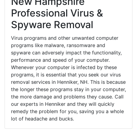
New Hampshire
Professional Virus &
Spyware Removal
Virus programs and other unwanted computer
programs like malware, ransomware and
spyware can adversely impact the functionality,
performance and speed of your computer.
Whenever your computer is infected by these
programs, it is essential that you seek our virus
removal services in Henniker, NH. This is because
the longer these programs stay in your computer,
the more damage and problems they cause. Call
our experts in Henniker and they will quickly
remedy the problem for you, saving you a whole
lot of headache and bucks.