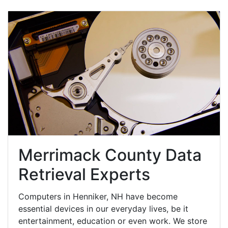
Merrimack County Data
Retrieval Experts
Computers in Henniker, NH have become
essential devices in our everyday lives, be it
entertainment, education or even work. We store