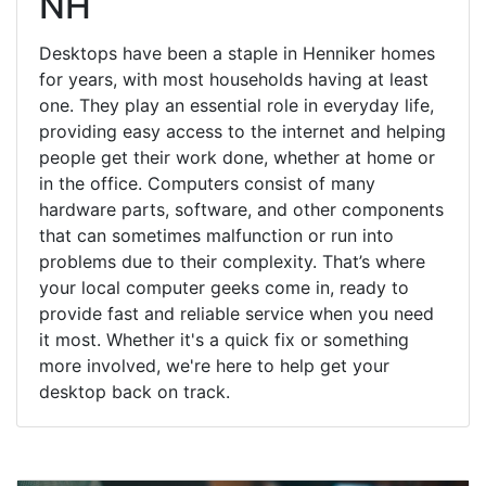
NH
Desktops have been a staple in Henniker homes
for years, with most households having at least
one. They play an essential role in everyday life,
providing easy access to the internet and helping
people get their work done, whether at home or
in the office. Computers consist of many
hardware parts, software, and other components
that can sometimes malfunction or run into
problems due to their complexity. That’s where
your local computer geeks come in, ready to
provide fast and reliable service when you need
it most. Whether it's a quick fix or something
more involved, we're here to help get your
desktop back on track.