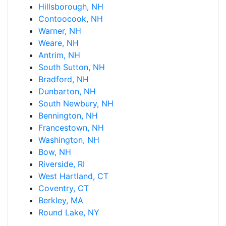
Hillsborough, NH
Contoocook, NH
Warner, NH
Weare, NH
Antrim, NH
South Sutton, NH
Bradford, NH
Dunbarton, NH
South Newbury, NH
Bennington, NH
Francestown, NH
Washington, NH
Bow, NH
Riverside, RI
West Hartland, CT
Coventry, CT
Berkley, MA
Round Lake, NY