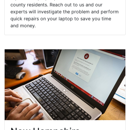
county residents. Reach out to us and our
experts will investigate the problem and perform
quick repairs on your laptop to save you time
and money.