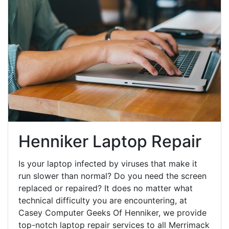
Henniker Laptop Repair
Is your laptop infected by viruses that make it
run slower than normal? Do you need the screen
replaced or repaired? It does no matter what
technical difficulty you are encountering, at
Casey Computer Geeks Of Henniker, we provide
top-notch laptop repair services to all Merrimack