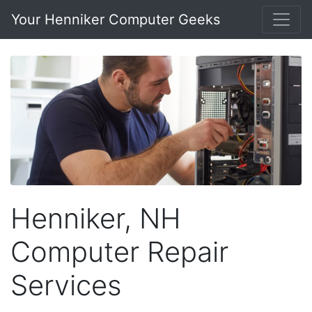
Your Henniker Computer Geeks
Henniker, NH
Computer Repair
Services