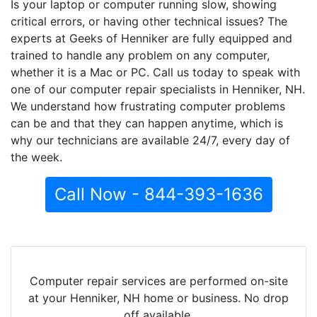
Is your laptop or computer running slow, showing
critical errors, or having other technical issues? The
experts at Geeks of Henniker are fully equipped and
trained to handle any problem on any computer,
whether it is a Mac or PC. Call us today to speak with
one of our computer repair specialists in Henniker, NH.
We understand how frustrating computer problems
can be and that they can happen anytime, which is
why our technicians are available 24/7, every day of
the week.
Call Now - 844-393-1636
Computer repair services are performed on-site
at your Henniker, NH home or business. No drop
off available.