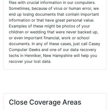
files with crucial information in our computers.
Sometimes, because of virus or human error, we
end up losing documents that contain important
information or that have great personal value.
Examples of these might be photos of your
children or wedding that were never backed up,
or even important financial, work or school
documents. In any of these cases, just call Casey
Computer Geeks and one of our data recovery
techs in Henniker, New Hampshire will help you
recover your lost data.
Close Coverage Areas