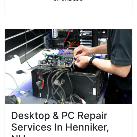
Desktop & PC Repair
Services In Henniker,